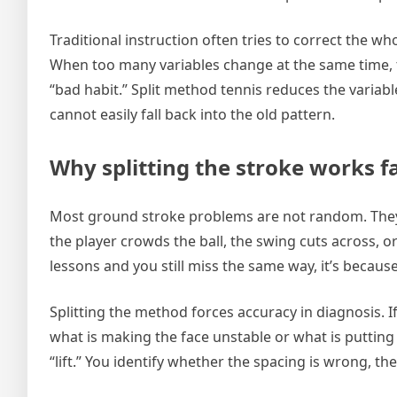
Traditional instruction often tries to correct the who
When too many variables change at the same time,
“bad habit.” Split method tennis reduces the variable
cannot easily fall back into the old pattern.
Why splitting the stroke works fa
Most ground stroke problems are not random. They
the player crowds the ball, the swing cuts across, or
lessons and you still miss the same way, it’s becaus
Splitting the method forces accuracy in diagnosis. If
what is making the face unstable or what is putting 
“lift.” You identify whether the spacing is wrong, th