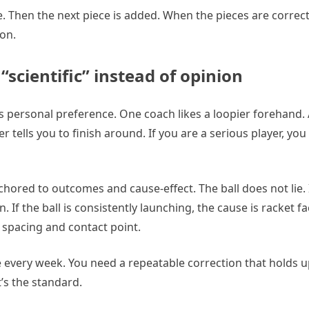
able. Then the next piece is added. When the pieces are correc
ion.
scientific” instead of opinion
is personal preference. One coach likes a loopier forehand.
r tells you to finish around. If you are a serious player, yo
chored to outcomes and cause-effect. The ball does not lie. If
n. If the ball is consistently launching, the cause is racket 
is spacing and contact point.
 every week. You need a repeatable correction that holds up
t’s the standard.