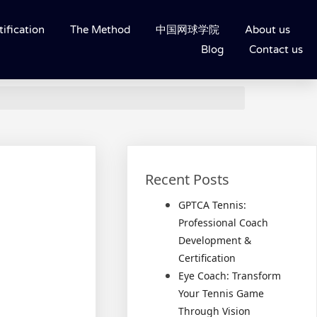
ification
The Method
中国网球学院
About us
Blog
Contact us
Recent Posts
GPTCA Tennis:
Professional Coach
Development &
Certification
Eye Coach: Transform
Your Tennis Game
Through Vision