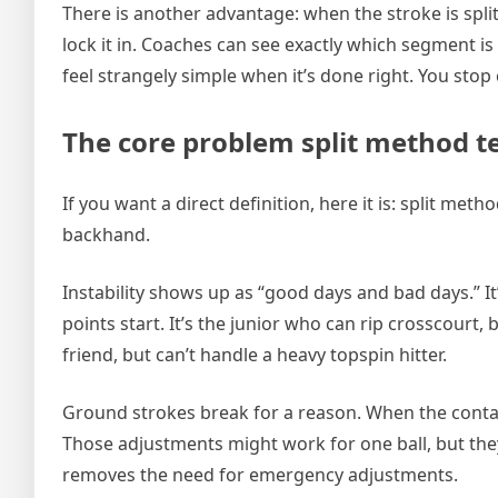
There is another advantage: when the stroke is split, 
lock it in. Coaches can see exactly which segment is 
feel strangely simple when it’s done right. You stop c
The core problem split method ten
If you want a direct definition, here it is: split met
backhand.
Instability shows up as “good days and bad days.” I
points start. It’s the junior who can rip crosscourt, 
friend, but can’t handle a heavy topspin hitter.
Ground strokes break for a reason. When the contac
Those adjustments might work for one ball, but the
removes the need for emergency adjustments.