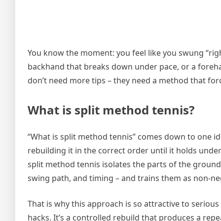
You know the moment: you feel like you swung “right,”
backhand that breaks down under pace, or a foreh
don’t need more tips – they need a method that force
What is split method tennis?
“What is split method tennis” comes down to one idea
rebuilding it in the correct order until it holds un
split method tennis isolates the parts of the ground 
swing path, and timing – and trains them as non-ne
That is why this approach is so attractive to serious
hacks. It’s a controlled rebuild that produces a re