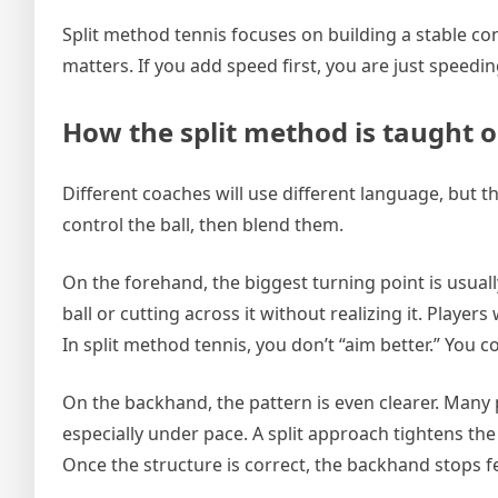
Split method tennis focuses on building a stable con
matters. If you add speed first, you are just speedi
How the split method is taught
Different coaches will use different language, but th
control the ball, then blend them.
On the forehand, the biggest turning point is usual
ball or cutting across it without realizing it. Play
In split method tennis, you don’t “aim better.” You 
On the backhand, the pattern is even clearer. Many 
especially under pace. A split approach tightens the
Once the structure is correct, the backhand stops fee