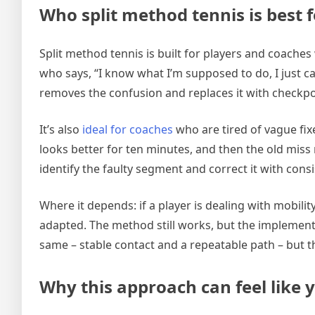
Who split method tennis is best 
Split method tennis is built for players and coache
who says, “I know what I’m supposed to do, I just can
removes the confusion and replaces it with checkpo
It’s also
ideal for coaches
who are tired of vague fixe
looks better for ten minutes, and then the old miss
identify the faulty segment and correct it with consi
Where it depends: if a player is dealing with mobility
adapted. The method still works, but the implement
same – stable contact and a repeatable path – but 
Why this approach can feel like 