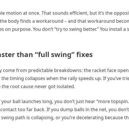
le motion at once. That sounds efficient, but it’s the opposit
 the body finds a workaround – and that workaround bec
s on purpose. You don’t “try to swing better.” You install a 
ster than “full swing” fixes
 come from predictable breakdowns: the racket face opens
 the timing collapses when the rally speeds up. If you’ve tr
e the root cause never got isolated.
 your ball launches long, you don’t just hear “more topspin.
contact too far back. If you dump balls in the net, you don’t
e swing path is collapsing, or you’re decelerating because the