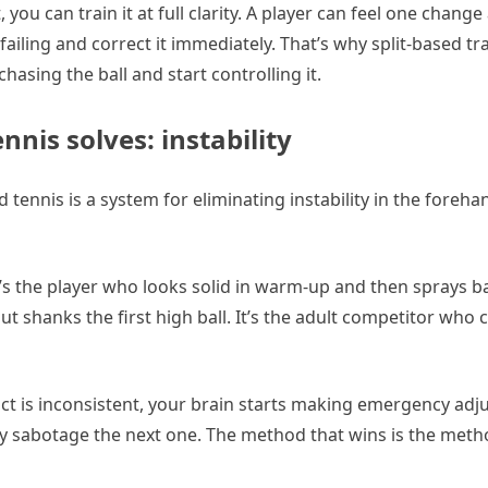
you can train it at full clarity. A player can feel one change
failing and correct it immediately. That’s why split-based tr
hasing the ball and start controlling it.
nis solves: instability
hod tennis is a system for eliminating instability in the foreh
t’s the player who looks solid in warm-up and then sprays b
but shanks the first high ball. It’s the adult competitor who c
t is inconsistent, your brain starts making emergency adj
y sabotage the next one. The method that wins is the meth