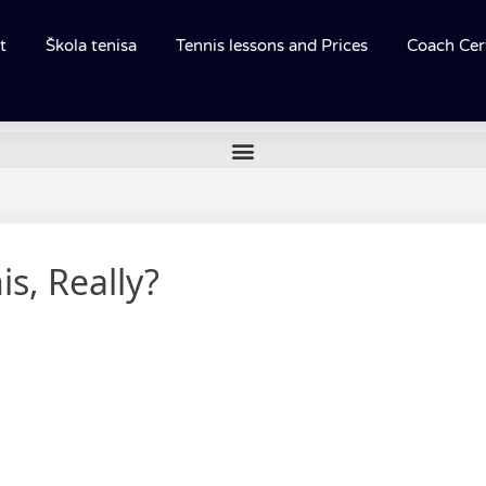
t
Škola tenisa
Tennis lessons and Prices
Coach Cert
s, Really?