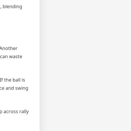
t, blending
 Another
u can waste
 the ball is
face and swing
 across rally