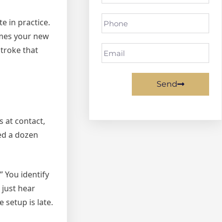
e in practice.
omes your new
stroke that
Send
 at contact,
ied a dozen
” You identify
 just hear
 setup is late.