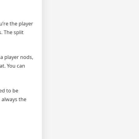
u’re the player
. The split
 a player nods,
at. You can
eed to be
s always the