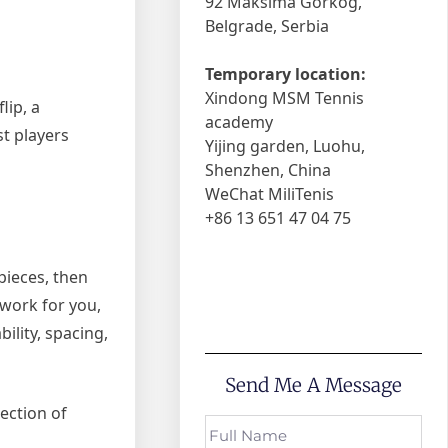
92 Maksima Gorkog,
Belgrade, Serbia
Temporary location:
Xindong MSM Tennis
lip, a
academy
t players
Yijing garden, Luohu,
Shenzhen, China
WeChat MiliTenis
+86 13 651 47 04 75
pieces, then
 work for you,
ility, spacing,
Send Me A Message
lection of