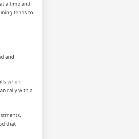
 at a time and
aining tends to
and and
alls when
an rally with a
ustments.
od that