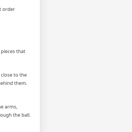
t order
 pieces that
 close to the
 behind them.
he arms,
ough the ball.