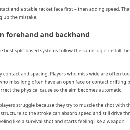
tact and a stable racket face first – then adding speed. Tha
ng up the mistake.
 on forehand and backhand
e best split-based systems follow the same logic: install the
ly contact and spacing. Players who miss wide are often too
ers who miss long often have an open face or contact drifting
correct the physical cause so the aim becomes automatic.
players struggle because they try to muscle the shot with t
 structure so the stroke can absorb speed and still drive thr
ling like a survival shot and starts feeling like a weapon.