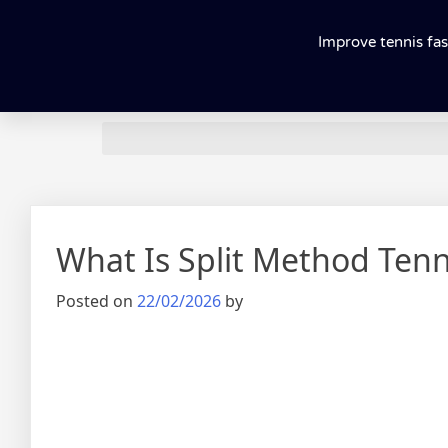
Improve tennis fas
What Is Split Method Tenni
Posted on
22/02/2026
by