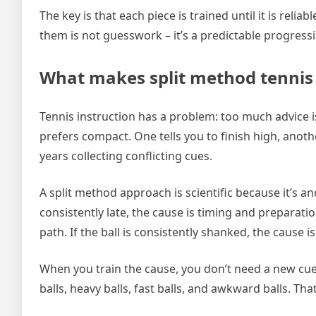
The key is that each piece is trained until it is reli
them is not guesswork – it’s a predictable progress
What makes split method tennis “
Tennis instruction has a problem: too much advice 
prefers compact. One tells you to finish high, anothe
years collecting conflicting cues.
A split method approach is scientific because it’s an
consistently late, the cause is timing and preparatio
path. If the ball is consistently shanked, the cause 
When you train the cause, you don’t need a new cue
balls, heavy balls, fast balls, and awkward balls. Tha