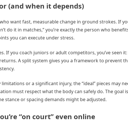
for (and when it depends)
s who want fast, measurable change in ground strokes. If yo
’t do it in matches,” you’re exactly the person who benefits
ints you can execute under stress.
s. If you coach juniors or adult competitors, you’ve seen it:
 returns. A split system gives you a framework to prevent th
stency.
 limitations or a significant injury, the “ideal” pieces may n
ation must respect what the body can safely do. The goal i
the stance or spacing demands might be adjusted.
you’re “on court” even online