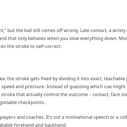
 but the ball still comes off wrong. Late contact, a wristy f
and that only behaves when you slow everything down. Mos
s the stroke to self-correct.
: the stroke gets fixed by dividing it into exact, teachable 
der speed and pressure. Instead of guessing which cue might
stroke that actually control the outcome – contact, face stab
gotiable checkpoints.
 players and coaches. It’s not a motivational speech or a col
peatable forehand and backhand.