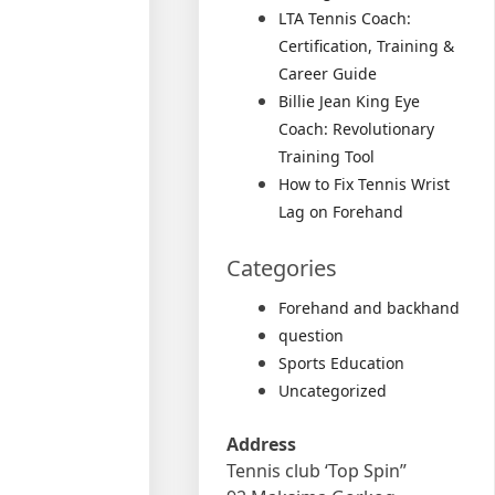
LTA Tennis Coach:
Certification, Training &
Career Guide
Billie Jean King Eye
Coach: Revolutionary
Training Tool
How to Fix Tennis Wrist
Lag on Forehand
Categories
Forehand and backhand
question
Sports Education
Uncategorized
Address
Tennis club ‘Top Spin”