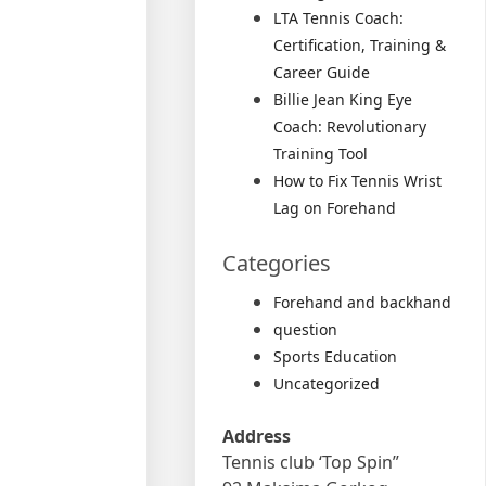
LTA Tennis Coach:
Certification, Training &
Career Guide
Billie Jean King Eye
Coach: Revolutionary
Training Tool
How to Fix Tennis Wrist
Lag on Forehand
Categories
Forehand and backhand
question
Sports Education
Uncategorized
Address
Tennis club ‘Top Spin”