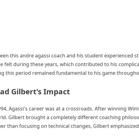
ween this andre agassi coach and his student experienced str
 felt during these years, which contributed to his complic
uring this period remained fundamental to his game throughou
ad Gilbert's Impact
4, Agassi's career was at a crossroads. After winning Wim
ld. Gilbert brought a completely different coaching philos
her than focusing on technical changes, Gilbert emphasized