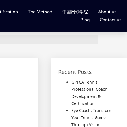
ification
The Method
中国网球学院
About us
Blog
Contact us
Recent Posts
GPTCA Tennis:
Professional Coach
Development &
Certification
Eye Coach: Transform
Your Tennis Game
Through Vision