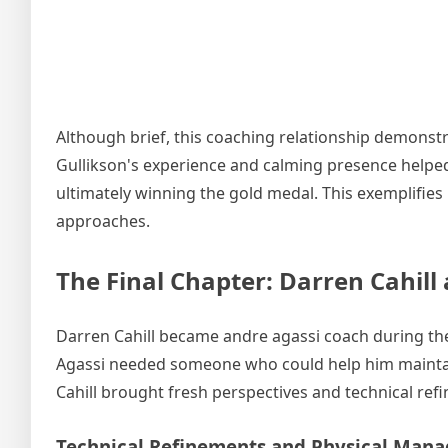
Although brief, this coaching relationship demonstr
Gullikson's experience and calming presence helped
ultimately winning the gold medal. This exemplifies
approaches.
The Final Chapter: Darren Cahill
Darren Cahill became andre agassi coach during the la
Agassi needed someone who could help him maintain
Cahill brought fresh perspectives and technical re
Technical Refinements and Physical Man