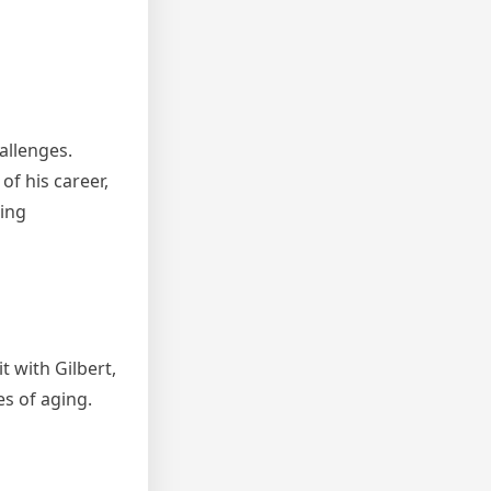
allenges.
f his career,
hing
t with Gilbert,
s of aging.