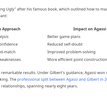
ng Ugly" after his famous book, which outlined how to ma
eant:
's Approach
Impact on Agassi
lysis
Better game plans
 confidence
Reduced self-doubt
mid-match
Improved problem-solving
 weaknesses
More efficient point constructio
remarkable results. Under Gilbert's guidance, Agassi won si
king. The
professional split between Agassi and Gilbert in 
 relationships, spanning nearly eight years.