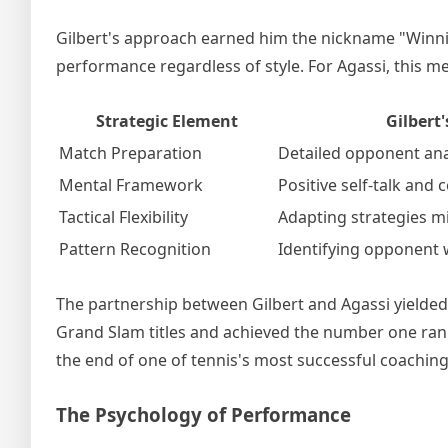
Gilbert's approach earned him the nickname "Winni
performance regardless of style. For Agassi, this m
Strategic Element
Gilbert
Match Preparation
Detailed opponent ana
Mental Framework
Positive self-talk and
Tactical Flexibility
Adapting strategies 
Pattern Recognition
Identifying opponent
The partnership between Gilbert and Agassi yielded 
Grand Slam titles and achieved the number one ran
the end of one of tennis's most successful coaching
The Psychology of Performance