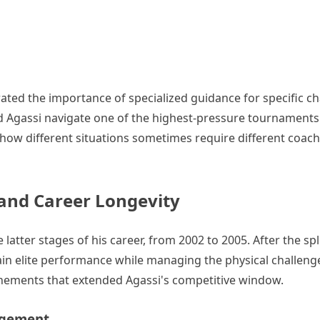
ated the importance of specialized guidance for specific ch
 Agassi navigate one of the highest-pressure tournaments o
 how different situations sometimes require different coac
 and Career Longevity
tter stages of his career, from 2002 to 2005. After the spli
 elite performance while managing the physical challenge
finements that extended Agassi's competitive window.
agement