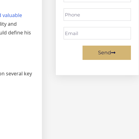
d valuable
ity and
ld define his
Send
on several key