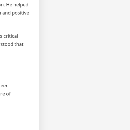
on. He helped
 and positive
critical
rstood that
eer.
re of