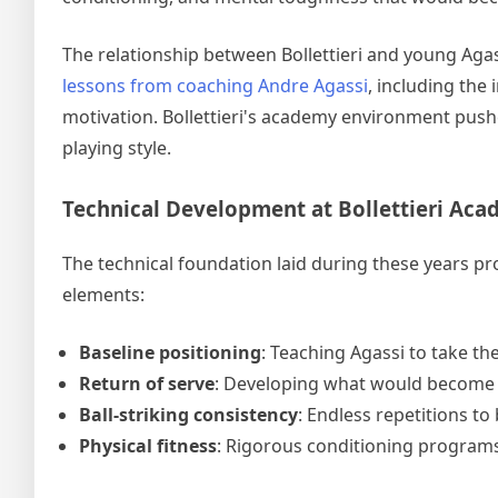
The relationship between Bollettieri and young Aga
lessons from coaching Andre Agassi
, including the
motivation. Bollettieri's academy environment push
playing style.
Technical Development at Bollettieri Ac
The technical foundation laid during these years pro
elements:
Baseline positioning
: Teaching Agassi to take the
Return of serve
: Developing what would become o
Ball-striking consistency
: Endless repetitions to
Physical fitness
: Rigorous conditioning programs