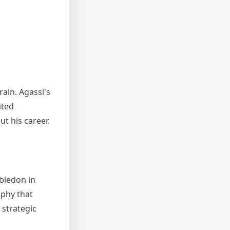
ain. Agassi's
ated
t his career.
bledon in
ophy that
 strategic