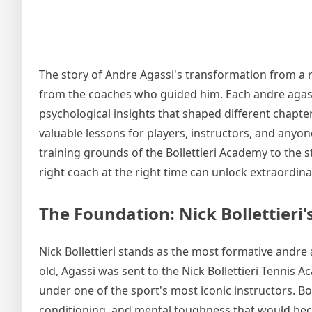
The story of Andre Agassi's transformation from a 
from the coaches who guided him. Each andre agassi
psychological insights that shaped different chapte
valuable lessons for players, instructors, and anyo
training grounds of the Bollettieri Academy to the 
right coach at the right time can unlock extraordina
The Foundation: Nick Bollettieri'
Nick Bollettieri stands as the most formative andre 
old, Agassi was sent to the Nick Bollettieri Tennis 
under one of the sport's most iconic instructors. Bol
conditioning, and mental toughness that would be