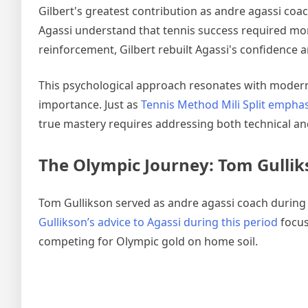
Gilbert's greatest contribution as andre agassi co
Agassi understand that tennis success required mor
reinforcement, Gilbert rebuilt Agassi's confidence 
This psychological approach resonates with modern
importance. Just as
Tennis Method Mili Split emph
true mastery requires addressing both technical a
The Olympic Journey: Tom Gulliks
Tom Gullikson served as andre agassi coach during t
Gullikson’s advice to Agassi during this period
focus
competing for Olympic gold on home soil.