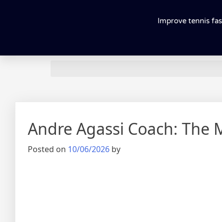
Improve tennis fas
Andre Agassi Coach: The 
Posted on
10/06/2026
by