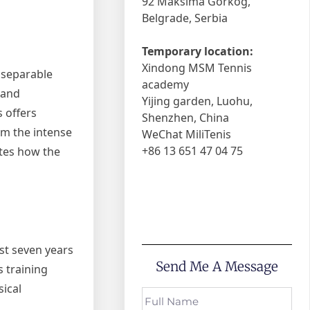
92 Maksima Gorkog,
Belgrade, Serbia
Temporary location:
Xindong MSM Tennis
nseparable
academy
 and
Yijing garden, Luohu,
s offers
Shenzhen, China
om the intense
WeChat MiliTenis
+86 13 651 47 04 75
ates how the
ust seven years
Send Me A Message
s training
sical