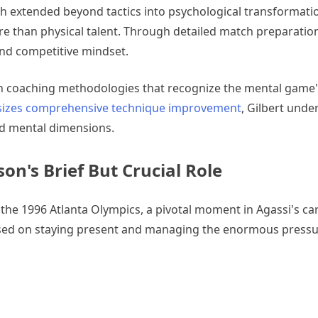
ach extended beyond tactics into psychological transformati
e than physical talent. Through detailed match preparation
and competitive mindset.
 coaching methodologies that recognize the mental game's 
asizes comprehensive technique improvement
, Gilbert unde
nd mental dimensions.
on's Brief But Crucial Role
he 1996 Atlanta Olympics, a pivotal moment in Agassi's car
ed on staying present and managing the enormous pressu