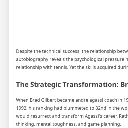
Despite the technical success, the relationship bet
autobiography reveals the psychological pressure he
relationship with tennis. Yet the skills acquired d
The Strategic Transformation: Br
When Brad Gilbert became andre agassi coach in 199
1992, his ranking had plummeted to 32nd in the wor
would resurrect and transform Agassi's career. Rat
thinking, mental toughness, and game planning.