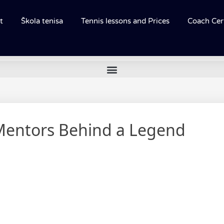
t
Škola tenisa
Tennis lessons and Prices
Coach Cert
Mentors Behind a Legend