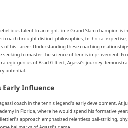
rebellious talent to an eight-time Grand Slam champion is i
 coach brought distinct philosophies, technical expertise,
rs of his career. Understanding these coaching relationship
ne seeking to master the science of tennis improvement. Fr
strategic genius of Brad Gilbert, Agassi's journey demonstr
ry potential.
s Early Influence
agassi coach in the tennis legend's early development. At j
Academy in Florida, where he would spend his formative year
lettieri's approach emphasized relentless ball-striking, phy
come hallmarks of Agassi's game.