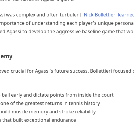
ssi was complex and often turbulent.
Nick Bollettieri learne
 importance of understanding each player's unique personal
ed Agassi to develop the aggressive baseline game that wou
ademy
ved crucial for Agassi's future success. Bollettieri focused 
 ball early and dictate points from inside the court
ne of the greatest returns in tennis history
 build muscle memory and stroke reliability
 that built exceptional endurance