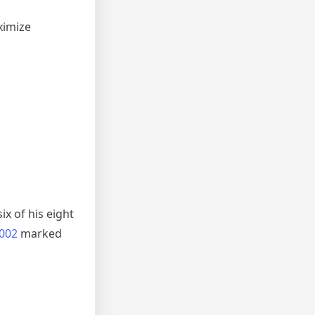
ximize
n
x of his eight
2002
marked