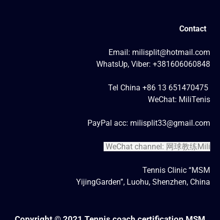
Contact
Email: milisplit@hotmail.com
WhatsUp, Viber: +381606060848
Tel China +86 13 651470475
WeChat: MiliTenis
PayPal acc: milisplit33@gmail.com
WeChat channel: 网球教练Mili
Tennis Clinic “MSM
YijingGarden”, Luohu, Shenzhen, China
Copyright © 2021 Tennis coach certification MSM