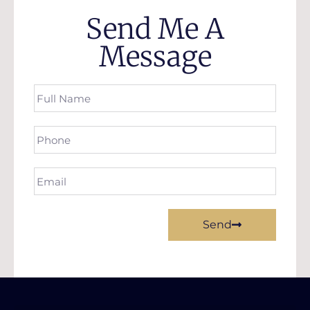
Send Me A
Message
Send