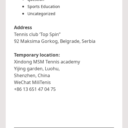
Sports Education
Uncategorized
Address
Tennis club ‘Top Spin”
92 Maksima Gorkog, Belgrade, Serbia
Temporary location:
Xindong MSM Tennis academy
Yijing garden, Luohu,
Shenzhen, China
WeChat MiliTenis
+86 13 651 47 04 75