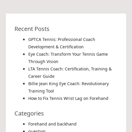
Recent Posts
GPTCA Tennis: Professional Coach
Development & Certification
Eye Coach: Transform Your Tennis Game
Through Vision
LTA Tennis Coach: Certification, Training &
Career Guide
Billie Jean King Eye Coach: Revolutionary
Training Tool
How to Fix Tennis Wrist Lag on Forehand
Categories
Forehand and backhand
question