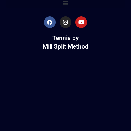
Tennis by
Mili Split Method