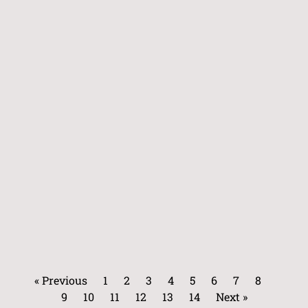
« Previous
1
2
3
4
5
6
7
8
9
10
11
12
13
14
Next »