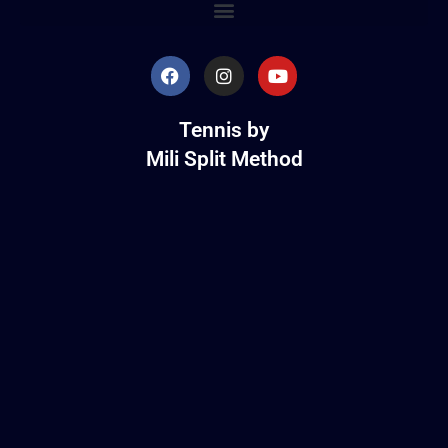
Tennis by
Mili Split Method