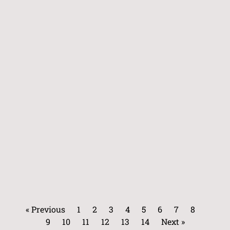
« Previous
1
2
3
4
5
6
7
8
9
10
11
12
13
14
Next »