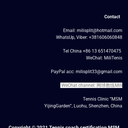
Contact
Email: milisplit@hotmail.com
WhatsUp, Viber: +381606060848
Tel China +86 13 651470475
WeChat: MiliTenis
PayPal acc: milisplit33@gmail.com
WeChat channel: 网球教练Mili
Tennis Clinic “MSM
YijingGarden”, Luohu, Shenzhen, China
Copyright © 2021 Tennis coach certification MSM