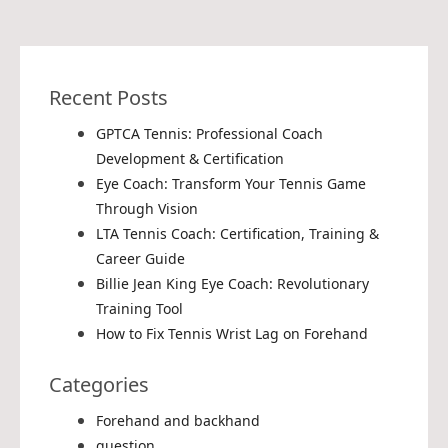
Recent Posts
GPTCA Tennis: Professional Coach
Development & Certification
Eye Coach: Transform Your Tennis Game
Through Vision
LTA Tennis Coach: Certification, Training &
Career Guide
Billie Jean King Eye Coach: Revolutionary
Training Tool
How to Fix Tennis Wrist Lag on Forehand
Categories
Forehand and backhand
question