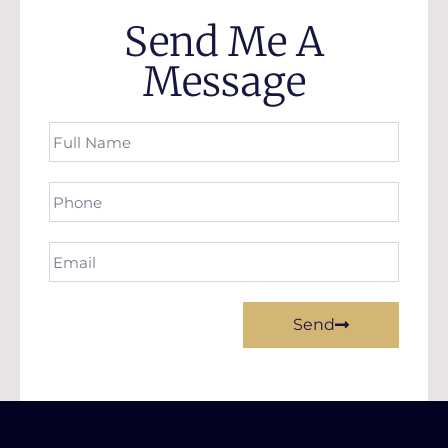
Send Me A
Message
Send