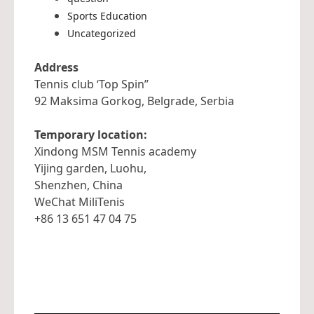
Sports Education
Uncategorized
Address
Tennis club ‘Top Spin”
92 Maksima Gorkog, Belgrade, Serbia
Temporary location:
Xindong MSM Tennis academy
Yijing garden, Luohu,
Shenzhen, China
WeChat MiliTenis
+86 13 651 47 04 75