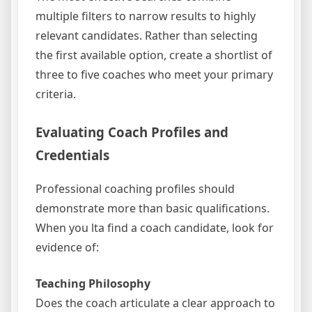
multiple filters to narrow results to highly
relevant candidates. Rather than selecting
the first available option, create a shortlist of
three to five coaches who meet your primary
criteria.
Evaluating Coach Profiles and
Credentials
Professional coaching profiles should
demonstrate more than basic qualifications.
When you lta find a coach candidate, look for
evidence of:
Teaching Philosophy
Does the coach articulate a clear approach to