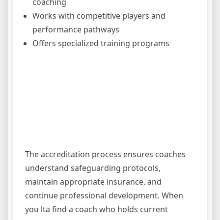
coaching
Works with competitive players and
performance pathways
Offers specialized training programs
The accreditation process ensures coaches
understand safeguarding protocols,
maintain appropriate insurance, and
continue professional development. When
you lta find a coach who holds current