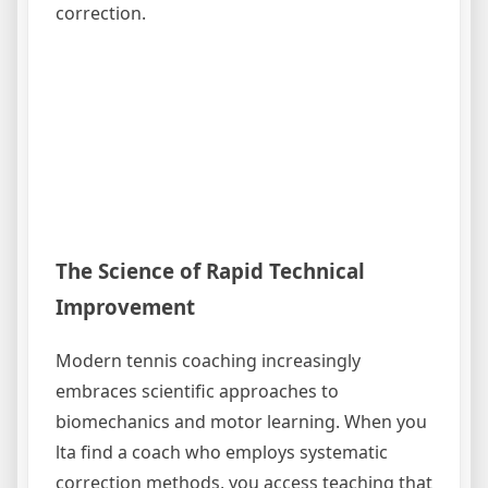
correction.
The Science of Rapid Technical
Improvement
Modern tennis coaching increasingly
embraces scientific approaches to
biomechanics and motor learning. When you
lta find a coach who employs systematic
correction methods, you access teaching that