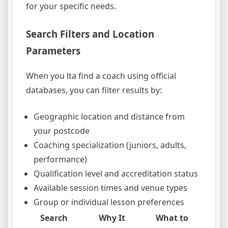
for your specific needs.
Search Filters and Location
Parameters
When you lta find a coach using official
databases, you can filter results by:
Geographic location and distance from
your postcode
Coaching specialization (juniors, adults,
performance)
Qualification level and accreditation status
Available session times and venue types
Group or individual lesson preferences
Search
Why It
What to