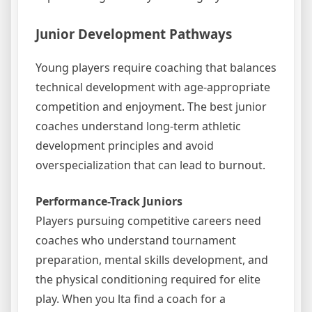
Junior Development Pathways
Young players require coaching that balances
technical development with age-appropriate
competition and enjoyment. The best junior
coaches understand long-term athletic
development principles and avoid
overspecialization that can lead to burnout.
Performance-Track Juniors
Players pursuing competitive careers need
coaches who understand tournament
preparation, mental skills development, and
the physical conditioning required for elite
play. When you lta find a coach for a