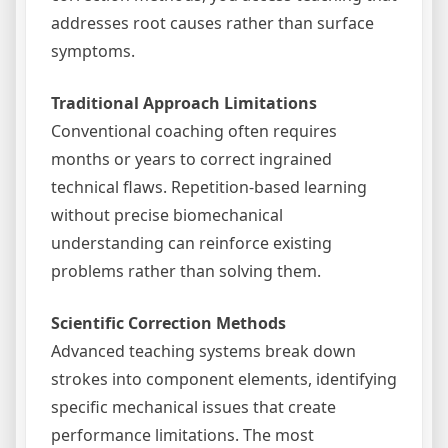
addresses root causes rather than surface
symptoms.
Traditional Approach Limitations
Conventional coaching often requires
months or years to correct ingrained
technical flaws. Repetition-based learning
without precise biomechanical
understanding can reinforce existing
problems rather than solving them.
Scientific Correction Methods
Advanced teaching systems break down
strokes into component elements, identifying
specific mechanical issues that create
performance limitations. The most