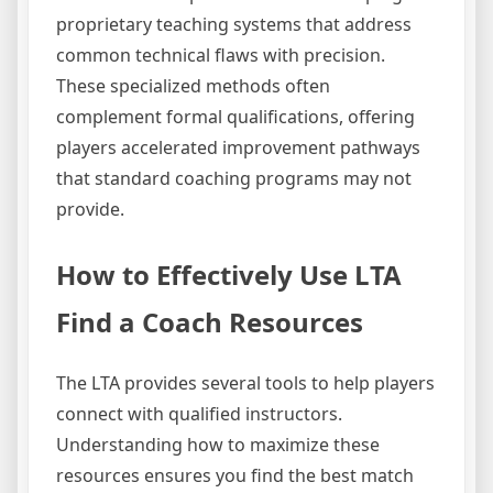
proprietary teaching systems that address
common technical flaws with precision.
These specialized methods often
complement formal qualifications, offering
players accelerated improvement pathways
that standard coaching programs may not
provide.
How to Effectively Use LTA
Find a Coach Resources
The LTA provides several tools to help players
connect with qualified instructors.
Understanding how to maximize these
resources ensures you find the best match