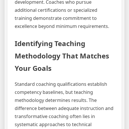
development. Coaches who pursue
additional certifications or specialized
training demonstrate commitment to
excellence beyond minimum requirements.
Identifying Teaching
Methodology That Matches
Your Goals
Standard coaching qualifications establish
competency baselines, but teaching
methodology determines results. The
difference between adequate instruction and
transformative coaching often lies in
systematic approaches to technical