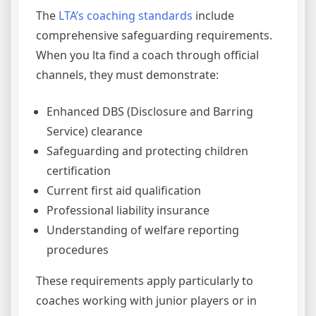
The
LTA’s coaching standards
include
comprehensive safeguarding requirements.
When you lta find a coach through official
channels, they must demonstrate:
Enhanced DBS (Disclosure and Barring
Service) clearance
Safeguarding and protecting children
certification
Current first aid qualification
Professional liability insurance
Understanding of welfare reporting
procedures
These requirements apply particularly to
coaches working with junior players or in