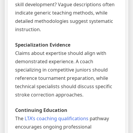
skill development? Vague descriptions often
indicate generic teaching methods, while
detailed methodologies suggest systematic
instruction.
Specialization Evidence
Claims about expertise should align with
demonstrated experience. A coach
specializing in competitive juniors should
reference tournament preparation, while
technical specialists should discuss specific
stroke correction approaches.
Continuing Education
The
LTA’s coaching qualifications
pathway
encourages ongoing professional