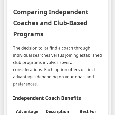
Comparing Independent
Coaches and Club-Based
Programs
The decision to lta find a coach through
individual searches versus joining established
club programs involves several
considerations. Each option offers distinct
advantages depending on your goals and
preferences.
Independent Coach Benefits
Advantage
Description
Best For