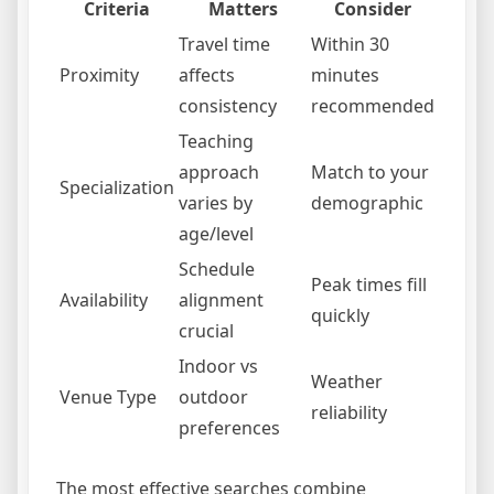
Criteria
Matters
Consider
Travel time
Within 30
Proximity
affects
minutes
consistency
recommended
Teaching
approach
Match to your
Specialization
varies by
demographic
age/level
Schedule
Peak times fill
Availability
alignment
quickly
crucial
Indoor vs
Weather
Venue Type
outdoor
reliability
preferences
The most effective searches combine