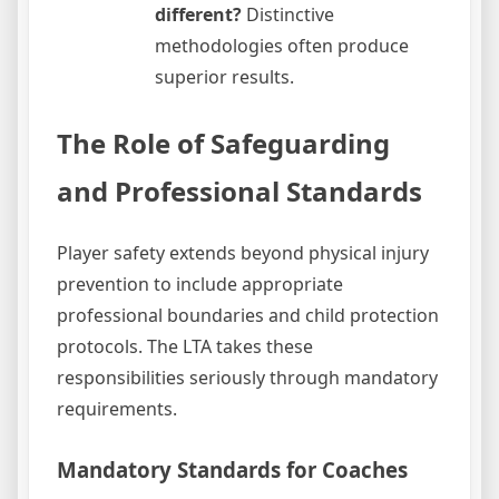
different?
Distinctive
methodologies often produce
superior results.
The Role of Safeguarding
and Professional Standards
Player safety extends beyond physical injury
prevention to include appropriate
professional boundaries and child protection
protocols. The LTA takes these
responsibilities seriously through mandatory
requirements.
Mandatory Standards for Coaches