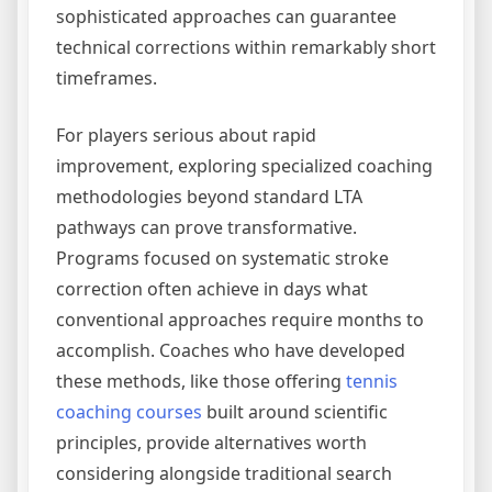
sophisticated approaches can guarantee
technical corrections within remarkably short
timeframes.
For players serious about rapid
improvement, exploring specialized coaching
methodologies beyond standard LTA
pathways can prove transformative.
Programs focused on systematic stroke
correction often achieve in days what
conventional approaches require months to
accomplish. Coaches who have developed
these methods, like those offering
tennis
coaching courses
built around scientific
principles, provide alternatives worth
considering alongside traditional search