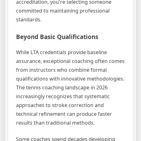
accreditation, you're selecting someone
committed to maintaining professional
standards.
Beyond Basic Qualifications
While LTA credentials provide baseline
assurance, exceptional coaching often comes
from instructors who combine formal
qualifications with innovative methodologies.
The tennis coaching landscape in 2026
increasingly recognizes that systematic
approaches to stroke correction and
technical refinement can produce faster
results than traditional methods.
Some coaches spend decades developing