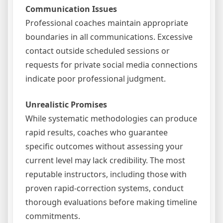
Communication Issues
Professional coaches maintain appropriate
boundaries in all communications. Excessive
contact outside scheduled sessions or
requests for private social media connections
indicate poor professional judgment.
Unrealistic Promises
While systematic methodologies can produce
rapid results, coaches who guarantee
specific outcomes without assessing your
current level may lack credibility. The most
reputable instructors, including those with
proven rapid-correction systems, conduct
thorough evaluations before making timeline
commitments.