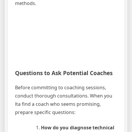
methods.
Questions to Ask Potential Coaches
Before committing to coaching sessions,
conduct thorough consultations. When you
lta find a coach who seems promising,
prepare specific questions:
How do you diagnose technical