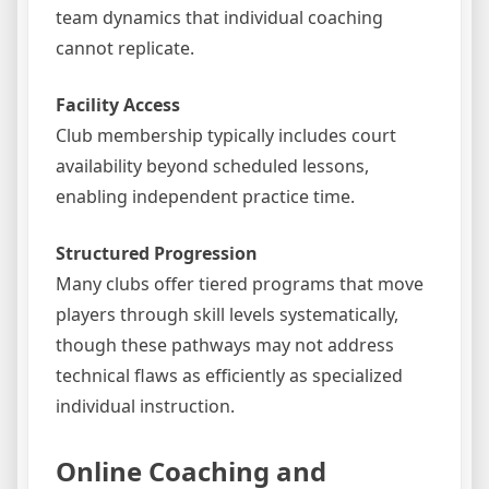
team dynamics that individual coaching
cannot replicate.
Facility Access
Club membership typically includes court
availability beyond scheduled lessons,
enabling independent practice time.
Structured Progression
Many clubs offer tiered programs that move
players through skill levels systematically,
though these pathways may not address
technical flaws as efficiently as specialized
individual instruction.
Online Coaching and