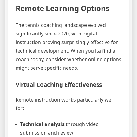
Remote Learning Options
The tennis coaching landscape evolved
significantly since 2020, with digital
instruction proving surprisingly effective for
technical development. When you lta find a
coach today, consider whether online options
might serve specific needs.
Virtual Coaching Effectiveness
Remote instruction works particularly well
for:
Technical analysis
through video
submission and review