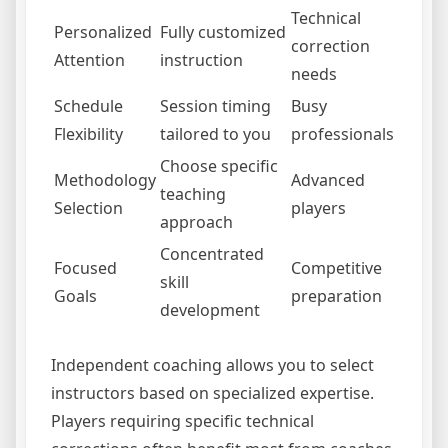
Technical
Personalized
Fully customized
correction
Attention
instruction
needs
Schedule
Session timing
Busy
Flexibility
tailored to you
professionals
Choose specific
Methodology
Advanced
teaching
Selection
players
approach
Concentrated
Focused
Competitive
skill
Goals
preparation
development
Independent coaching allows you to select
instructors based on specialized expertise.
Players requiring specific technical