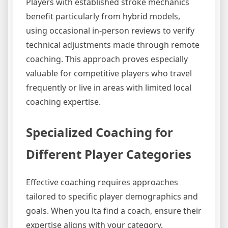
Players with established stroke mechanics
benefit particularly from hybrid models,
using occasional in-person reviews to verify
technical adjustments made through remote
coaching. This approach proves especially
valuable for competitive players who travel
frequently or live in areas with limited local
coaching expertise.
Specialized Coaching for
Different Player Categories
Effective coaching requires approaches
tailored to specific player demographics and
goals. When you lta find a coach, ensure their
expertise aligns with your category.