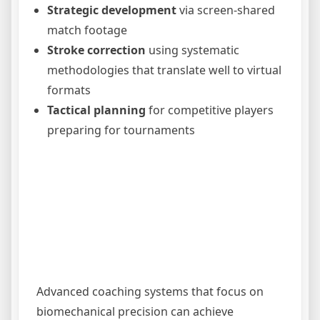
Strategic development
via screen-shared
match footage
Stroke correction
using systematic
methodologies that translate well to virtual
formats
Tactical planning
for competitive players
preparing for tournaments
Advanced coaching systems that focus on
biomechanical precision can achieve