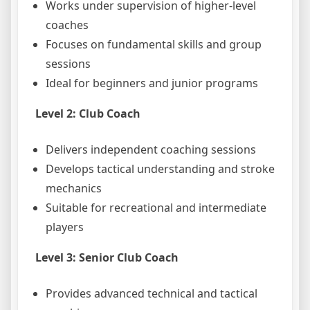
Works under supervision of higher-level
coaches
Focuses on fundamental skills and group
sessions
Ideal for beginners and junior programs
Level 2: Club Coach
Delivers independent coaching sessions
Develops tactical understanding and stroke
mechanics
Suitable for recreational and intermediate
players
Level 3: Senior Club Coach
Provides advanced technical and tactical