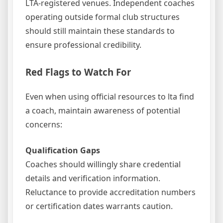
LTA-registered venues. Independent coaches
operating outside formal club structures
should still maintain these standards to
ensure professional credibility.
Red Flags to Watch For
Even when using official resources to lta find
a coach, maintain awareness of potential
concerns:
Qualification Gaps
Coaches should willingly share credential
details and verification information.
Reluctance to provide accreditation numbers
or certification dates warrants caution.