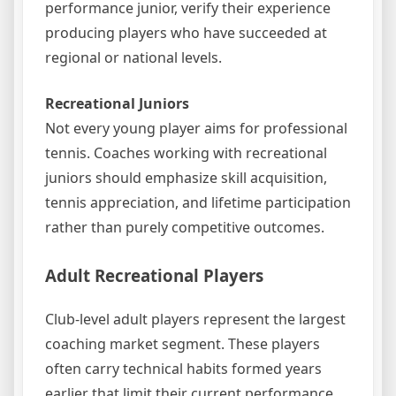
performance junior, verify their experience
producing players who have succeeded at
regional or national levels.
Recreational Juniors
Not every young player aims for professional
tennis. Coaches working with recreational
juniors should emphasize skill acquisition,
tennis appreciation, and lifetime participation
rather than purely competitive outcomes.
Adult Recreational Players
Club-level adult players represent the largest
coaching market segment. These players
often carry technical habits formed years
earlier that limit their current performance.