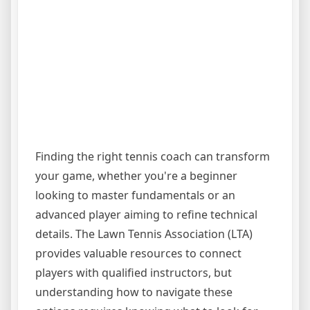
Finding the right tennis coach can transform
your game, whether you're a beginner
looking to master fundamentals or an
advanced player aiming to refine technical
details. The Lawn Tennis Association (LTA)
provides valuable resources to connect
players with qualified instructors, but
understanding how to navigate these