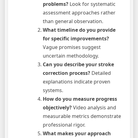
problems?
Look for systematic
assessment approaches rather
than general observation.
What timeline do you provide
for specific improvements?
Vague promises suggest
uncertain methodology.
Can you describe your stroke
correction process?
Detailed
explanations indicate proven
systems.
How do you measure progress
objectively?
Video analysis and
measurable metrics demonstrate
professional rigor.
What makes your approach