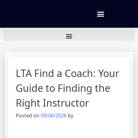
Tennis lessons and Prices
LTA Find a Coach: Your
Guide to Finding the
Right Instructor
Posted on
09/06/2026
by