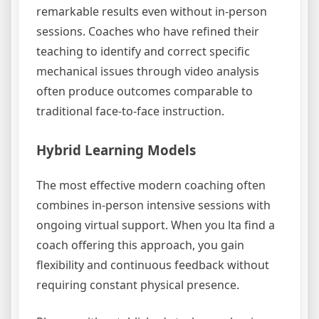
remarkable results even without in-person
sessions. Coaches who have refined their
teaching to identify and correct specific
mechanical issues through video analysis
often produce outcomes comparable to
traditional face-to-face instruction.
Hybrid Learning Models
The most effective modern coaching often
combines in-person intensive sessions with
ongoing virtual support. When you lta find a
coach offering this approach, you gain
flexibility and continuous feedback without
requiring constant physical presence.