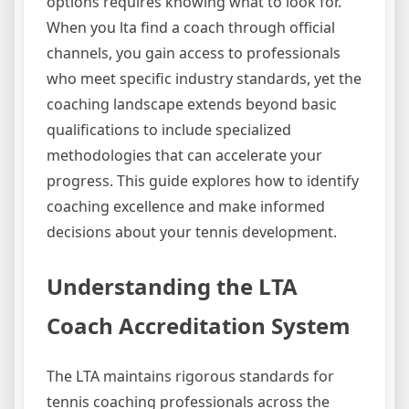
options requires knowing what to look for.
When you lta find a coach through official
channels, you gain access to professionals
who meet specific industry standards, yet the
coaching landscape extends beyond basic
qualifications to include specialized
methodologies that can accelerate your
progress. This guide explores how to identify
coaching excellence and make informed
decisions about your tennis development.
Understanding the LTA
Coach Accreditation System
The LTA maintains rigorous standards for
tennis coaching professionals across the