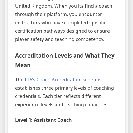
United Kingdom. When you lta find a coach
through their platform, you encounter
instructors who have completed specific
certification pathways designed to ensure
player safety and teaching competency.
Accreditation Levels and What They
Mean
The
LTA’s Coach Accreditation scheme
establishes three primary levels of coaching
credentials. Each tier reflects different
experience levels and teaching capacities:
Level 1: Assistant Coach