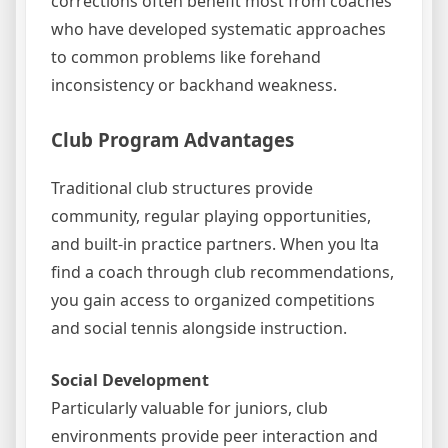
corrections often benefit most from coaches
who have developed systematic approaches
to common problems like forehand
inconsistency or backhand weakness.
Club Program Advantages
Traditional club structures provide
community, regular playing opportunities,
and built-in practice partners. When you lta
find a coach through club recommendations,
you gain access to organized competitions
and social tennis alongside instruction.
Social Development
Particularly valuable for juniors, club
environments provide peer interaction and