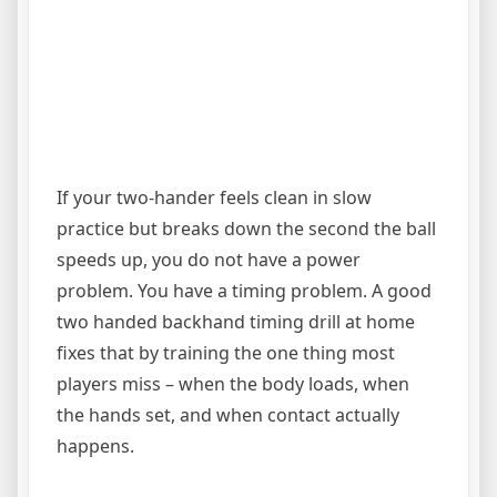
If your two-hander feels clean in slow
practice but breaks down the second the ball
speeds up, you do not have a power
problem. You have a timing problem. A good
two handed backhand timing drill at home
fixes that by training the one thing most
players miss – when the body loads, when
the hands set, and when contact actually
happens.