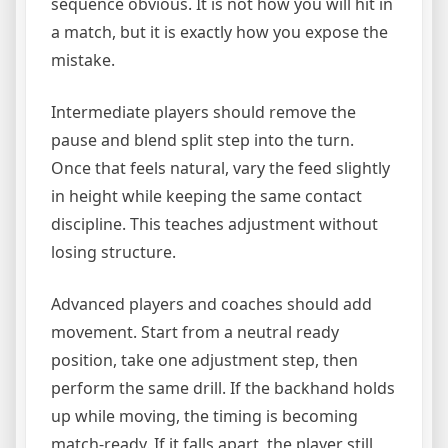
sequence obvious. It is not how you will hit in
a match, but it is exactly how you expose the
mistake.
Intermediate players should remove the
pause and blend split step into the turn.
Once that feels natural, vary the feed slightly
in height while keeping the same contact
discipline. This teaches adjustment without
losing structure.
Advanced players and coaches should add
movement. Start from a neutral ready
position, take one adjustment step, then
perform the same drill. If the backhand holds
up while moving, the timing is becoming
match-ready. If it falls apart, the player still