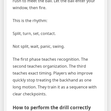
rush to meet the ball. Let the ball enter your
window, then fire.
This is the rhythm:
Split, turn, set, contact.
Not split, wait, panic, swing.
The first phase teaches recognition. The
second teaches organization. The third
teaches exact timing. Players who improve
quickly stop treating the backhand as one
long motion. They train it as a sequence with
clear checkpoints.
How to perform the drill correctly