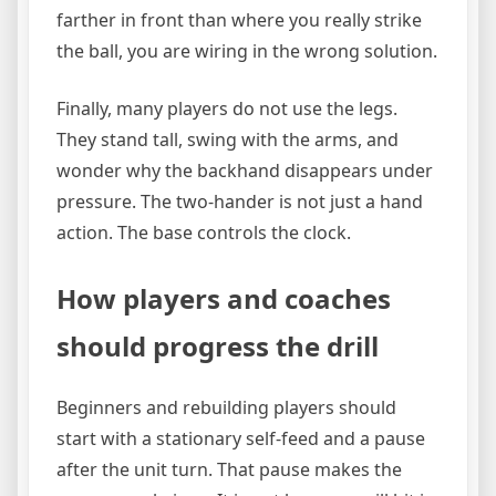
farther in front than where you really strike
the ball, you are wiring in the wrong solution.
Finally, many players do not use the legs.
They stand tall, swing with the arms, and
wonder why the backhand disappears under
pressure. The two-hander is not just a hand
action. The base controls the clock.
How players and coaches
should progress the drill
Beginners and rebuilding players should
start with a stationary self-feed and a pause
after the unit turn. That pause makes the