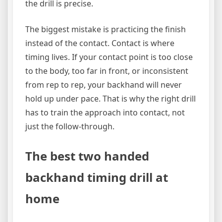
the drill is precise.
The biggest mistake is practicing the finish
instead of the contact. Contact is where
timing lives. If your contact point is too close
to the body, too far in front, or inconsistent
from rep to rep, your backhand will never
hold up under pace. That is why the right drill
has to train the approach into contact, not
just the follow-through.
The best two handed
backhand timing drill at
home