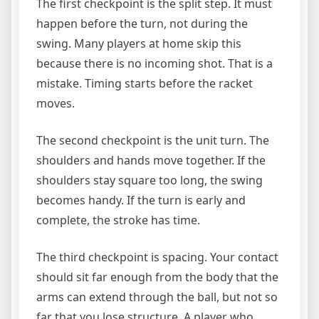
The first checkpoint is the split step. It must
happen before the turn, not during the
swing. Many players at home skip this
because there is no incoming shot. That is a
mistake. Timing starts before the racket
moves.
The second checkpoint is the unit turn. The
shoulders and hands move together. If the
shoulders stay square too long, the swing
becomes handy. If the turn is early and
complete, the stroke has time.
The third checkpoint is spacing. Your contact
should sit far enough from the body that the
arms can extend through the ball, but not so
far that you lose structure. A player who