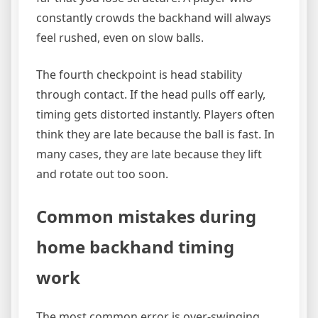
constantly crowds the backhand will always
feel rushed, even on slow balls.
The fourth checkpoint is head stability
through contact. If the head pulls off early,
timing gets distorted instantly. Players often
think they are late because the ball is fast. In
many cases, they are late because they lift
and rotate out too soon.
Common mistakes during
home backhand timing
work
The most common error is over-swinging.