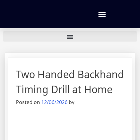
Tennis lessons and Prices
Two Handed Backhand
Timing Drill at Home
Posted on
12/06/2026
by