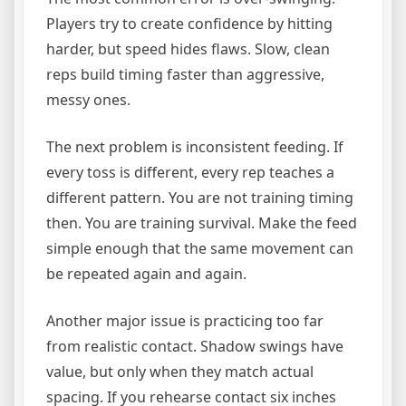
Players try to create confidence by hitting
harder, but speed hides flaws. Slow, clean
reps build timing faster than aggressive,
messy ones.
The next problem is inconsistent feeding. If
every toss is different, every rep teaches a
different pattern. You are not training timing
then. You are training survival. Make the feed
simple enough that the same movement can
be repeated again and again.
Another major issue is practicing too far
from realistic contact. Shadow swings have
value, but only when they match actual
spacing. If you rehearse contact six inches