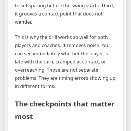
to set spacing before the swing starts. Third,
it grooves a contact point that does not
wander.
This is why the drill works so well for both
players and coaches. It removes noise. You
can see immediately whether the player is
late with the turn, cramped at contact, or
overreaching. Those are not separate
problems. They are timing errors showing up
in different forms.
The checkpoints that matter
most