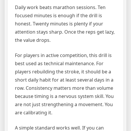
Daily work beats marathon sessions. Ten
focused minutes is enough if the drill is
honest. Twenty minutes is plenty if your
attention stays sharp. Once the reps get lazy,
the value drops.
For players in active competition, this drill is
best used as technical maintenance. For
players rebuilding the stroke, it should be a
short daily habit for at least several days in a
row. Consistency matters more than volume
because timing is a nervous system skill. You
are not just strengthening a movement. You
are calibrating it.
A simple standard works well. If you can