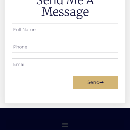
Send Me A
Message
Send