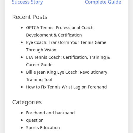
Success Story
Complete Guide
Recent Posts
GPTCA Tennis: Professional Coach
Development & Certification
Eye Coach: Transform Your Tennis Game
Through Vision
LTA Tennis Coach: Certification, Training &
Career Guide
Billie Jean King Eye Coach: Revolutionary
Training Tool
How to Fix Tennis Wrist Lag on Forehand
Categories
Forehand and backhand
question
Sports Education