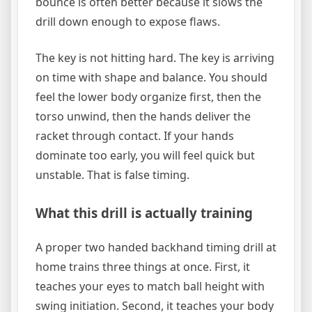
bounce is often better because it slows the
drill down enough to expose flaws.
The key is not hitting hard. The key is arriving
on time with shape and balance. You should
feel the lower body organize first, then the
torso unwind, then the hands deliver the
racket through contact. If your hands
dominate too early, you will feel quick but
unstable. That is false timing.
What this drill is actually training
A proper two handed backhand timing drill at
home trains three things at once. First, it
teaches your eyes to match ball height with
swing initiation. Second, it teaches your body