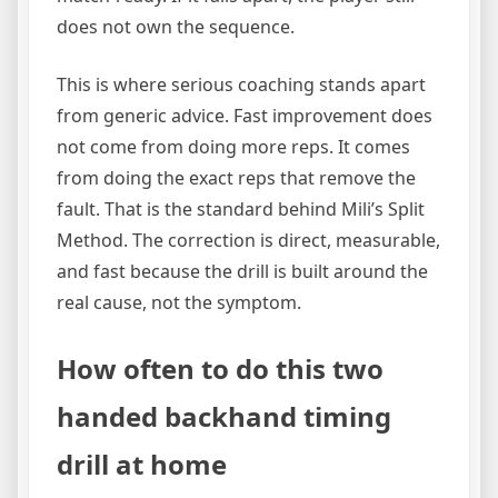
does not own the sequence.
This is where serious coaching stands apart
from generic advice. Fast improvement does
not come from doing more reps. It comes
from doing the exact reps that remove the
fault. That is the standard behind Mili’s Split
Method. The correction is direct, measurable,
and fast because the drill is built around the
real cause, not the symptom.
How often to do this two
handed backhand timing
drill at home