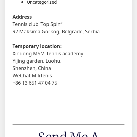
Uncategorized
Address
Tennis club ‘Top Spin”
92 Maksima Gorkog, Belgrade, Serbia
Temporary location:
Xindong MSM Tennis academy
Yijing garden, Luohu,
Shenzhen, China
WeChat MiliTenis
+86 13 651 47 04 75