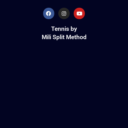
Tennis by
Mili Split Method