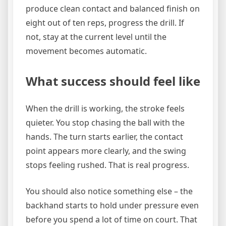
produce clean contact and balanced finish on
eight out of ten reps, progress the drill. If
not, stay at the current level until the
movement becomes automatic.
What success should feel like
When the drill is working, the stroke feels
quieter. You stop chasing the ball with the
hands. The turn starts earlier, the contact
point appears more clearly, and the swing
stops feeling rushed. That is real progress.
You should also notice something else – the
backhand starts to hold under pressure even
before you spend a lot of time on court. That