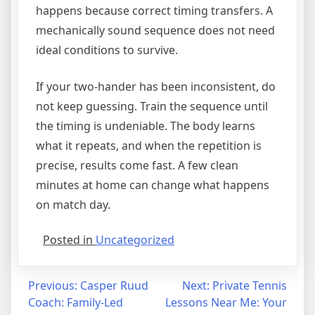
happens because correct timing transfers. A
mechanically sound sequence does not need
ideal conditions to survive.
If your two-hander has been inconsistent, do
not keep guessing. Train the sequence until
the timing is undeniable. The body learns
what it repeats, and when the repetition is
precise, results come fast. A few clean
minutes at home can change what happens
on match day.
Posted in
Uncategorized
Previous:
Casper Ruud
Next:
Private Tennis
Coach: Family-Led
Lessons Near Me: Your