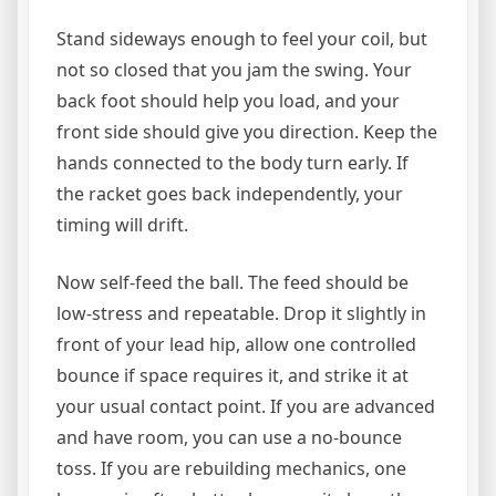
Stand sideways enough to feel your coil, but
not so closed that you jam the swing. Your
back foot should help you load, and your
front side should give you direction. Keep the
hands connected to the body turn early. If
the racket goes back independently, your
timing will drift.
Now self-feed the ball. The feed should be
low-stress and repeatable. Drop it slightly in
front of your lead hip, allow one controlled
bounce if space requires it, and strike it at
your usual contact point. If you are advanced
and have room, you can use a no-bounce
toss. If you are rebuilding mechanics, one