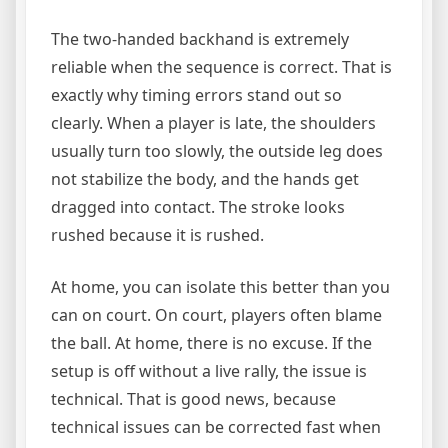
The two-handed backhand is extremely
reliable when the sequence is correct. That is
exactly why timing errors stand out so
clearly. When a player is late, the shoulders
usually turn too slowly, the outside leg does
not stabilize the body, and the hands get
dragged into contact. The stroke looks
rushed because it is rushed.
At home, you can isolate this better than you
can on court. On court, players often blame
the ball. At home, there is no excuse. If the
setup is off without a live rally, the issue is
technical. That is good news, because
technical issues can be corrected fast when