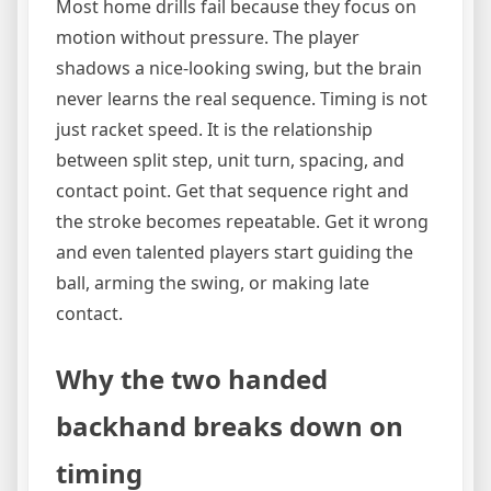
Most home drills fail because they focus on
motion without pressure. The player
shadows a nice-looking swing, but the brain
never learns the real sequence. Timing is not
just racket speed. It is the relationship
between split step, unit turn, spacing, and
contact point. Get that sequence right and
the stroke becomes repeatable. Get it wrong
and even talented players start guiding the
ball, arming the swing, or making late
contact.
Why the two handed
backhand breaks down on
timing