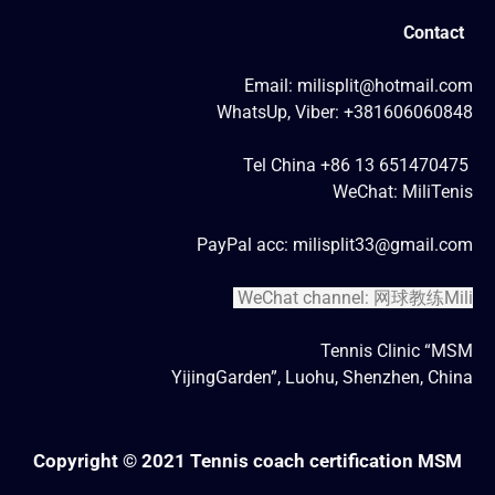
Contact
Email: milisplit@hotmail.com
WhatsUp, Viber: +381606060848
Tel China +86 13 651470475
WeChat: MiliTenis
PayPal acc: milisplit33@gmail.com
WeChat channel: 网球教练Mili
Tennis Clinic “MSM
YijingGarden”, Luohu, Shenzhen, China
Copyright © 2021 Tennis coach certification MSM