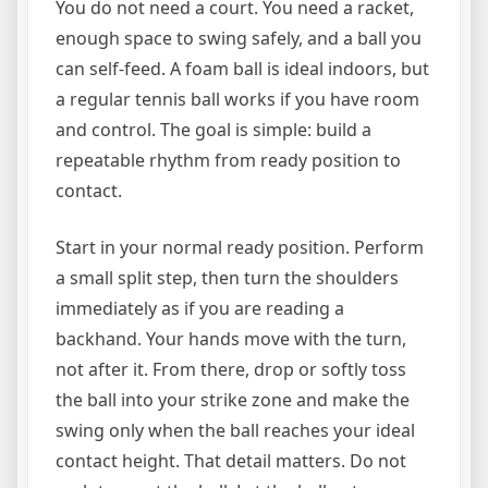
You do not need a court. You need a racket,
enough space to swing safely, and a ball you
can self-feed. A foam ball is ideal indoors, but
a regular tennis ball works if you have room
and control. The goal is simple: build a
repeatable rhythm from ready position to
contact.
Start in your normal ready position. Perform
a small split step, then turn the shoulders
immediately as if you are reading a
backhand. Your hands move with the turn,
not after it. From there, drop or softly toss
the ball into your strike zone and make the
swing only when the ball reaches your ideal
contact height. That detail matters. Do not