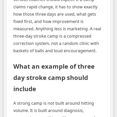
claims rapid change, it has to show exactly
how those three days are used, what gets
fixed first, and how improvement is
measured. Anything less is marketing. A real
three-day stroke camp is a compressed
correction system, not a random clinic with
baskets of balls and loud encouragement.
What an example of three
day stroke camp should
include
A strong camp is not built around hitting
volume. It is built around diagnosis,