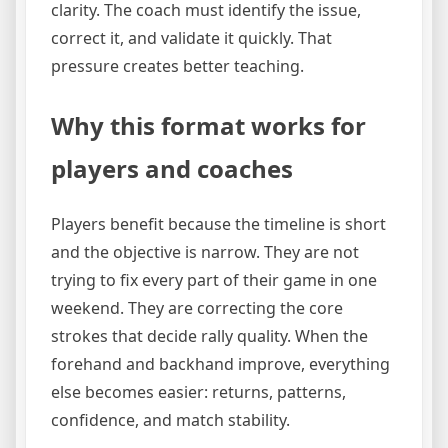
clarity. The coach must identify the issue,
correct it, and validate it quickly. That
pressure creates better teaching.
Why this format works for
players and coaches
Players benefit because the timeline is short
and the objective is narrow. They are not
trying to fix every part of their game in one
weekend. They are correcting the core
strokes that decide rally quality. When the
forehand and backhand improve, everything
else becomes easier: returns, patterns,
confidence, and match stability.