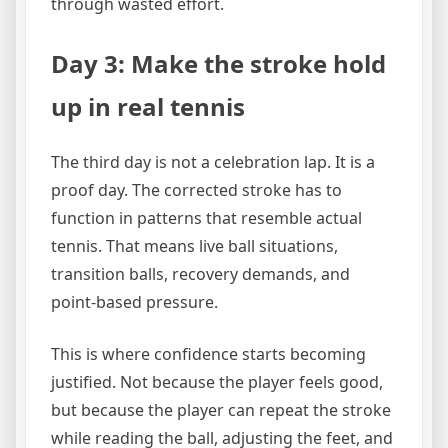
through wasted effort.
Day 3: Make the stroke hold
up in real tennis
The third day is not a celebration lap. It is a
proof day. The corrected stroke has to
function in patterns that resemble actual
tennis. That means live ball situations,
transition balls, recovery demands, and
point-based pressure.
This is where confidence starts becoming
justified. Not because the player feels good,
but because the player can repeat the stroke
while reading the ball, adjusting the feet, and