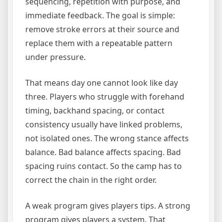
sequencing, repetition with purpose, and
immediate feedback. The goal is simple:
remove stroke errors at their source and
replace them with a repeatable pattern
under pressure.
That means day one cannot look like day
three. Players who struggle with forehand
timing, backhand spacing, or contact
consistency usually have linked problems,
not isolated ones. The wrong stance affects
balance. Bad balance affects spacing. Bad
spacing ruins contact. So the camp has to
correct the chain in the right order.
A weak program gives players tips. A strong
program gives players a system. That