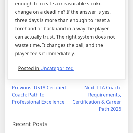
enough to create a measurable stroke
change on a deadline? If the answer is yes,
three days is more than enough to reset a
forehand or backhand in a way the player
can actually trust. The right system does not
waste time. It changes the ball, and the
player feels it immediately.
Posted in
Uncategorized
Previous:
USTA Certified
Next:
LTA Coach:
Coach: Path to
Requirements,
Professional Excellence
Certification & Career
Path 2026
Recent Posts