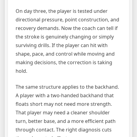
On day three, the player is tested under
directional pressure, point construction, and
recovery demands. Now the coach can tell if
the stroke is genuinely changing or simply
surviving drills. If the player can hit with
shape, pace, and control while moving and
making decisions, the correction is taking
hold.
The same structure applies to the backhand.
A player with a two-handed backhand that
floats short may not need more strength.
That player may need a cleaner shoulder
turn, better base, and a more efficient path
through contact. The right diagnosis cuts