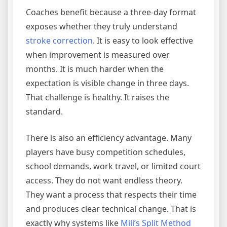
Coaches benefit because a three-day format
exposes whether they truly understand
stroke correction
. It is easy to look effective
when improvement is measured over
months. It is much harder when the
expectation is visible change in three days.
That challenge is healthy. It raises the
standard.
There is also an efficiency advantage. Many
players have busy competition schedules,
school demands, work travel, or limited court
access. They do not want endless theory.
They want a process that respects their time
and produces clear technical change. That is
exactly why systems like
Mili’s Split Method