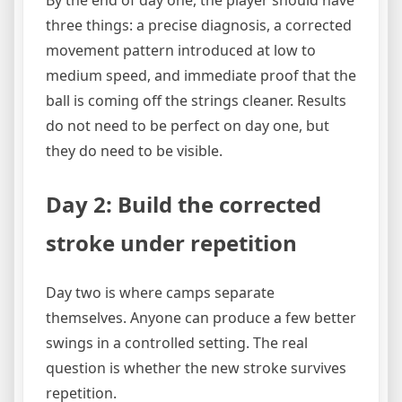
By the end of day one, the player should have
three things: a precise diagnosis, a corrected
movement pattern introduced at low to
medium speed, and immediate proof that the
ball is coming off the strings cleaner. Results
do not need to be perfect on day one, but
they do need to be visible.
Day 2: Build the corrected
stroke under repetition
Day two is where camps separate
themselves. Anyone can produce a few better
swings in a controlled setting. The real
question is whether the new stroke survives
repetition.