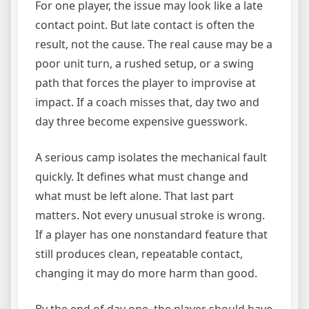
For one player, the issue may look like a late
contact point. But late contact is often the
result, not the cause. The real cause may be a
poor unit turn, a rushed setup, or a swing
path that forces the player to improvise at
impact. If a coach misses that, day two and
day three become expensive guesswork.
A serious camp isolates the mechanical fault
quickly. It defines what must change and
what must be left alone. That last part
matters. Not every unusual stroke is wrong.
If a player has one nonstandard feature that
still produces clean, repeatable contact,
changing it may do more harm than good.