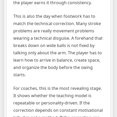
the player earns it through consistency.
This is also the day when footwork has to
match the technical correction. Many stroke
problems are really movement problems
wearing a technical disguise. A forehand that
breaks down on wide balls is not fixed by
talking only about the arm. The player has to
learn how to arrive in balance, create space,
and organize the body before the swing
starts.
For coaches, this is the most revealing stage.
It shows whether the teaching model is
repeatable or personality-driven. If the
correction depends on constant motivational