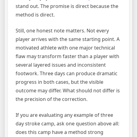
stand out. The promise is direct because the
method is direct.
Still, one honest note matters. Not every
player arrives with the same starting point. A
motivated athlete with one major technical
flaw may transform faster than a player with
several layered issues and inconsistent
footwork. Three days can produce dramatic
progress in both cases, but the visible
outcome may differ. What should not differ is
the precision of the correction.
If you are evaluating any example of three
day stroke camp, ask one question above all:
does this camp have a method strong