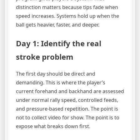
distinction matters because tips fade when
speed increases. Systems hold up when the
ball gets heavier, faster, and deeper.
Day 1: Identify the real
stroke problem
The first day should be direct and
demanding. This is where the player’s
current forehand and backhand are assessed
under normal rally speed, controlled feeds,
and pressure-based repetition. The point is
not to collect video for show. The point is to
expose what breaks down first.