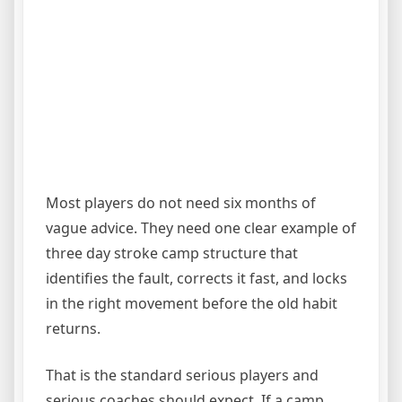
Most players do not need six months of
vague advice. They need one clear example of
three day stroke camp structure that
identifies the fault, corrects it fast, and locks
in the right movement before the old habit
returns.
That is the standard serious players and
serious coaches should expect. If a camp