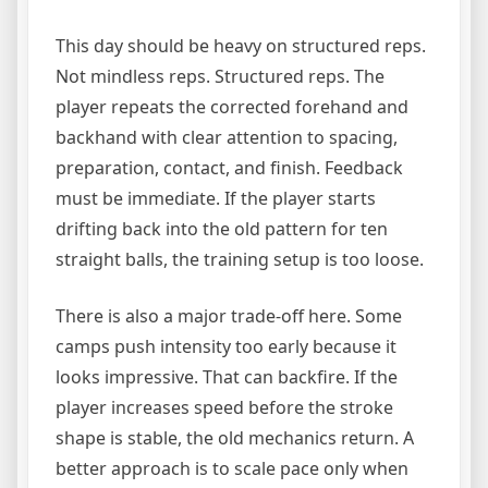
This day should be heavy on structured reps.
Not mindless reps. Structured reps. The
player repeats the corrected forehand and
backhand with clear attention to spacing,
preparation, contact, and finish. Feedback
must be immediate. If the player starts
drifting back into the old pattern for ten
straight balls, the training setup is too loose.
There is also a major trade-off here. Some
camps push intensity too early because it
looks impressive. That can backfire. If the
player increases speed before the stroke
shape is stable, the old mechanics return. A
better approach is to scale pace only when