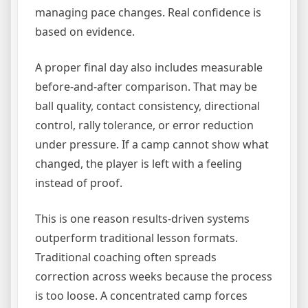
managing pace changes. Real confidence is
based on evidence.
A proper final day also includes measurable
before-and-after comparison. That may be
ball quality, contact consistency, directional
control, rally tolerance, or error reduction
under pressure. If a camp cannot show what
changed, the player is left with a feeling
instead of proof.
This is one reason results-driven systems
outperform traditional lesson formats.
Traditional coaching often spreads
correction across weeks because the process
is too loose. A concentrated camp forces