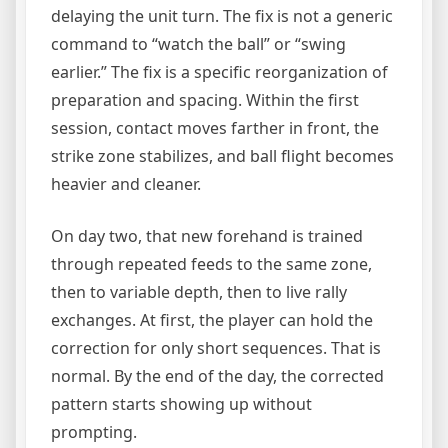
delaying the unit turn. The fix is not a generic
command to “watch the ball” or “swing
earlier.” The fix is a specific reorganization of
preparation and spacing. Within the first
session, contact moves farther in front, the
strike zone stabilizes, and ball flight becomes
heavier and cleaner.
On day two, that new forehand is trained
through repeated feeds to the same zone,
then to variable depth, then to live rally
exchanges. At first, the player can hold the
correction for only short sequences. That is
normal. By the end of the day, the corrected
pattern starts showing up without
prompting.