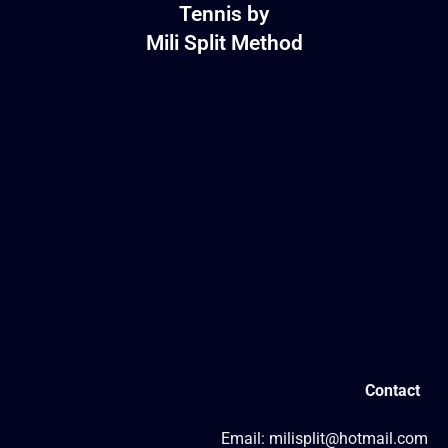
Tennis by
Mili Split Method
Contact
Email: milisplit@hotmail.com