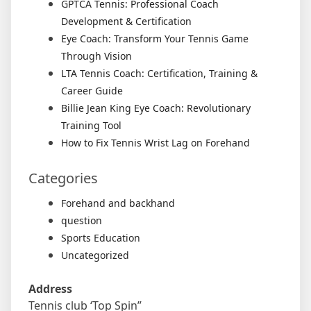
GPTCA Tennis: Professional Coach
Development & Certification
Eye Coach: Transform Your Tennis Game
Through Vision
LTA Tennis Coach: Certification, Training &
Career Guide
Billie Jean King Eye Coach: Revolutionary
Training Tool
How to Fix Tennis Wrist Lag on Forehand
Categories
Forehand and backhand
question
Sports Education
Uncategorized
Address
Tennis club ‘Top Spin”