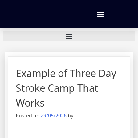
Tennis lessons and Prices
Example of Three Day
Stroke Camp That
Works
Posted on
29/05/2026
by