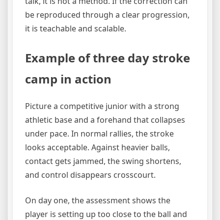
talk, it is not a method. If the correction can
be reproduced through a clear progression,
it is teachable and scalable.
Example of three day stroke
camp in action
Picture a competitive junior with a strong
athletic base and a forehand that collapses
under pace. In normal rallies, the stroke
looks acceptable. Against heavier balls,
contact gets jammed, the swing shortens,
and control disappears crosscourt.
On day one, the assessment shows the
player is setting up too close to the ball and