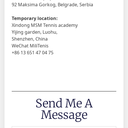
92 Maksima Gorkog, Belgrade, Serbia
Temporary location:
Xindong MSM Tennis academy
Yijing garden, Luohu,
Shenzhen, China
WeChat MiliTenis
+86 13 651 47 04 75
Send Me A
Message