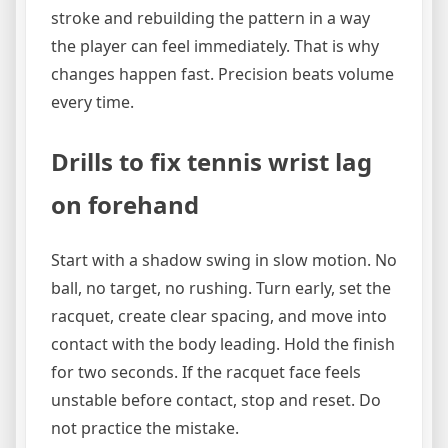
stroke and rebuilding the pattern in a way
the player can feel immediately. That is why
changes happen fast. Precision beats volume
every time.
Drills to fix tennis wrist lag
on forehand
Start with a shadow swing in slow motion. No
ball, no target, no rushing. Turn early, set the
racquet, create clear spacing, and move into
contact with the body leading. Hold the finish
for two seconds. If the racquet face feels
unstable before contact, stop and reset. Do
not practice the mistake.