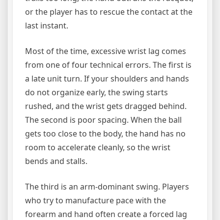
or the player has to rescue the contact at the
last instant.
Most of the time, excessive wrist lag comes
from one of four technical errors. The first is
a late unit turn. If your shoulders and hands
do not organize early, the swing starts
rushed, and the wrist gets dragged behind.
The second is poor spacing. When the ball
gets too close to the body, the hand has no
room to accelerate cleanly, so the wrist
bends and stalls.
The third is an arm-dominant swing. Players
who try to manufacture pace with the
forearm and hand often create a forced lag