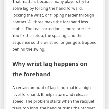
That matters because many players try to
solve lag by forcing the hand forward,
locking the wrist, or flipping harder through
contact. All three make the forehand less
stable. The real correction is more precise.
You fix the setup, the spacing, and the
sequence so the wrist no longer gets trapped
behind the swing.
Why wrist lag happens on
the forehand
A certain amount of lag is normal in a high-
level forehand. It helps store and release
speed. The problem starts when the racquet
trails too long, the hand outruns the racquet,