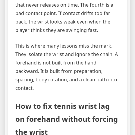
that never releases on time. The fourth is a
bad contact point. If contact drifts too far
back, the wrist looks weak even when the
player thinks they are swinging fast.
This is where many lessons miss the mark.
They isolate the wrist and ignore the chain. A
forehand is not built from the hand
backward. It is built from preparation,
spacing, body rotation, and a clean path into
contact.
How to fix tennis wrist lag
on forehand without forcing
the wrist