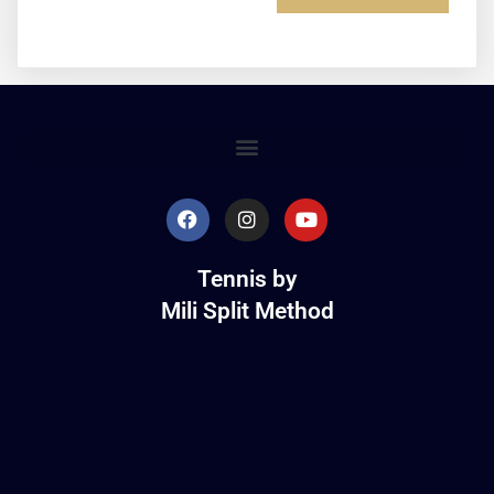
Tennis by
Mili Split Method