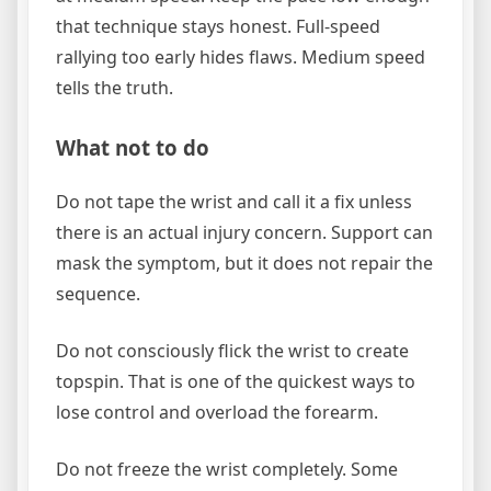
that technique stays honest. Full-speed
rallying too early hides flaws. Medium speed
tells the truth.
What not to do
Do not tape the wrist and call it a fix unless
there is an actual injury concern. Support can
mask the symptom, but it does not repair the
sequence.
Do not consciously flick the wrist to create
topspin. That is one of the quickest ways to
lose control and overload the forearm.
Do not freeze the wrist completely. Some