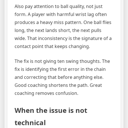
Also pay attention to ball quality, not just
form. A player with harmful wrist lag often
produces a heavy miss pattern. One ball flies
long, the next lands short, the next pulls
wide. That inconsistency is the signature of a
contact point that keeps changing.
The fix is not giving ten swing thoughts. The
fix is identifying the first error in the chain
and correcting that before anything else.
Good coaching shortens the path. Great
coaching removes confusion.
When the issue is not
technical