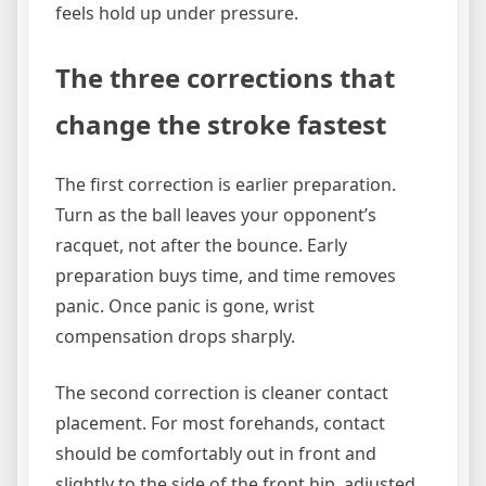
feels hold up under pressure.
The three corrections that
change the stroke fastest
The first correction is earlier preparation.
Turn as the ball leaves your opponent’s
racquet, not after the bounce. Early
preparation buys time, and time removes
panic. Once panic is gone, wrist
compensation drops sharply.
The second correction is cleaner contact
placement. For most forehands, contact
should be comfortably out in front and
slightly to the side of the front hip, adjusted