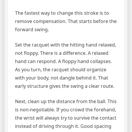
The fastest way to change this stroke is to
remove compensation. That starts before the
forward swing.
Set the racquet with the hitting hand relaxed,
not floppy. There is a difference. A relaxed
hand can respond. A floppy hand collapses.
As you turn, the racquet should organize
with your body, not dangle behind it. That
early structure gives the swing a clear route.
Next, clean up the distance from the ball. This
is non-negotiable. If you crowd the forehand,
the wrist will always try to survive the contact
instead of driving through it. Good spacing