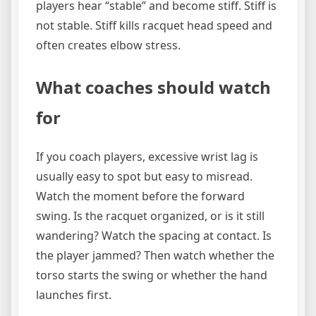
players hear “stable” and become stiff. Stiff is
not stable. Stiff kills racquet head speed and
often creates elbow stress.
What coaches should watch
for
If you coach players, excessive wrist lag is
usually easy to spot but easy to misread.
Watch the moment before the forward
swing. Is the racquet organized, or is it still
wandering? Watch the spacing at contact. Is
the player jammed? Then watch whether the
torso starts the swing or whether the hand
launches first.