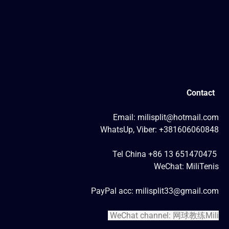
Contact
Email: milisplit@hotmail.com
WhatsUp, Viber: +381606060848
Tel China +86 13 651470475
WeChat: MiliTenis
PayPal acc: milisplit33@gmail.com
WeChat channel: 网球教练Mili