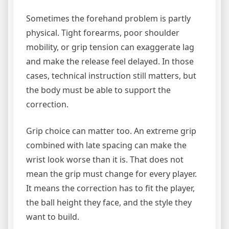
Sometimes the forehand problem is partly
physical. Tight forearms, poor shoulder
mobility, or grip tension can exaggerate lag
and make the release feel delayed. In those
cases, technical instruction still matters, but
the body must be able to support the
correction.
Grip choice can matter too. An extreme grip
combined with late spacing can make the
wrist look worse than it is. That does not
mean the grip must change for every player.
It means the correction has to fit the player,
the ball height they face, and the style they
want to build.