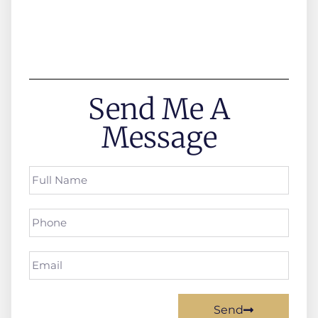
Send Me A
Message
Send