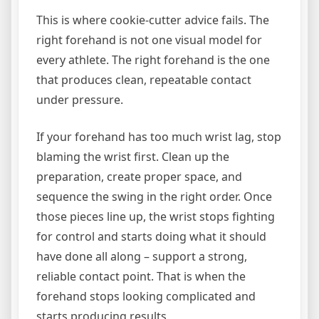
This is where cookie-cutter advice fails. The
right forehand is not one visual model for
every athlete. The right forehand is the one
that produces clean, repeatable contact
under pressure.
If your forehand has too much wrist lag, stop
blaming the wrist first. Clean up the
preparation, create proper space, and
sequence the swing in the right order. Once
those pieces line up, the wrist stops fighting
for control and starts doing what it should
have done all along – support a strong,
reliable contact point. That is when the
forehand stops looking complicated and
starts producing results.