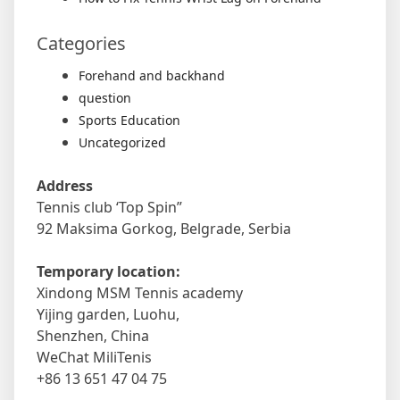
Categories
Forehand and backhand
question
Sports Education
Uncategorized
Address
Tennis club ‘Top Spin”
92 Maksima Gorkog, Belgrade, Serbia
Temporary location:
Xindong MSM Tennis academy
Yijing garden, Luohu,
Shenzhen, China
WeChat MiliTenis
+86 13 651 47 04 75