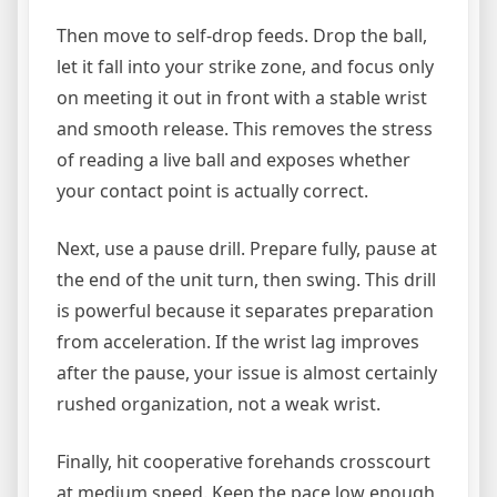
Then move to self-drop feeds. Drop the ball,
let it fall into your strike zone, and focus only
on meeting it out in front with a stable wrist
and smooth release. This removes the stress
of reading a live ball and exposes whether
your contact point is actually correct.
Next, use a pause drill. Prepare fully, pause at
the end of the unit turn, then swing. This drill
is powerful because it separates preparation
from acceleration. If the wrist lag improves
after the pause, your issue is almost certainly
rushed organization, not a weak wrist.
Finally, hit cooperative forehands crosscourt
at medium speed. Keep the pace low enough