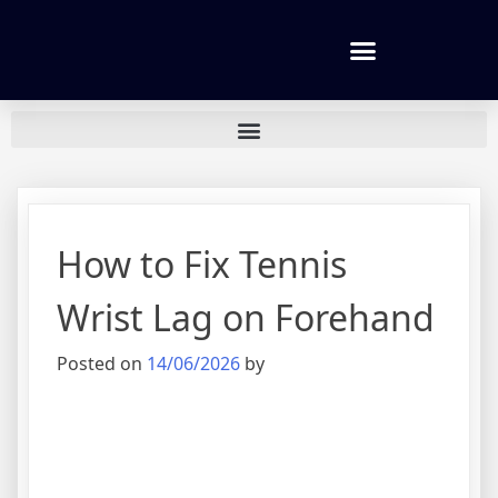
Tennis lessons and Prices
How to Fix Tennis
Wrist Lag on Forehand
Posted on
14/06/2026
by