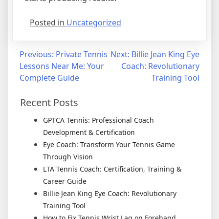
Posted in
Uncategorized
Previous:
Private Tennis
Next:
Billie Jean King Eye
Lessons Near Me: Your
Coach: Revolutionary
Complete Guide
Training Tool
Recent Posts
GPTCA Tennis: Professional Coach
Development & Certification
Eye Coach: Transform Your Tennis Game
Through Vision
LTA Tennis Coach: Certification, Training &
Career Guide
Billie Jean King Eye Coach: Revolutionary
Training Tool
How to Fix Tennis Wrist Lag on Forehand