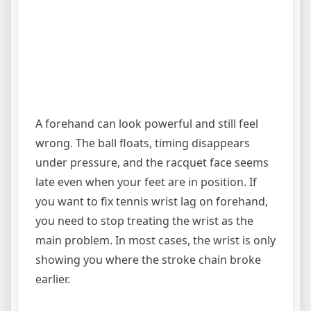
A forehand can look powerful and still feel
wrong. The ball floats, timing disappears
under pressure, and the racquet face seems
late even when your feet are in position. If
you want to fix tennis wrist lag on forehand,
you need to stop treating the wrist as the
main problem. In most cases, the wrist is only
showing you where the stroke chain broke
earlier.