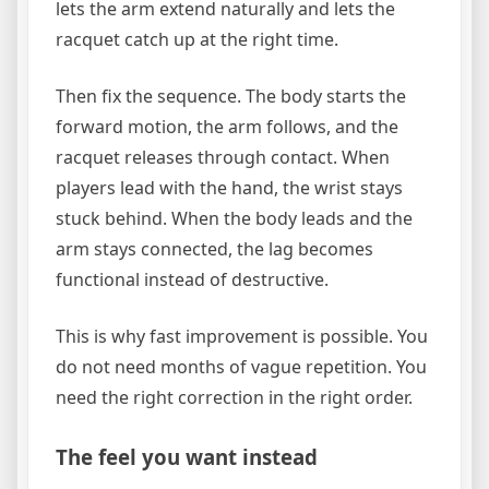
lets the arm extend naturally and lets the
racquet catch up at the right time.
Then fix the sequence. The body starts the
forward motion, the arm follows, and the
racquet releases through contact. When
players lead with the hand, the wrist stays
stuck behind. When the body leads and the
arm stays connected, the lag becomes
functional instead of destructive.
This is why fast improvement is possible. You
do not need months of vague repetition. You
need the right correction in the right order.
The feel you want instead