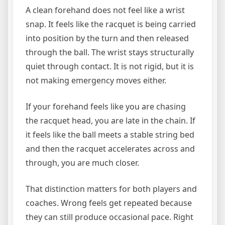
A clean forehand does not feel like a wrist
snap. It feels like the racquet is being carried
into position by the turn and then released
through the ball. The wrist stays structurally
quiet through contact. It is not rigid, but it is
not making emergency moves either.
If your forehand feels like you are chasing
the racquet head, you are late in the chain. If
it feels like the ball meets a stable string bed
and then the racquet accelerates across and
through, you are much closer.
That distinction matters for both players and
coaches. Wrong feels get repeated because
they can still produce occasional pace. Right