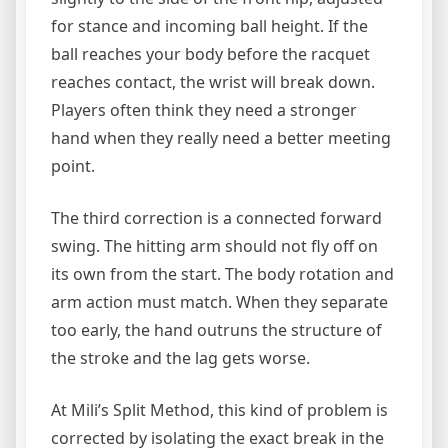
for stance and incoming ball height. If the
ball reaches your body before the racquet
reaches contact, the wrist will break down.
Players often think they need a stronger
hand when they really need a better meeting
point.
The third correction is a connected forward
swing. The hitting arm should not fly off on
its own from the start. The body rotation and
arm action must match. When they separate
too early, the hand outruns the structure of
the stroke and the lag gets worse.
At Mili’s Split Method, this kind of problem is
corrected by isolating the exact break in the