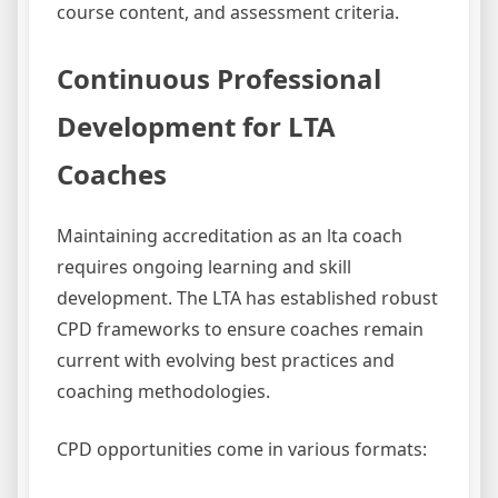
course content, and assessment criteria.
Continuous Professional
Development for LTA
Coaches
Maintaining accreditation as an lta coach
requires ongoing learning and skill
development. The LTA has established robust
CPD frameworks to ensure coaches remain
current with evolving best practices and
coaching methodologies.
CPD opportunities come in various formats: