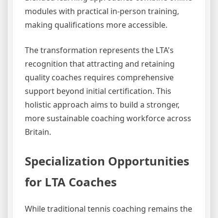
modules with practical in-person training,
making qualifications more accessible.
The transformation represents the LTA's
recognition that attracting and retaining
quality coaches requires comprehensive
support beyond initial certification. This
holistic approach aims to build a stronger,
more sustainable coaching workforce across
Britain.
Specialization Opportunities
for LTA Coaches
While traditional tennis coaching remains the