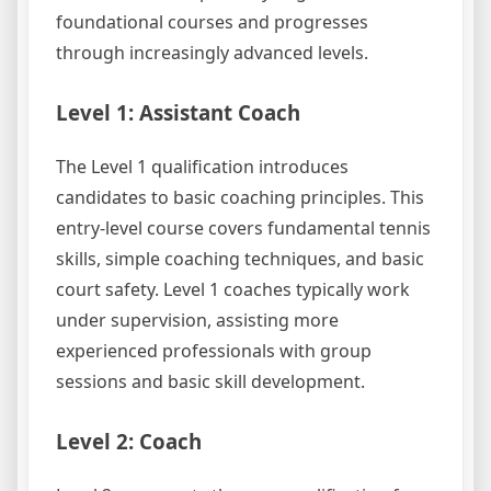
foundational courses and progresses
through increasingly advanced levels.
Level 1: Assistant Coach
The Level 1 qualification introduces
candidates to basic coaching principles. This
entry-level course covers fundamental tennis
skills, simple coaching techniques, and basic
court safety. Level 1 coaches typically work
under supervision, assisting more
experienced professionals with group
sessions and basic skill development.
Level 2: Coach