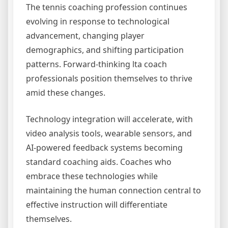
The tennis coaching profession continues
evolving in response to technological
advancement, changing player
demographics, and shifting participation
patterns. Forward-thinking lta coach
professionals position themselves to thrive
amid these changes.
Technology integration will accelerate, with
video analysis tools, wearable sensors, and
AI-powered feedback systems becoming
standard coaching aids. Coaches who
embrace these technologies while
maintaining the human connection central to
effective instruction will differentiate
themselves.