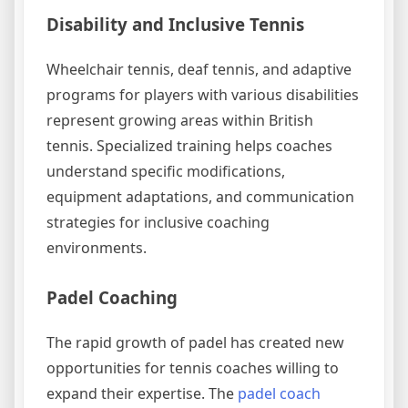
Disability and Inclusive Tennis
Wheelchair tennis, deaf tennis, and adaptive
programs for players with various disabilities
represent growing areas within British
tennis. Specialized training helps coaches
understand specific modifications,
equipment adaptations, and communication
strategies for inclusive coaching
environments.
Padel Coaching
The rapid growth of padel has created new
opportunities for tennis coaches willing to
expand their expertise. The
padel coach