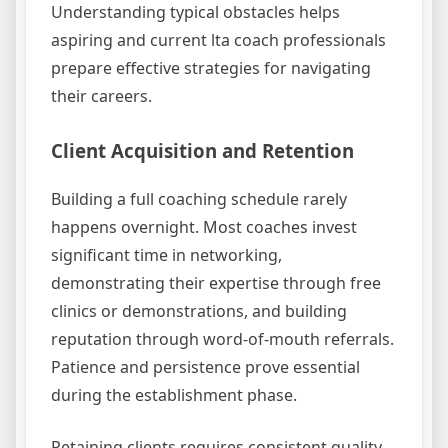
Understanding typical obstacles helps
aspiring and current lta coach professionals
prepare effective strategies for navigating
their careers.
Client Acquisition and Retention
Building a full coaching schedule rarely
happens overnight. Most coaches invest
significant time in networking,
demonstrating their expertise through free
clinics or demonstrations, and building
reputation through word-of-mouth referrals.
Patience and persistence prove essential
during the establishment phase.
Retaining clients requires consistent quality,