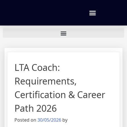
Tennis lessons and Prices
LTA Coach:
Requirements,
Certification & Career
Path 2026
Posted on
30/05/2026
by