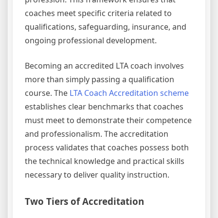
coaches meet specific criteria related to
qualifications, safeguarding, insurance, and
ongoing professional development.
Becoming an accredited LTA coach involves
more than simply passing a qualification
course. The
LTA Coach Accreditation scheme
establishes clear benchmarks that coaches
must meet to demonstrate their competence
and professionalism. The accreditation
process validates that coaches possess both
the technical knowledge and practical skills
necessary to deliver quality instruction.
Two Tiers of Accreditation