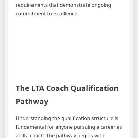
requirements that demonstrate ongoing
commitment to excellence.
The LTA Coach Qualification
Pathway
Understanding the qualification structure is
fundamental for anyone pursuing a career as
an lta coach. The pathway begins with