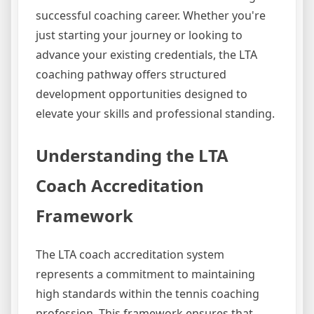
successful coaching career. Whether you're
just starting your journey or looking to
advance your existing credentials, the LTA
coaching pathway offers structured
development opportunities designed to
elevate your skills and professional standing.
Understanding the LTA
Coach Accreditation
Framework
The LTA coach accreditation system
represents a commitment to maintaining
high standards within the tennis coaching
profession. This framework ensures that