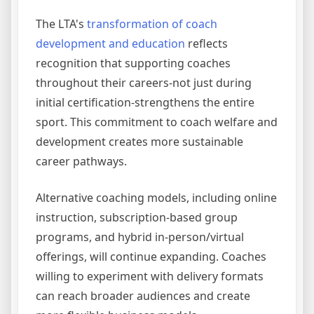
The LTA's
transformation of coach
development and education
reflects
recognition that supporting coaches
throughout their careers-not just during
initial certification-strengthens the entire
sport. This commitment to coach welfare and
development creates more sustainable
career pathways.
Alternative coaching models, including online
instruction, subscription-based group
programs, and hybrid in-person/virtual
offerings, will continue expanding. Coaches
willing to experiment with delivery formats
can reach broader audiences and create