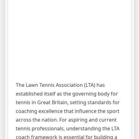
The Lawn Tennis Association (LTA) has
established itself as the governing body for
tennis in Great Britain, setting standards for
coaching excellence that influence the sport
across the nation. For aspiring and current
tennis professionals, understanding the LTA
coach framework is essential for building a