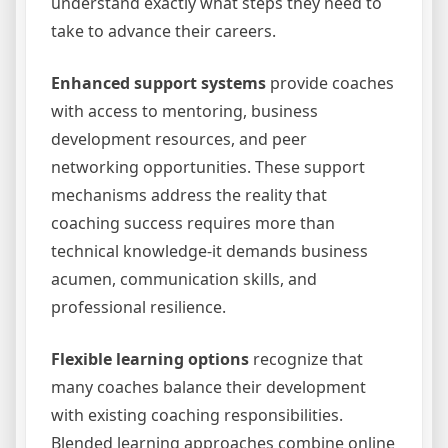
understand exactly what steps they need to
take to advance their careers.
Enhanced support systems
provide coaches
with access to mentoring, business
development resources, and peer
networking opportunities. These support
mechanisms address the reality that
coaching success requires more than
technical knowledge-it demands business
acumen, communication skills, and
professional resilience.
Flexible learning options
recognize that
many coaches balance their development
with existing coaching responsibilities.
Blended learning approaches combine online