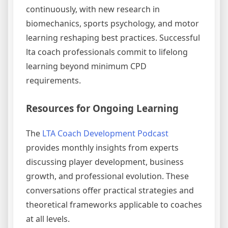
continuously, with new research in
biomechanics, sports psychology, and motor
learning reshaping best practices. Successful
lta coach professionals commit to lifelong
learning beyond minimum CPD
requirements.
Resources for Ongoing Learning
The
LTA Coach Development Podcast
provides monthly insights from experts
discussing player development, business
growth, and professional evolution. These
conversations offer practical strategies and
theoretical frameworks applicable to coaches
at all levels.