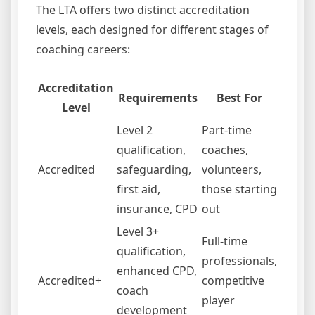
The LTA offers two distinct accreditation
levels, each designed for different stages of
coaching careers:
Accreditation
Requirements
Best For
Level
Level 2
Part-time
qualification,
coaches,
Accredited
safeguarding,
volunteers,
first aid,
those starting
insurance, CPD
out
Level 3+
Full-time
qualification,
professionals,
enhanced CPD,
Accredited+
competitive
coach
player
development