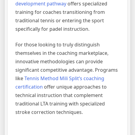
development pathway
offers specialized
training for coaches transitioning from
traditional tennis or entering the sport
specifically for padel instruction.
For those looking to truly distinguish
themselves in the coaching marketplace,
innovative methodologies can provide
significant competitive advantage. Programs
like
Tennis Method Mili Split’s coaching
certification
offer unique approaches to
technical instruction that complement
traditional LTA training with specialized
stroke correction techniques.