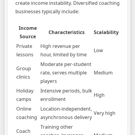
create income instability. Diversified coaching
businesses typically include:
Income
Characteristics
Scalability
Source
Private
High revenue per
Low
lessons
hour, limited by time
Moderate per-student
Group
rate, serves multiple
Medium
clinics
players
Holiday
Intensive periods, bulk
High
camps
enrollment
Online
Location-independent,
Very high
coaching
asynchronous delivery
Training other
Coach