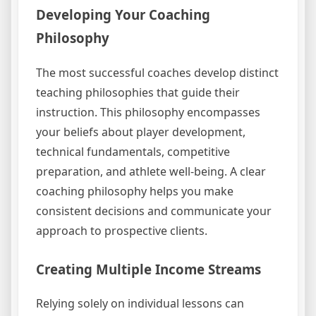
Developing Your Coaching
Philosophy
The most successful coaches develop distinct
teaching philosophies that guide their
instruction. This philosophy encompasses
your beliefs about player development,
technical fundamentals, competitive
preparation, and athlete well-being. A clear
coaching philosophy helps you make
consistent decisions and communicate your
approach to prospective clients.
Creating Multiple Income Streams
Relying solely on individual lessons can