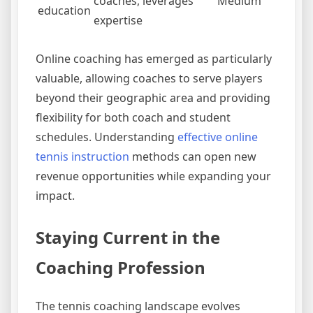
coaches, leverages
Medium
education
expertise
Online coaching has emerged as particularly
valuable, allowing coaches to serve players
beyond their geographic area and providing
flexibility for both coach and student
schedules. Understanding
effective online
tennis instruction
methods can open new
revenue opportunities while expanding your
impact.
Staying Current in the
Coaching Profession
The tennis coaching landscape evolves