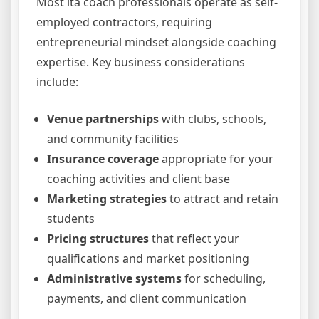
Most lta coach professionals operate as self-
employed contractors, requiring
entrepreneurial mindset alongside coaching
expertise. Key business considerations
include:
Venue partnerships
with clubs, schools,
and community facilities
Insurance coverage
appropriate for your
coaching activities and client base
Marketing strategies
to attract and retain
students
Pricing structures
that reflect your
qualifications and market positioning
Administrative systems
for scheduling,
payments, and client communication