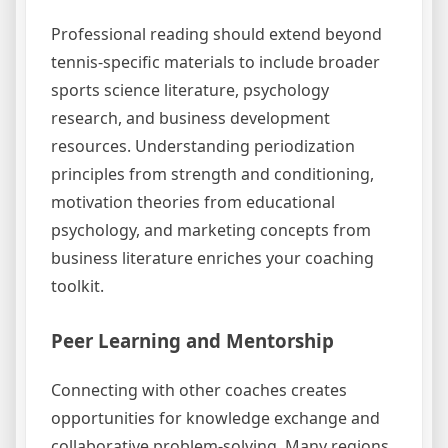
Professional reading should extend beyond
tennis-specific materials to include broader
sports science literature, psychology
research, and business development
resources. Understanding periodization
principles from strength and conditioning,
motivation theories from educational
psychology, and marketing concepts from
business literature enriches your coaching
toolkit.
Peer Learning and Mentorship
Connecting with other coaches creates
opportunities for knowledge exchange and
collaborative problem-solving. Many regions