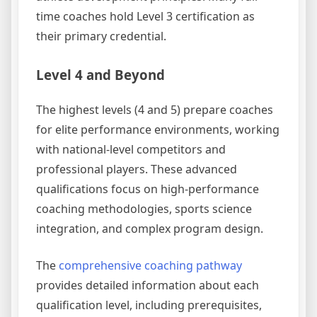
time coaches hold Level 3 certification as
their primary credential.
Level 4 and Beyond
The highest levels (4 and 5) prepare coaches
for elite performance environments, working
with national-level competitors and
professional players. These advanced
qualifications focus on high-performance
coaching methodologies, sports science
integration, and complex program design.
The
comprehensive coaching pathway
provides detailed information about each
qualification level, including prerequisites,