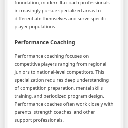
foundation, modern lta coach professionals
increasingly pursue specialized areas to
differentiate themselves and serve specific
player populations.
Performance Coaching
Performance coaching focuses on
competitive players ranging from regional
juniors to national-level competitors. This
specialization requires deep understanding
of competition preparation, mental skills
training, and periodized program design.
Performance coaches often work closely with
parents, strength coaches, and other
support professionals.