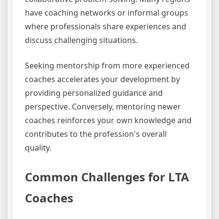
have coaching networks or informal groups
where professionals share experiences and
discuss challenging situations.
Seeking mentorship from more experienced
coaches accelerates your development by
providing personalized guidance and
perspective. Conversely, mentoring newer
coaches reinforces your own knowledge and
contributes to the profession's overall
quality.
Common Challenges for LTA
Coaches