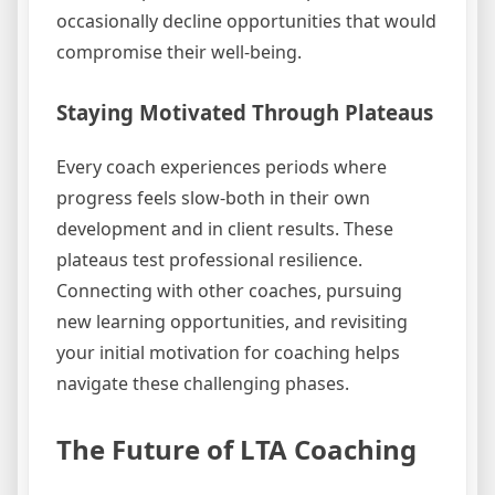
occasionally decline opportunities that would
compromise their well-being.
Staying Motivated Through Plateaus
Every coach experiences periods where
progress feels slow-both in their own
development and in client results. These
plateaus test professional resilience.
Connecting with other coaches, pursuing
new learning opportunities, and revisiting
your initial motivation for coaching helps
navigate these challenging phases.
The Future of LTA Coaching