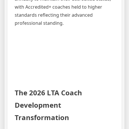
with Accredited+ coaches held to higher
standards reflecting their advanced
professional standing.
The 2026 LTA Coach
Development
Transformation