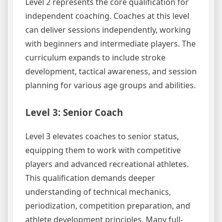
Level 2 represents the core qualification for
independent coaching. Coaches at this level
can deliver sessions independently, working
with beginners and intermediate players. The
curriculum expands to include stroke
development, tactical awareness, and session
planning for various age groups and abilities.
Level 3: Senior Coach
Level 3 elevates coaches to senior status,
equipping them to work with competitive
players and advanced recreational athletes.
This qualification demands deeper
understanding of technical mechanics,
periodization, competition preparation, and
athlete development principles. Many full-