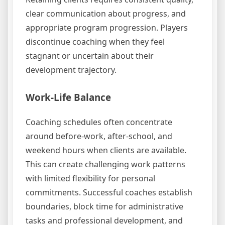
clear communication about progress, and
appropriate program progression. Players
discontinue coaching when they feel
stagnant or uncertain about their
development trajectory.
Work-Life Balance
Coaching schedules often concentrate
around before-work, after-school, and
weekend hours when clients are available.
This can create challenging work patterns
with limited flexibility for personal
commitments. Successful coaches establish
boundaries, block time for administrative
tasks and professional development, and