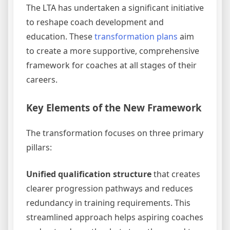
The LTA has undertaken a significant initiative
to reshape coach development and
education. These
transformation plans
aim
to create a more supportive, comprehensive
framework for coaches at all stages of their
careers.
Key Elements of the New Framework
The transformation focuses on three primary
pillars:
Unified qualification structure
that creates
clearer progression pathways and reduces
redundancy in training requirements. This
streamlined approach helps aspiring coaches