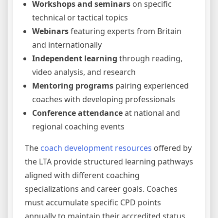
Workshops and seminars
on specific
technical or tactical topics
Webinars
featuring experts from Britain
and internationally
Independent learning
through reading,
video analysis, and research
Mentoring programs
pairing experienced
coaches with developing professionals
Conference attendance
at national and
regional coaching events
The
coach development resources
offered by
the LTA provide structured learning pathways
aligned with different coaching
specializations and career goals. Coaches
must accumulate specific CPD points
annually to maintain their accredited status,