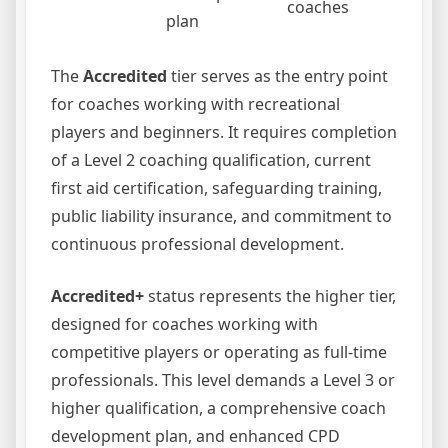
coaches
plan
The
Accredited
tier serves as the entry point
for coaches working with recreational
players and beginners. It requires completion
of a Level 2 coaching qualification, current
first aid certification, safeguarding training,
public liability insurance, and commitment to
continuous professional development.
Accredited+
status represents the higher tier,
designed for coaches working with
competitive players or operating as full-time
professionals. This level demands a Level 3 or
higher qualification, a comprehensive coach
development plan, and enhanced CPD