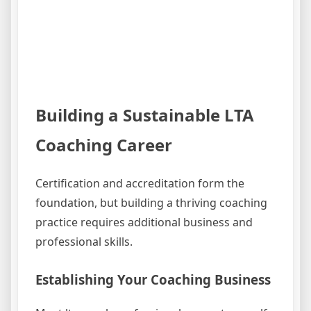
Building a Sustainable LTA
Coaching Career
Certification and accreditation form the
foundation, but building a thriving coaching
practice requires additional business and
professional skills.
Establishing Your Coaching Business