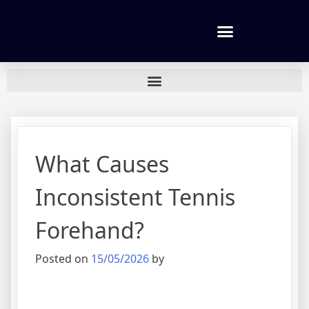
Tennis lessons and Prices
What Causes
Inconsistent Tennis
Forehand?
Posted on
15/05/2026
by