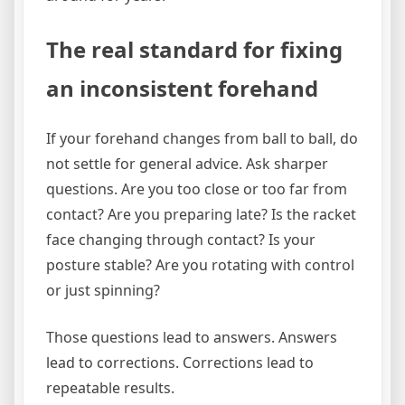
The real standard for fixing
an inconsistent forehand
If your forehand changes from ball to ball, do
not settle for general advice. Ask sharper
questions. Are you too close or too far from
contact? Are you preparing late? Is the racket
face changing through contact? Is your
posture stable? Are you rotating with control
or just spinning?
Those questions lead to answers. Answers
lead to corrections. Corrections lead to
repeatable results.