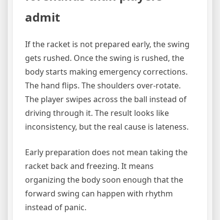
admit
If the racket is not prepared early, the swing
gets rushed. Once the swing is rushed, the
body starts making emergency corrections.
The hand flips. The shoulders over-rotate.
The player swipes across the ball instead of
driving through it. The result looks like
inconsistency, but the real cause is lateness.
Early preparation does not mean taking the
racket back and freezing. It means
organizing the body soon enough that the
forward swing can happen with rhythm
instead of panic.