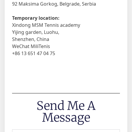
92 Maksima Gorkog, Belgrade, Serbia
Temporary location:
Xindong MSM Tennis academy
Yijing garden, Luohu,
Shenzhen, China
WeChat MiliTenis
+86 13 651 47 04 75
Send Me A
Message