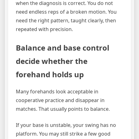
when the diagnosis is correct. You do not
need endless reps of a broken motion. You
need the right pattern, taught clearly, then
repeated with precision.
Balance and base control
decide whether the
forehand holds up
Many forehands look acceptable in
cooperative practice and disappear in
matches. That usually points to balance.
If your base is unstable, your swing has no
platform. You may still strike a few good