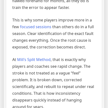
flawed forehand for months, all they do is
train the error to appear faster.
This is why some players improve more in a
few
focused sessions
than others do in a full
season. Clear identification of the exact fault
changes everything. Once the root cause is
exposed, the correction becomes direct.
At
Mili’s Split Method
, that is exactly why
players and coaches see rapid change. The
stroke is not treated as a vague “feel”
problem. It is broken down, corrected
scientifically, and rebuilt to repeat under real
conditions. That is how inconsistency
disappears quickly instead of hanging
around for years.