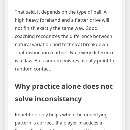
That said, it depends on the type of ball. A
high heavy forehand and a flatter drive will
not finish exactly the same way. Good
coaching recognizes the difference between
natural variation and technical breakdown.
That distinction matters. Not every difference
is a flaw. But random finishes usually point to
random contact.
Why practice alone does not
solve inconsistency
Repetition only helps when the underlying
pattern is correct. If a player practices a