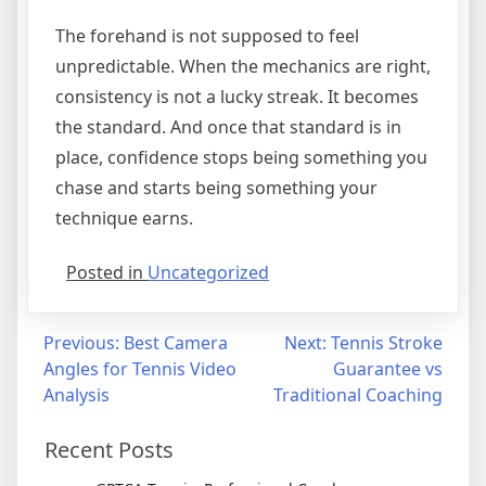
The forehand is not supposed to feel
unpredictable. When the mechanics are right,
consistency is not a lucky streak. It becomes
the standard. And once that standard is in
place, confidence stops being something you
chase and starts being something your
technique earns.
Posted in
Uncategorized
Previous:
Best Camera
Next:
Tennis Stroke
Angles for Tennis Video
Guarantee vs
Analysis
Traditional Coaching
Recent Posts