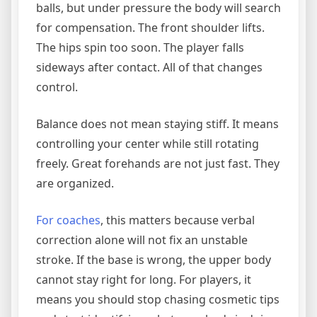
balls, but under pressure the body will search
for compensation. The front shoulder lifts.
The hips spin too soon. The player falls
sideways after contact. All of that changes
control.
Balance does not mean staying stiff. It means
controlling your center while still rotating
freely. Great forehands are not just fast. They
are organized.
For coaches
, this matters because verbal
correction alone will not fix an unstable
stroke. If the base is wrong, the upper body
cannot stay right for long. For players, it
means you should stop chasing cosmetic tips