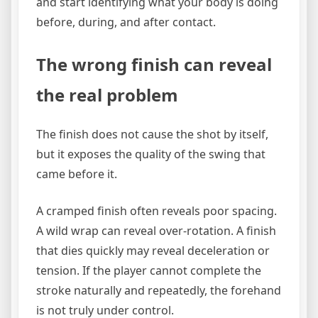
and start identifying what your body is doing
before, during, and after contact.
The wrong finish can reveal
the real problem
The finish does not cause the shot by itself,
but it exposes the quality of the swing that
came before it.
A cramped finish often reveals poor spacing.
A wild wrap can reveal over-rotation. A finish
that dies quickly may reveal deceleration or
tension. If the player cannot complete the
stroke naturally and repeatedly, the forehand
is not truly under control.