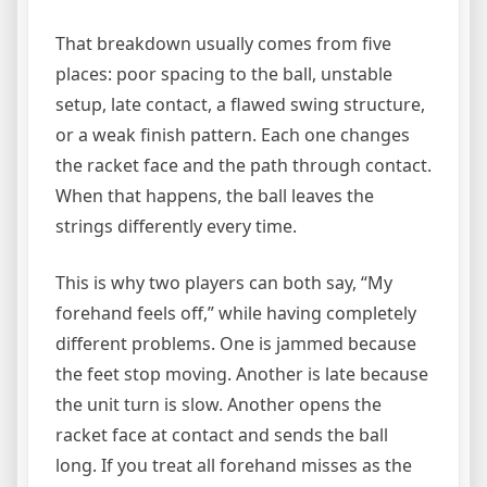
That breakdown usually comes from five
places: poor spacing to the ball, unstable
setup, late contact, a flawed swing structure,
or a weak finish pattern. Each one changes
the racket face and the path through contact.
When that happens, the ball leaves the
strings differently every time.
This is why two players can both say, “My
forehand feels off,” while having completely
different problems. One is jammed because
the feet stop moving. Another is late because
the unit turn is slow. Another opens the
racket face at contact and sends the ball
long. If you treat all forehand misses as the