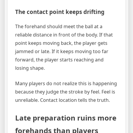
The contact point keeps drifting
The forehand should meet the ball at a
reliable distance in front of the body. If that
point keeps moving back, the player gets
jammed or late. If it keeps moving too far
forward, the player starts reaching and
losing shape.
Many players do not realize this is happening
because they judge the stroke by feel. Feel is
unreliable. Contact location tells the truth.
Late preparation ruins more
forehands than players