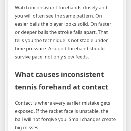
Watch inconsistent forehands closely and
you will often see the same pattern. On
easier balls the player looks solid. On faster
or deeper balls the stroke falls apart. That
tells you the technique is not stable under
time pressure. A sound forehand should
survive pace, not only slow feeds.
What causes inconsistent
tennis forehand at contact
Contact is where every earlier mistake gets
exposed. If the racket face is unstable, the
ball will not forgive you. Small changes create
big misses.