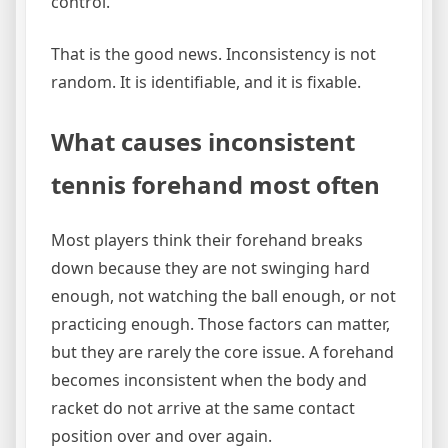
control.
That is the good news. Inconsistency is not
random. It is identifiable, and it is fixable.
What causes inconsistent
tennis forehand most often
Most players think their forehand breaks
down because they are not swinging hard
enough, not watching the ball enough, or not
practicing enough. Those factors can matter,
but they are rarely the core issue. A forehand
becomes inconsistent when the body and
racket do not arrive at the same contact
position over and over again.