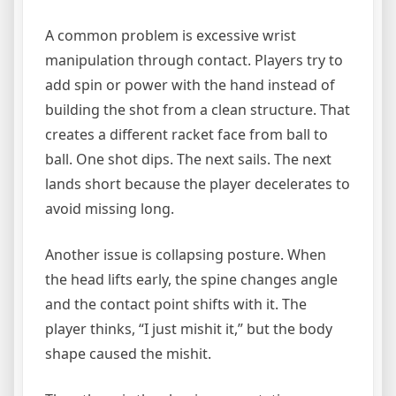
A common problem is excessive wrist
manipulation through contact. Players try to
add spin or power with the hand instead of
building the shot from a clean structure. That
creates a different racket face from ball to
ball. One shot dips. The next sails. The next
lands short because the player decelerates to
avoid missing long.
Another issue is collapsing posture. When
the head lifts early, the spine changes angle
and the contact point shifts with it. The
player thinks, “I just mishit it,” but the body
shape caused the mishit.