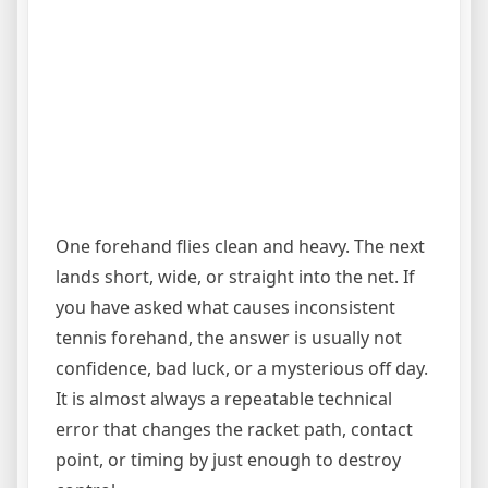
One forehand flies clean and heavy. The next
lands short, wide, or straight into the net. If
you have asked what causes inconsistent
tennis forehand, the answer is usually not
confidence, bad luck, or a mysterious off day.
It is almost always a repeatable technical
error that changes the racket path, contact
point, or timing by just enough to destroy