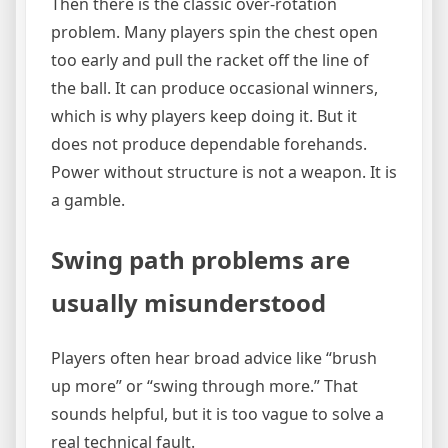
Then there is the classic over-rotation
problem. Many players spin the chest open
too early and pull the racket off the line of
the ball. It can produce occasional winners,
which is why players keep doing it. But it
does not produce dependable forehands.
Power without structure is not a weapon. It is
a gamble.
Swing path problems are
usually misunderstood
Players often hear broad advice like “brush
up more” or “swing through more.” That
sounds helpful, but it is too vague to solve a
real technical fault.