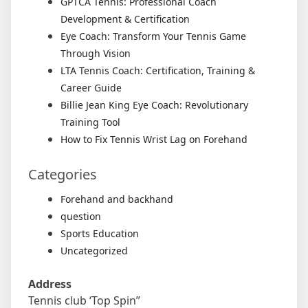
GPTCA Tennis: Professional Coach
Development & Certification
Eye Coach: Transform Your Tennis Game
Through Vision
LTA Tennis Coach: Certification, Training &
Career Guide
Billie Jean King Eye Coach: Revolutionary
Training Tool
How to Fix Tennis Wrist Lag on Forehand
Categories
Forehand and backhand
question
Sports Education
Uncategorized
Address
Tennis club ‘Top Spin”