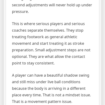
second adjustments will never hold up under
pressure.
This is where serious players and serious
coaches separate themselves. They stop
treating footwork as general athletic
movement and start treating it as stroke
preparation. Small adjustment steps are not
optional. They are what allow the contact
point to stay consistent.
A player can have a beautiful shadow swing
and still miss under live ball conditions
because the body is arriving in a different
place every time. That is not a mindset issue.
That is a movement pattern issue.