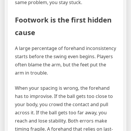
same problem, you stay stuck.
Footwork is the first hidden
cause
A large percentage of forehand inconsistency
starts before the swing even begins. Players
often blame the arm, but the feet put the
arm in trouble.
When your spacing is wrong, the forehand
has to improvise. If the ball gets too close to
your body, you crowd the contact and pull
across it. If the ball gets too far away, you
reach and lose stability. Both errors make
timing fragile. A forehand that relies on last-