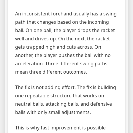
An inconsistent forehand usually has a swing
path that changes based on the incoming
ball. On one ball, the player drops the racket
well and drives up. On the next, the racket
gets trapped high and cuts across. On
another, the player pushes the ball with no
acceleration. Three different swing paths
mean three different outcomes.
The fix is not adding effort. The fix is building
one repeatable structure that works on
neutral balls, attacking balls, and defensive
balls with only small adjustments.
This is why fast improvement is possible