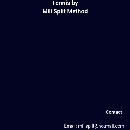
Tennis by
Mili Split Method
Contact
Email: milisplit@hotmail.com