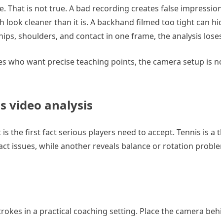
e. That is not true. A bad recording creates false impressio
h look cleaner than it is. A backhand filmed too tight can h
hips, shoulders, and contact in one frame, the analysis lose
es who want precise teaching points, the camera setup is n
s video analysis
s the first fact serious players need to accept. Tennis is a 
 issues, while another reveals balance or rotation proble
trokes in a practical coaching setting. Place the camera beh