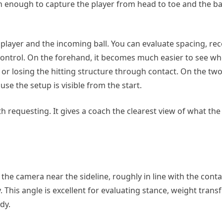
gh enough to capture the player from head to toe and the bal
player and the incoming ball. You can evaluate spacing, rec
 control. On the forehand, it becomes much easier to see wh
ot, or losing the hitting structure through contact. On the t
e the setup is visible from the start.
h requesting. It gives a coach the clearest view of what the 
 the camera near the sideline, roughly in line with the conta
This angle is excellent for evaluating stance, weight transf
dy.