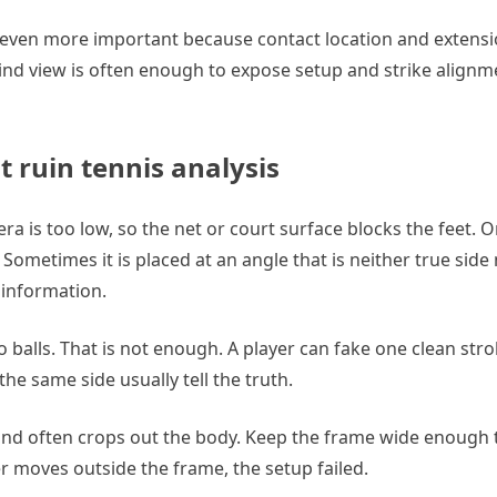
ven more important because contact location and extensio
nd view is often enough to expose setup and strike alignme
ruin tennis analysis
 is too low, so the net or court surface blocks the feet. Or 
Sometimes it is placed at an angle that is neither true side
 information.
alls. That is not enough. A player can fake one clean stro
he same side usually tell the truth.
 and often crops out the body. Keep the frame wide enough 
yer moves outside the frame, the setup failed.