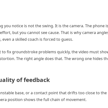
ng you notice is not the swing. It is the camera. The phone i
 effort, but you cannot see cause. That is why camera angles
 even a skilled coach is forced to guess.
nt to fix groundstroke problems quickly, the video must sho
istortion. The right angle does that. The wrong one hides th
ality of feedback
nstable base, or a contact point that drifts too close to th
amera position shows the full chain of movement.