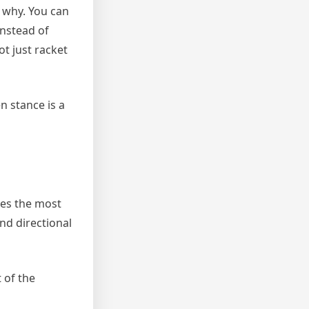
s why. You can
instead of
ot just racket
n stance is a
ves the most
and directional
 of the