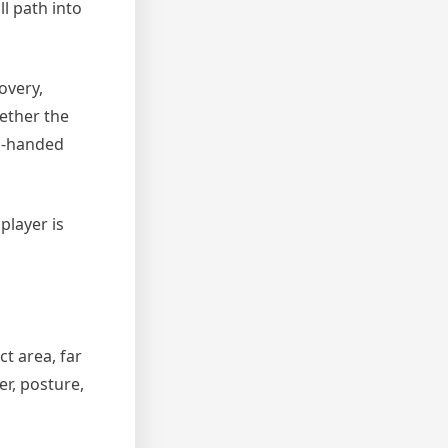
l path into
overy,
ether the
wo-handed
player is
ct area, far
er, posture,