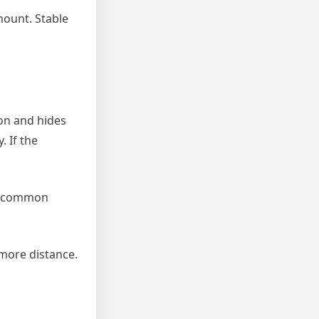
mount. Stable
on and hides
. If the
 A common
 more distance.