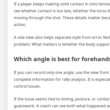
If a player keeps making solid contact in mini tenni
see whether contact is too late, whether the torso l
moving through the shot. These details matter becaus
action.
A side view also helps separate style from error. N
problem. What matters is whether the body supports
Which angle is best for forehan
If you can record only one angle, use the view from
complete information for rally analysis. It is especi
control issues.
If the issue seems tied to timing, posture, or cont
guesswork. A coach can see both what happened a