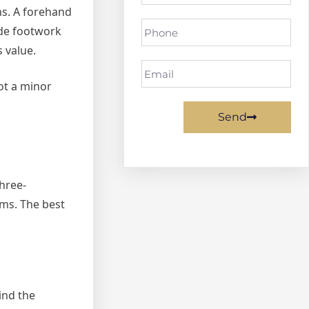
ns. A forehand
ide footwork
s value.
ot a minor
Send
three-
ms. The best
ind the