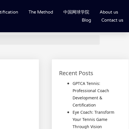
ification
The Method
中国网球学院
About us
Blog
Contact us
Recent Posts
GPTCA Tennis:
Professional Coach
Development &
Certification
Eye Coach: Transform
Your Tennis Game
Through Vision