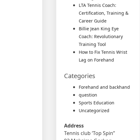
LTA Tennis Coach:
Certification, Training &
Career Guide
Billie Jean King Eye
Coach: Revolutionary
Training Tool
How to Fix Tennis Wrist
Lag on Forehand
Categories
Forehand and backhand
question
Sports Education
Uncategorized
Address
Tennis club ‘Top Spin”