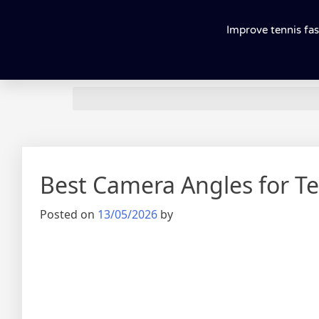
Improve tennis fas
Best Camera Angles for Te
Posted on
13/05/2026
by