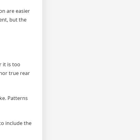
n are easier
nt, but the
it is too
 nor true rear
ke. Patterns
to include the