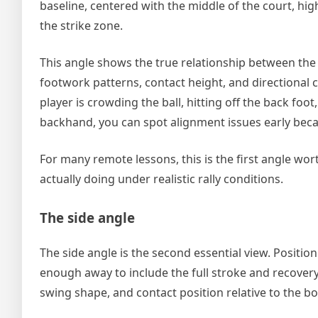
baseline, centered with the middle of the court, hi
the strike zone.
This angle shows the true relationship between the 
footwork patterns, contact height, and directional
player is crowding the ball, hitting off the back fo
backhand, you can spot alignment issues early becaus
For many remote lessons, this is the first angle wort
actually doing under realistic rally conditions.
The side angle
The side angle is the second essential view. Position
enough away to include the full stroke and recovery. 
swing shape, and contact position relative to the bo