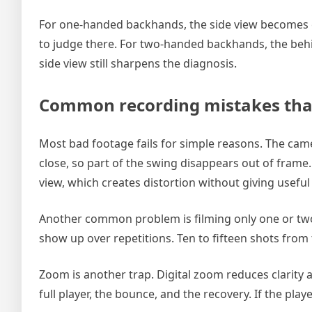
For one-handed backhands, the side view becomes e
to judge there. For two-handed backhands, the behi
side view still sharpens the diagnosis.
Common recording mistakes that 
Most bad footage fails for simple reasons. The camera
close, so part of the swing disappears out of frame. 
view, which creates distortion without giving useful
Another common problem is filming only one or two b
show up over repetitions. Ten to fifteen shots from t
Zoom is another trap. Digital zoom reduces clarity
full player, the bounce, and the recovery. If the pla