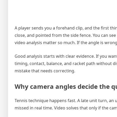
A player sends you a forehand clip, and the first thi
close, and pointed from the side fence. You can see
video analysis matter so much. If the angle is wrong,
Good analysis starts with clear evidence. If you wa
timing, contact, balance, and racket path without d
mistake that needs correcting.
Why camera angles decide the qu
Tennis technique happens fast. A late unit turn, an u
missed in real time. Video solves that only if the c