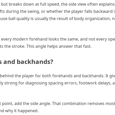
s but breaks down at full speed, the side view often explain
ifts during the swing, or whether the player falls backward 
e ball quality is usually the result of body organization, n
ot every modern forehand looks the same, and not every ope
 the stroke. This angle helps answer that fast.
ds and backhands?
 behind the player for both forehands and backhands. It gi
ally strong for diagnosing spacing errors, footwork delays, 
act point, add the side angle. That combination removes most
nd why it happened.