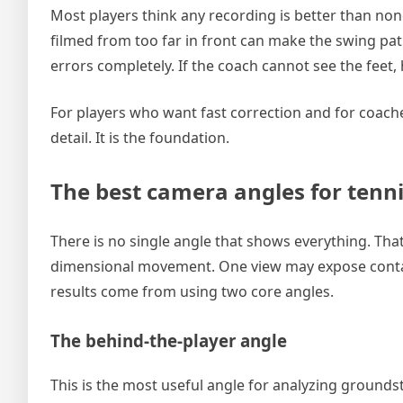
Most players think any recording is better than non
filmed from too far in front can make the swing pat
errors completely. If the coach cannot see the feet, 
For players who want fast correction and for coach
detail. It is the foundation.
The best camera angles for tenni
There is no single angle that shows everything. That i
dimensional movement. One view may expose contact
results come from using two core angles.
The behind-the-player angle
This is the most useful angle for analyzing grounds