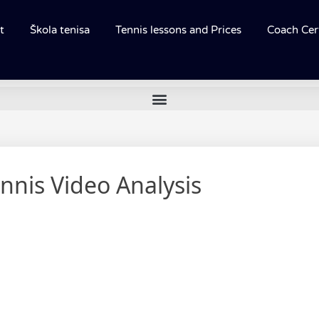
t
Škola tenisa
Tennis lessons and Prices
Coach Cert
nnis Video Analysis