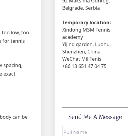
92 Maksima Gorkog,
Belgrade, Serbia
Temporary location:
Xindong MSM Tennis
s too low, too
academy
 for tennis
Yijing garden, Luohu,
Shenzhen, China
WeChat MiliTenis
w spacing,
+86 13 651 47 04 75
e exact
Send Me A Message
e body can be