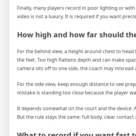
Finally, many players record in poor lighting or wi
video is not a luxury. It is required if you want prec
How high and how far should th
For the behind view, a height around chest to head
the feet. Too high flattens depth and can make spaci
camera sits off to one side, the coach may misrea
For the side view, keep enough distance to see prep
mistake is standing too close because the player want
It depends somewhat on the court and the device. A 
But the rule stays the same: full body, clear contac
What to record if you want fast t