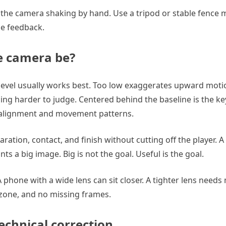
th the camera shaking by hand. Use a tripod or stable fence 
ise feedback.
e camera be?
 level usually works best. Too low exaggerates upward moti
ng harder to judge. Centered behind the baseline is the key
d alignment and movement patterns.
aration, contact, and finish without cutting off the player.
s a big image. Big is not the goal. Useful is the goal.
phone with a wide lens can sit closer. A tighter lens needs
t zone, and no missing frames.
echnical correction