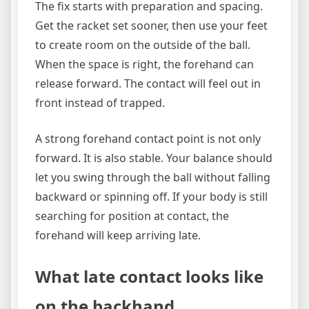
The fix starts with preparation and spacing.
Get the racket set sooner, then use your feet
to create room on the outside of the ball.
When the space is right, the forehand can
release forward. The contact will feel out in
front instead of trapped.
A strong forehand contact point is not only
forward. It is also stable. Your balance should
let you swing through the ball without falling
backward or spinning off. If your body is still
searching for position at contact, the
forehand will keep arriving late.
What late contact looks like
on the backhand