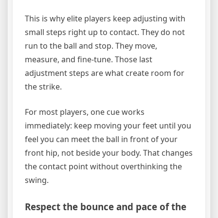
This is why elite players keep adjusting with
small steps right up to contact. They do not
run to the ball and stop. They move,
measure, and fine-tune. Those last
adjustment steps are what create room for
the strike.
For most players, one cue works
immediately: keep moving your feet until you
feel you can meet the ball in front of your
front hip, not beside your body. That changes
the contact point without overthinking the
swing.
Respect the bounce and pace of the