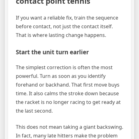
contact point tennis
If you want a reliable fix, train the sequence
before contact, not just the contact itself.
That is where lasting change happens.
Start the unit turn earlier
The simplest correction is often the most
powerful. Turn as soon as you identify
forehand or backhand. That first move buys
time. It also calms the stroke down because
the racket is no longer racing to get ready at
the last second.
This does not mean taking a giant backswing.
In fact, many late hitters make the problem