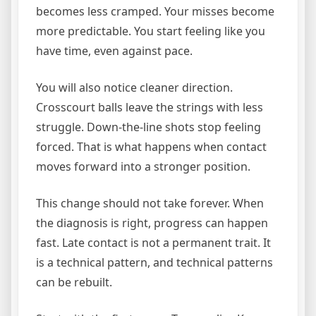
becomes less cramped. Your misses become
more predictable. You start feeling like you
have time, even against pace.
You will also notice cleaner direction.
Crosscourt balls leave the strings with less
struggle. Down-the-line shots stop feeling
forced. That is what happens when contact
moves forward into a stronger position.
This change should not take forever. When
the diagnosis is right, progress can happen
fast. Late contact is not a permanent trait. It
is a technical pattern, and technical patterns
can be rebuilt.