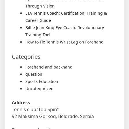
Through Vision
LTA Tennis Coach: Certification, Training &
Career Guide
Billie Jean King Eye Coach: Revolutionary
Training Tool
How to Fix Tennis Wrist Lag on Forehand
Categories
Forehand and backhand
question
Sports Education
Uncategorized
Address
Tennis club ‘Top Spin”
92 Maksima Gorkog, Belgrade, Serbia