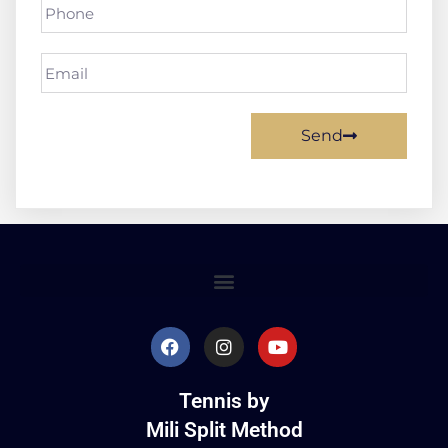
Send
Tennis by
Mili Split Method