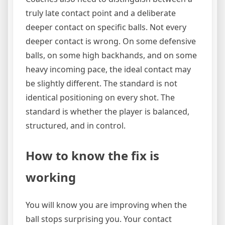
truly late contact point and a deliberate
deeper contact on specific balls. Not every
deeper contact is wrong. On some defensive
balls, on some high backhands, and on some
heavy incoming pace, the ideal contact may
be slightly different. The standard is not
identical positioning on every shot. The
standard is whether the player is balanced,
structured, and in control.
How to know the fix is
working
You will know you are improving when the
ball stops surprising you. Your contact