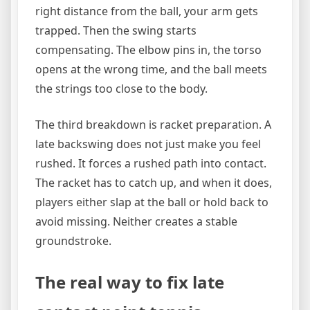
right distance from the ball, your arm gets
trapped. Then the swing starts
compensating. The elbow pins in, the torso
opens at the wrong time, and the ball meets
the strings too close to the body.
The third breakdown is racket preparation. A
late backswing does not just make you feel
rushed. It forces a rushed path into contact.
The racket has to catch up, and when it does,
players either slap at the ball or hold back to
avoid missing. Neither creates a stable
groundstroke.
The real way to fix late