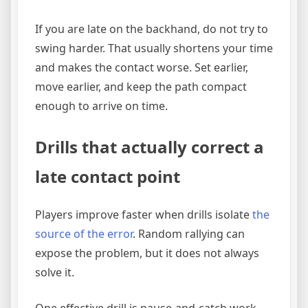
If you are late on the backhand, do not try to
swing harder. That usually shortens your time
and makes the contact worse. Set earlier,
move earlier, and keep the path compact
enough to arrive on time.
Drills that actually correct a
late contact point
Players improve faster when drills isolate
the
source of the error
. Random rallying can
expose the problem, but it does not always
solve it.