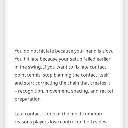
You do not hit late because your hand is slow.
You hit late because your setup failed earlier
in the swing. If you want to fix late contact
point tennis, stop blaming the contact itself
and start correcting the chain that creates it
– recognition, movement, spacing, and racket
preparation.
Late contact is one of the most common
reasons players lose control on both sides.