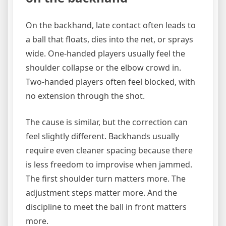
On the backhand, late contact often leads to
a ball that floats, dies into the net, or sprays
wide. One-handed players usually feel the
shoulder collapse or the elbow crowd in.
Two-handed players often feel blocked, with
no extension through the shot.
The cause is similar, but the correction can
feel slightly different. Backhands usually
require even cleaner spacing because there
is less freedom to improvise when jammed.
The first shoulder turn matters more. The
adjustment steps matter more. And the
discipline to meet the ball in front matters
more.