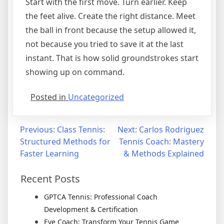
Start with the first move. Turn earlier. Keep
the feet alive. Create the right distance. Meet
the ball in front because the setup allowed it,
not because you tried to save it at the last
instant. That is how solid groundstrokes start
showing up on command.
Posted in
Uncategorized
Previous:
Class Tennis:
Next:
Carlos Rodriguez
Structured Methods for
Tennis Coach: Mastery
Faster Learning
& Methods Explained
Recent Posts
GPTCA Tennis: Professional Coach
Development & Certification
Eye Coach: Transform Your Tennis Game