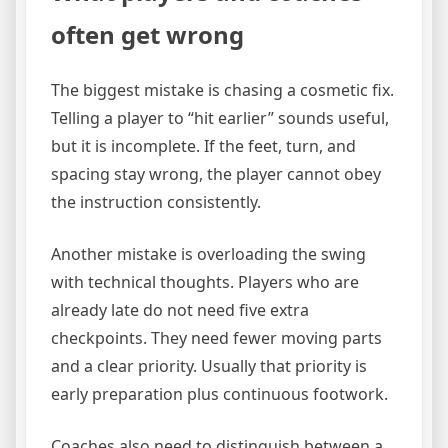
often get wrong
The biggest mistake is chasing a cosmetic fix.
Telling a player to “hit earlier” sounds useful,
but it is incomplete. If the feet, turn, and
spacing stay wrong, the player cannot obey
the instruction consistently.
Another mistake is overloading the swing
with technical thoughts. Players who are
already late do not need five extra
checkpoints. They need fewer moving parts
and a clear priority. Usually that priority is
early preparation plus continuous footwork.
Coaches also need to distinguish between a