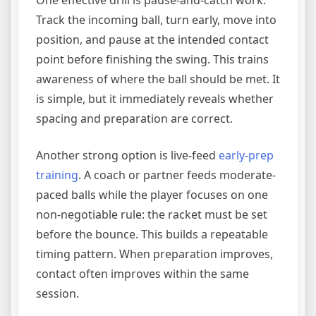
One effective drill is pause-and-catch work.
Track the incoming ball, turn early, move into
position, and pause at the intended contact
point before finishing the swing. This trains
awareness of where the ball should be met. It
is simple, but it immediately reveals whether
spacing and preparation are correct.
Another strong option is live-feed
early-prep
training
. A coach or partner feeds moderate-
paced balls while the player focuses on one
non-negotiable rule: the racket must be set
before the bounce. This builds a repeatable
timing pattern. When preparation improves,
contact often improves within the same
session.