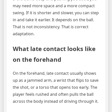
may need more space and a more compact
swing. If it is shorter and slower, you can step
in and take it earlier. It depends on the ball.
That is not inconsistency. That is correct
adaptation.
What late contact looks like
on the forehand
On the forehand, late contact usually shows
up as a jammed arm, a wrist that flips to save
the shot, or a torso that opens too early. The
player feels rushed and often pulls the ball
across the body instead of driving through it.