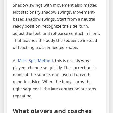
Shadow swings with movement also matter.
Not stationary shadow swings. Movement-
based shadow swings. Start from a neutral
ready position, recognize the side, turn,
adjust the feet, and rehearse contact in front.
That teaches the body the sequence instead
of teaching a disconnected shape.
At
Mili’s Split Method
, this is exactly why
players change so quickly. The correction is
made at the source, not covered up with
generic advice. When the body learns the
right sequence, the late contact point stops
repeating.
What players and coaches