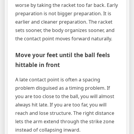
worse by taking the racket too far back. Early
preparation is not bigger preparation. It is
earlier and cleaner preparation. The racket
sets sooner, the body organizes sooner, and
the contact point moves forward naturally.
Move your feet until the ball feels
hittable in front
A late contact point is often a spacing
problem disguised as a timing problem. If
you are too close to the ball, you will almost
always hit late. If you are too far, you will
reach and lose structure. The right distance
lets the arm extend through the strike zone
instead of collapsing inward.