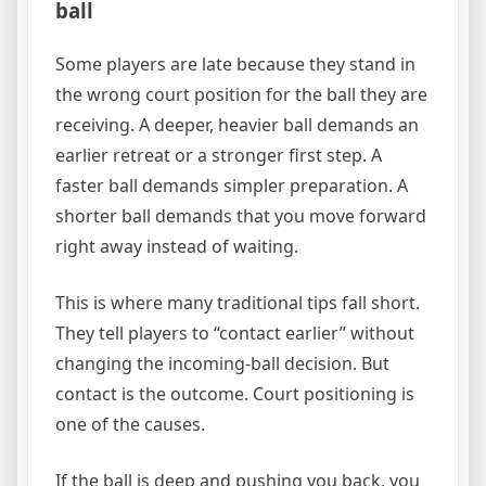
ball
Some players are late because they stand in
the wrong court position for the ball they are
receiving. A deeper, heavier ball demands an
earlier retreat or a stronger first step. A
faster ball demands simpler preparation. A
shorter ball demands that you move forward
right away instead of waiting.
This is where many traditional tips fall short.
They tell players to “contact earlier” without
changing the incoming-ball decision. But
contact is the outcome. Court positioning is
one of the causes.
If the ball is deep and pushing you back, you