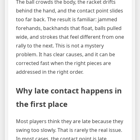
The ball crowds the body, the racket drifts
behind the hand, and the contact point slides
too far back. The result is familiar: jammed
forehands, backhands that float, balls pulled
wide, and strokes that feel different from one
rally to the next. This is not a mystery
problem. It has clear causes, and it can be
corrected fast when the right pieces are
addressed in the right order.
Why late contact happens in
the first place
Most players think they are late because they
swing too slowly. That is rarely the real issue.
In most cases, the contact point is late