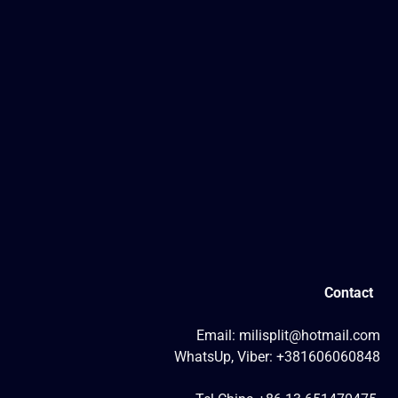
Contact
Email: milisplit@hotmail.com
WhatsUp, Viber: +381606060848