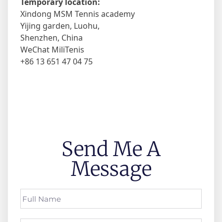
Temporary location:
Xindong MSM Tennis academy
Yijing garden, Luohu,
Shenzhen, China
WeChat MiliTenis
+86 13 651 47 04 75
Send Me A
Message