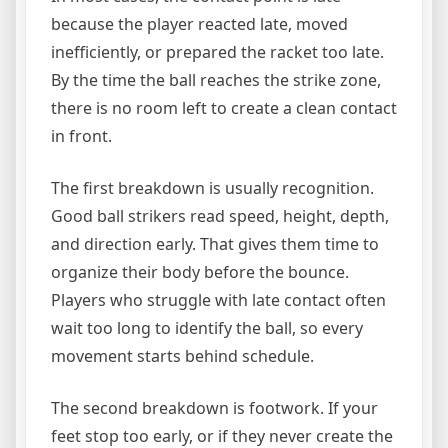
because the player reacted late, moved
inefficiently, or prepared the racket too late.
By the time the ball reaches the strike zone,
there is no room left to create a clean contact
in front.
The first breakdown is usually recognition.
Good ball strikers read speed, height, depth,
and direction early. That gives them time to
organize their body before the bounce.
Players who struggle with late contact often
wait too long to identify the ball, so every
movement starts behind schedule.
The second breakdown is footwork. If your
feet stop too early, or if they never create the