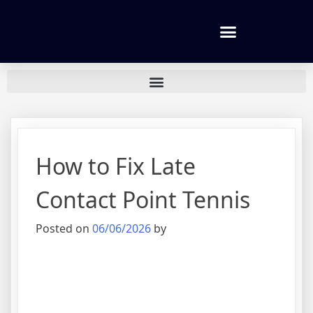
Tennis lessons and Prices
How to Fix Late
Contact Point Tennis
Posted on
06/06/2026
by