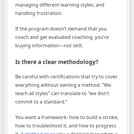
managing different learning styles, and
handling frustration.
If the program doesn’t demand that you
coach and get evaluated coaching, you’re
buying information—not skill.
Is there a clear methodology?
Be careful with certifications that try to cover
everything without owning a method. “We
teach all styles” can translate to “we don’t
commit to a standard.”
You want a framework: how to build a stroke,
how to troubleshoot it, and how to progress