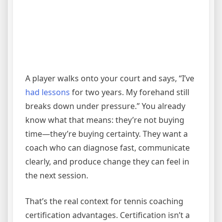
A player walks onto your court and says, “I’ve
had lessons
for two years. My forehand still
breaks down under pressure.” You already
know what that means: they’re not buying
time—they’re buying certainty. They want a
coach who can diagnose fast, communicate
clearly, and produce change they can feel in
the next session.
That’s the real context for tennis coaching
certification advantages. Certification isn’t a