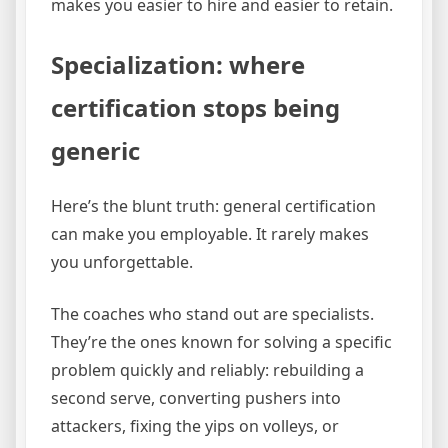
makes you easier to hire and easier to retain.
Specialization: where
certification stops being
generic
Here’s the blunt truth: general certification
can make you employable. It rarely makes
you unforgettable.
The coaches who stand out are specialists.
They’re the ones known for solving a specific
problem quickly and reliably: rebuilding a
second serve, converting pushers into
attackers, fixing the yips on volleys, or