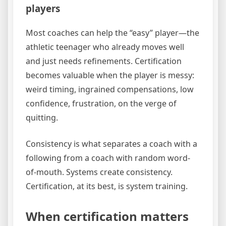
players
Most coaches can help the “easy” player—the
athletic teenager who already moves well
and just needs refinements. Certification
becomes valuable when the player is messy:
weird timing, ingrained compensations, low
confidence, frustration, on the verge of
quitting.
Consistency is what separates a coach with a
following from a coach with random word-
of-mouth. Systems create consistency.
Certification, at its best, is system training.
When certification matters