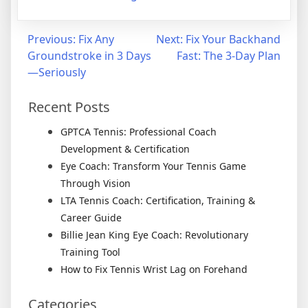
Previous:
Fix Any
Next:
Fix Your Backhand
Groundstroke in 3 Days
Fast: The 3-Day Plan
—Seriously
Recent Posts
GPTCA Tennis: Professional Coach
Development & Certification
Eye Coach: Transform Your Tennis Game
Through Vision
LTA Tennis Coach: Certification, Training &
Career Guide
Billie Jean King Eye Coach: Revolutionary
Training Tool
How to Fix Tennis Wrist Lag on Forehand
Categories