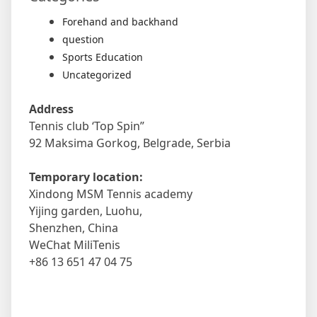
Forehand and backhand
question
Sports Education
Uncategorized
Address
Tennis club ‘Top Spin”
92 Maksima Gorkog, Belgrade, Serbia
Temporary location:
Xindong MSM Tennis academy
Yijing garden, Luohu,
Shenzhen, China
WeChat MiliTenis
+86 13 651 47 04 75