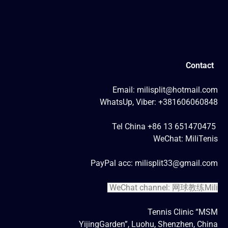
Contact
Email: milisplit@hotmail.com
WhatsUp, Viber: +381606060848
Tel China +86 13 651470475
WeChat: MiliTenis
PayPal acc: milisplit33@gmail.com
WeChat channel: 网球教练Mili
Tennis Clinic “MSM
YijingGarden”, Luohu, Shenzhen, China