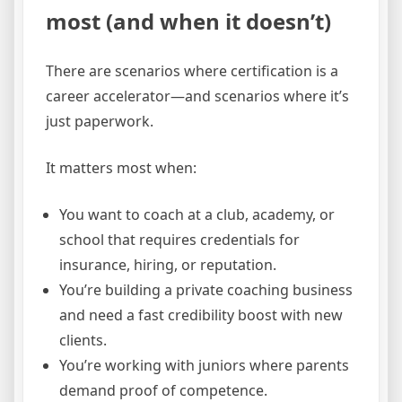
most (and when it doesn’t)
There are scenarios where certification is a
career accelerator—and scenarios where it’s
just paperwork.
It matters most when:
You want to coach at a club, academy, or
school that requires credentials for
insurance, hiring, or reputation.
You’re building a private coaching business
and need a fast credibility boost with new
clients.
You’re working with juniors where parents
demand proof of competence.