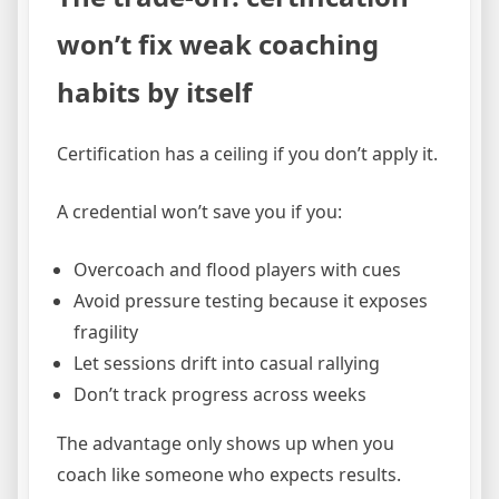
won’t fix weak coaching
habits by itself
Certification has a ceiling if you don’t apply it.
A credential won’t save you if you:
Overcoach and flood players with cues
Avoid pressure testing because it exposes
fragility
Let sessions drift into casual rallying
Don’t track progress across weeks
The advantage only shows up when you
coach like someone who expects results.