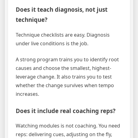
Does it teach diagnosis, not just
technique?
Technique checklists are easy. Diagnosis
under live conditions is the job.
A strong program trains you to identify root
causes and choose the smallest, highest-
leverage change. It also trains you to test
whether the change survives when tempo
increases.
Does it include real coaching reps?
Watching modules is not coaching. You need
reps: delivering cues, adjusting on the fly,