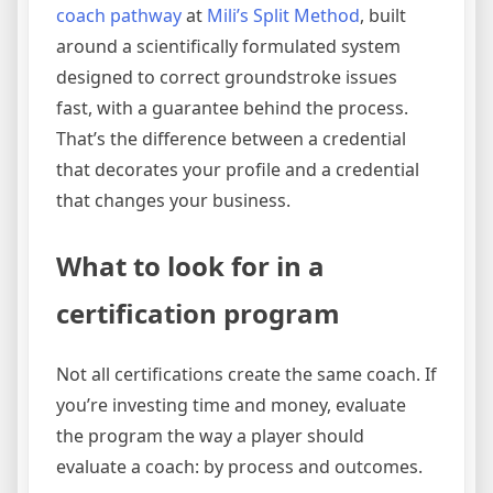
coach pathway
at
Mili’s Split Method
, built
around a scientifically formulated system
designed to correct groundstroke issues
fast, with a guarantee behind the process.
That’s the difference between a credential
that decorates your profile and a credential
that changes your business.
What to look for in a
certification program
Not all certifications create the same coach. If
you’re investing time and money, evaluate
the program the way a player should
evaluate a coach: by process and outcomes.