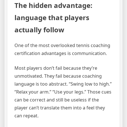
The hidden advantage:
language that players
actually follow
One of the most overlooked tennis coaching
certification advantages is communication.
Most players don’t fail because they’re
unmotivated. They fail because coaching
language is too abstract. “Swing low to high.”
“Relax your arm.” “Use your legs.” Those cues
can be correct and still be useless if the
player can’t translate them into a feel they
can repeat.