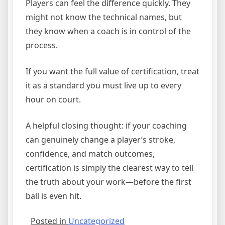
Players can feel the difference quickly. They
might not know the technical names, but
they know when a coach is in control of the
process.
If you want the full value of certification, treat
it as a standard you must live up to every
hour on court.
A helpful closing thought: if your coaching
can genuinely change a player’s stroke,
confidence, and match outcomes,
certification is simply the clearest way to tell
the truth about your work—before the first
ball is even hit.
Posted in
Uncategorized