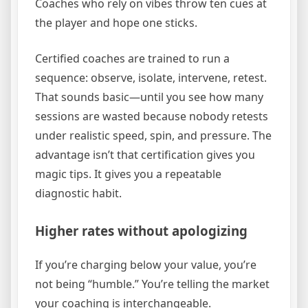
Coaches who rely on vibes throw ten cues at
the player and hope one sticks.
Certified coaches are trained to run a
sequence: observe, isolate, intervene, retest.
That sounds basic—until you see how many
sessions are wasted because nobody retests
under realistic speed, spin, and pressure. The
advantage isn’t that certification gives you
magic tips. It gives you a repeatable
diagnostic habit.
Higher rates without apologizing
If you’re charging below your value, you’re
not being “humble.” You’re telling the market
your coaching is interchangeable.