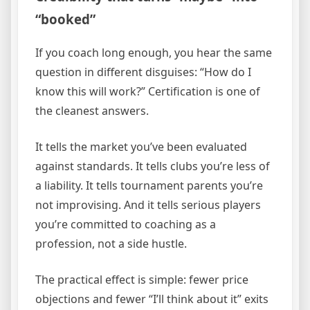
“booked”
If you coach long enough, you hear the same
question in different disguises: “How do I
know this will work?” Certification is one of
the cleanest answers.
It tells the market you’ve been evaluated
against standards. It tells clubs you’re less of
a liability. It tells tournament parents you’re
not improvising. And it tells serious players
you’re committed to coaching as a
profession, not a side hustle.
The practical effect is simple: fewer price
objections and fewer “I’ll think about it” exits