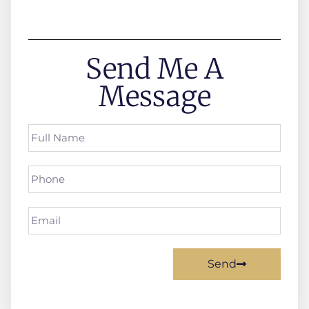
Send Me A
Message
Send