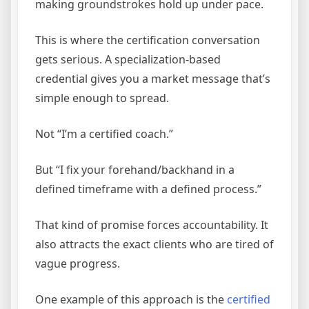
making groundstrokes hold up under pace.
This is where the certification conversation
gets serious. A specialization-based
credential gives you a market message that’s
simple enough to spread.
Not “I’m a certified coach.”
But “I fix your forehand/backhand in a
defined timeframe with a defined process.”
That kind of promise forces accountability. It
also attracts the exact clients who are tired of
vague progress.
One example of this approach is the
certified