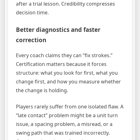
after a trial lesson. Credibility compresses
decision time.
Better diagnostics and faster
correction
Every coach claims they can “fix strokes.”
Certification matters because it forces
structure: what you look for first, what you
change first, and how you measure whether
the change is holding.
Players rarely suffer from one isolated flaw. A
“late contact” problem might be a unit turn
issue, a spacing problem, a misread, or a
swing path that was trained incorrectly.