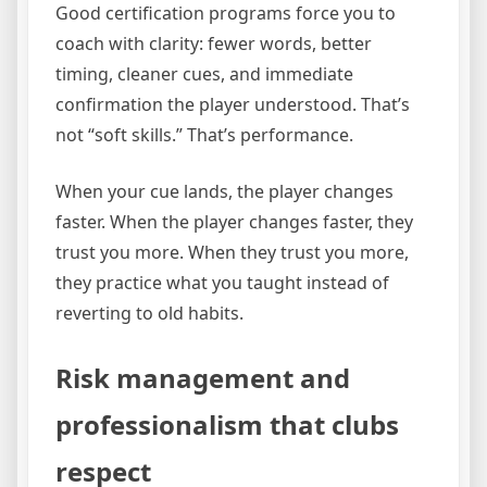
Good certification programs force you to
coach with clarity: fewer words, better
timing, cleaner cues, and immediate
confirmation the player understood. That’s
not “soft skills.” That’s performance.
When your cue lands, the player changes
faster. When the player changes faster, they
trust you more. When they trust you more,
they practice what you taught instead of
reverting to old habits.
Risk management and
professionalism that clubs
respect