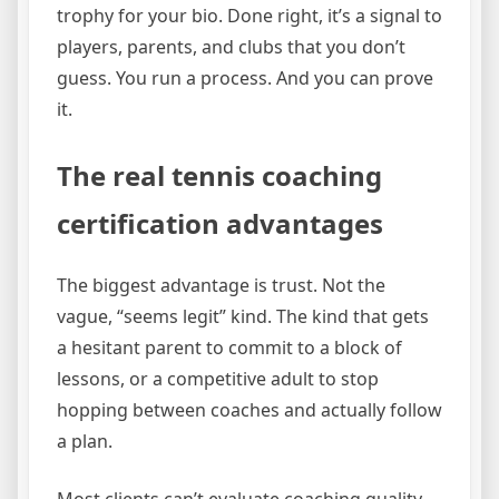
trophy for your bio. Done right, it’s a signal to
players, parents, and clubs that you don’t
guess. You run a process. And you can prove
it.
The real tennis coaching
certification advantages
The biggest advantage is trust. Not the
vague, “seems legit” kind. The kind that gets
a hesitant parent to commit to a block of
lessons, or a competitive adult to stop
hopping between coaches and actually follow
a plan.
Most clients can’t evaluate coaching quality