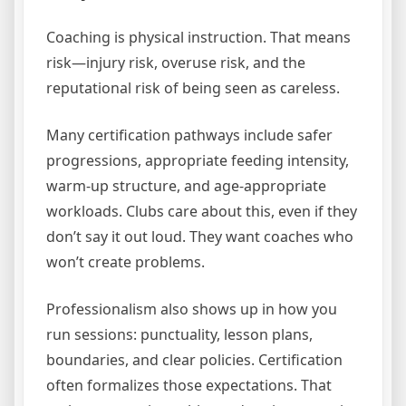
Coaching is physical instruction. That means
risk—injury risk, overuse risk, and the
reputational risk of being seen as careless.
Many certification pathways include safer
progressions, appropriate feeding intensity,
warm-up structure, and age-appropriate
workloads. Clubs care about this, even if they
don’t say it out loud. They want coaches who
won’t create problems.
Professionalism also shows up in how you
run sessions: punctuality, lesson plans,
boundaries, and clear policies. Certification
often formalizes those expectations. That