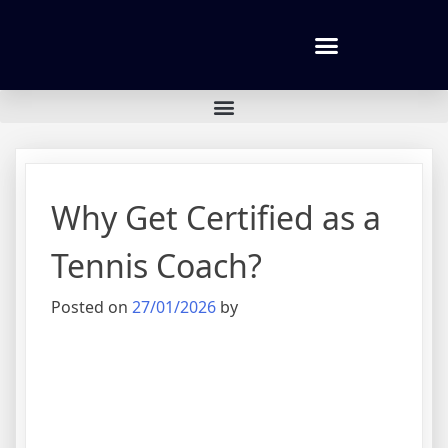
Tennis lessons and Prices
Why Get Certified as a
Tennis Coach?
Posted on
27/01/2026
by