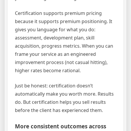
Certification supports premium pricing
because it supports premium positioning. It
gives you language for what you do:
assessment, development plan, skill
acquisition, progress metrics. When you can
frame your service as an engineered
improvement process (not casual hitting),
higher rates become rational.
Just be honest: certification doesn’t
automatically make you worth more. Results
do. But certification helps you sell results
before the client has experienced them.
More consistent outcomes across