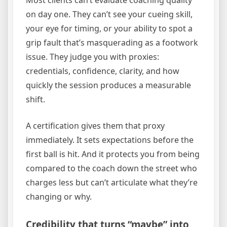
on day one. They can’t see your cueing skill,
your eye for timing, or your ability to spot a
grip fault that’s masquerading as a footwork
issue. They judge you with proxies:
credentials, confidence, clarity, and how
quickly the session produces a measurable
shift.
A certification gives them that proxy
immediately. It sets expectations before the
first ball is hit. And it protects you from being
compared to the coach down the street who
charges less but can’t articulate what they’re
changing or why.
Credibility that turns “maybe” into