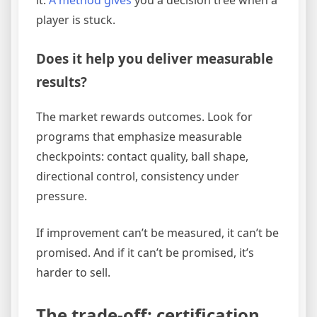
it.
A method gives
you a decision tree when a
player is stuck.
Does it help you deliver measurable
results?
The market rewards outcomes. Look for
programs that emphasize measurable
checkpoints: contact quality, ball shape,
directional control, consistency under
pressure.
If improvement can’t be measured, it can’t be
promised. And if it can’t be promised, it’s
harder to sell.
The trade-off: certification