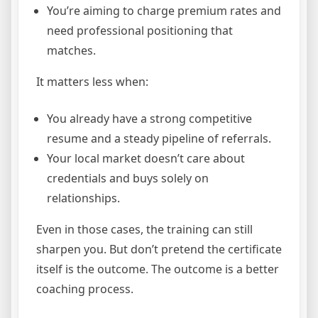
You’re aiming to charge premium rates and
need professional positioning that
matches.
It matters less when:
You already have a strong competitive
resume and a steady pipeline of referrals.
Your local market doesn’t care about
credentials and buys solely on
relationships.
Even in those cases, the training can still
sharpen you. But don’t pretend the certificate
itself is the outcome. The outcome is a better
coaching process.