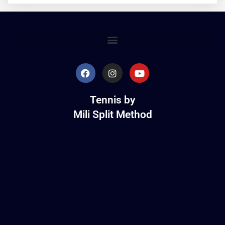
Tennis by
Mili Split Method