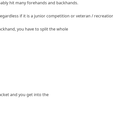
robably hit many forehands and backhands.
ardless if it is a junior competition or veteran / recreatio
khand, you have to split the whole
acket and you get into the