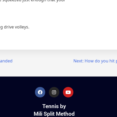
 drive volleys.
handed
Next:
How do you hit 
Tennis by
Mili Split Method