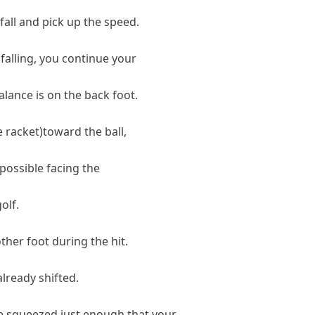
 fall and pick up the speed.
 falling, you continue your
balance is on the back foot.
e racket)toward the ball,
 possible facing the
olf.
ther foot during the hit.
lready shifted.
e squeezed just enough that your