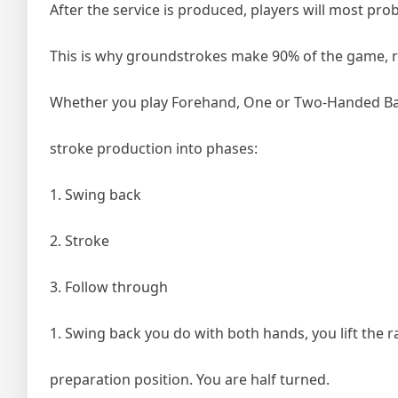
After the service is produced, players will most p
This is why groundstrokes make 90% of the game, reg
Whether you play Forehand, One or Two-Handed Bac
stroke production into phases:
1. Swing back
2. Stroke
3. Follow through
1. Swing back you do with both hands, you lift the r
preparation position. You are half turned.