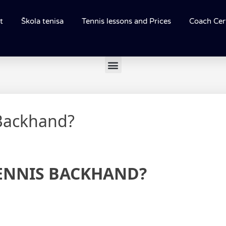
t
Škola tenisa
Tennis lessons and Prices
Coach Cert
 Backhand?
ENNIS BACKHAND?