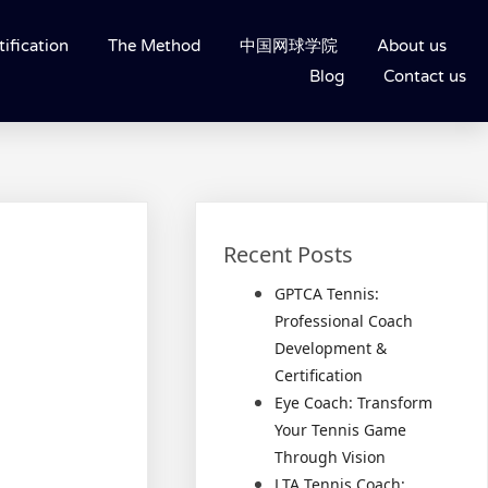
ification
The Method
中国网球学院
About us
Blog
Contact us
Recent Posts
GPTCA Tennis:
Professional Coach
Development &
Certification
Eye Coach: Transform
Your Tennis Game
Through Vision
LTA Tennis Coach: