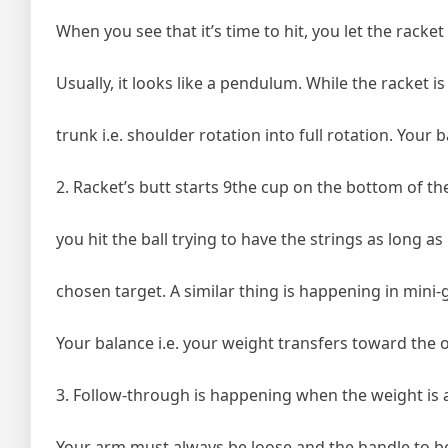
When you see that it’s time to hit, you let the racket
Usually, it looks like a pendulum. While the racket is
trunk i.e. shoulder rotation into full rotation. Your 
2. Racket’s butt starts 9the cup on the bottom of th
you hit the ball trying to have the strings as long as
chosen target. A similar thing is happening in mini-g
Your balance i.e. your weight transfers toward the o
3. Follow-through is happening when the weight is a
Your arm must always be loose and the handle to b