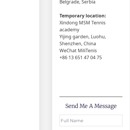
Belgrade, Serbia
Temporary location:
Xindong MSM Tennis
academy
Yijing garden, Luohu,
Shenzhen, China
WeChat MiliTenis
+86 13 651 47 04 75
Send Me A Message