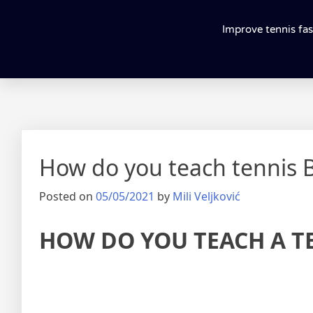
Improve tennis fas
How do you teach tennis
Posted on
05/05/2021
by
Mili Veljković
HOW DO YOU TEACH A T