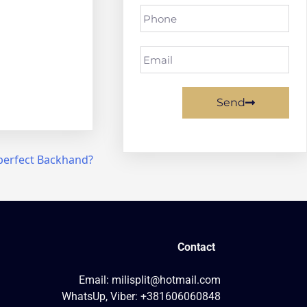
Send
perfect Backhand?
Contact
Email: milisplit@hotmail.com
WhatsUp, Viber: +381606060848