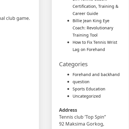
Certification, Training &
Career Guide
nal club game.
Billie Jean King Eye
Coach: Revolutionary
Training Tool
How to Fix Tennis Wrist
Lag on Forehand
Categories
Forehand and backhand
question
Sports Education
Uncategorized
Address
Tennis club ‘Top Spin”
92 Maksima Gorkog,