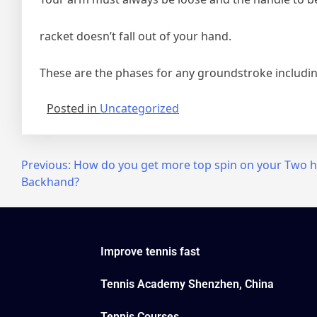
racket doesn’t fall out of your hand.
These are the phases for any groundstroke including
Posted in
Uncategorized
Previous:
How do you get more top spin on your Two 
Backhand?
Improve tennis fast
Tennis Academy Shenzhen, China
Tennis Courses