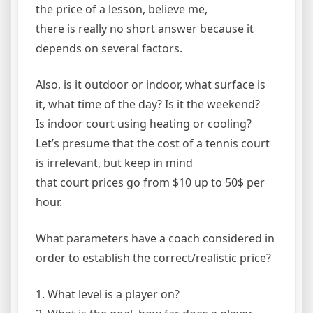
the price of a lesson, believe me,
there is really no short answer because it
depends on several factors.
Also, is it outdoor or indoor, what surface is
it, what time of the day? Is it the weekend?
Is indoor court using heating or cooling?
Let’s presume that the cost of a tennis court
is irrelevant, but keep in mind
that court prices go from $10 up to 50$ per
hour.
What parameters have a coach considered in
order to establish the correct/realistic price?
1. What level is a player on?