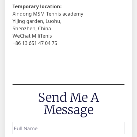
Temporary location:
Xindong MSM Tennis academy
Yijing garden, Luohu,
Shenzhen, China
WeChat MiliTenis
+86 13 651 47 04 75
Send Me A
Message