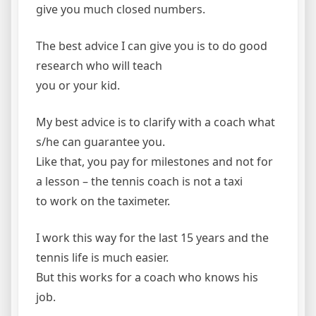
give you much closed numbers.
The best advice I can give you is to do good
research who will teach
you or your kid.
My best advice is to clarify with a coach what
s/he can guarantee you.
Like that, you pay for milestones and not for
a lesson – the tennis coach is not a taxi
to work on the taximeter.
I work this way for the last 15 years and the
tennis life is much easier.
But this works for a coach who knows his
job.