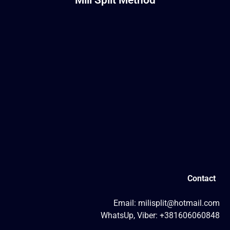
Contact
Email: milisplit@hotmail.com
WhatsUp, Viber: +381606060848