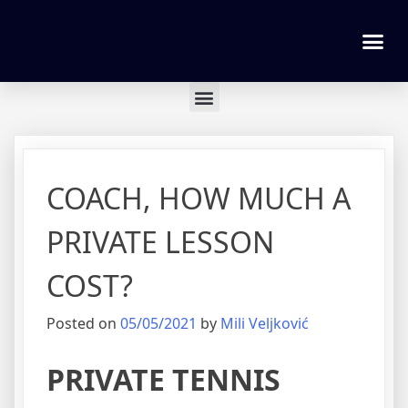
Tennis lessons and Prices
COACH, HOW MUCH A
PRIVATE LESSON
COST?
Posted on
05/05/2021
by
Mili Veljković
PRIVATE TENNIS