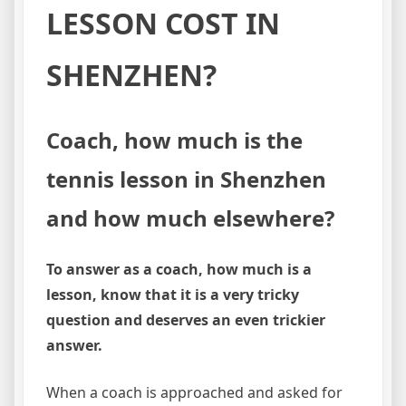
LESSON COST IN
SHENZHEN?
Coach, how much is the
tennis lesson in Shenzhen
and how much elsewhere?
To answer as a coach, how much is a
lesson, know that it is a very tricky
question and deserves an even trickier
answer.
When a coach is approached and asked for