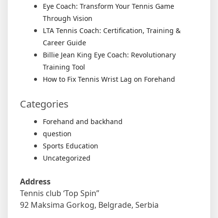
Eye Coach: Transform Your Tennis Game
Through Vision
LTA Tennis Coach: Certification, Training &
Career Guide
Billie Jean King Eye Coach: Revolutionary
Training Tool
How to Fix Tennis Wrist Lag on Forehand
Categories
Forehand and backhand
question
Sports Education
Uncategorized
Address
Tennis club ‘Top Spin”
92 Maksima Gorkog, Belgrade, Serbia