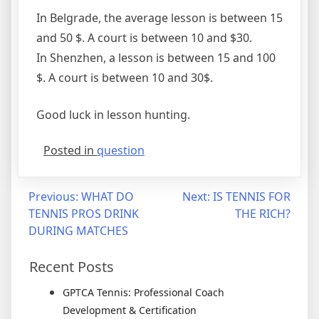
In Belgrade, the average lesson is between 15
and 50 $. A court is between 10 and $30.
In Shenzhen, a lesson is between 15 and 100
$. A court is between 10 and 30$.
Good luck in lesson hunting.
Posted in
question
Previous:
WHAT DO
Next:
IS TENNIS FOR
TENNIS PROS DRINK
THE RICH?
DURING MATCHES
Recent Posts
GPTCA Tennis: Professional Coach
Development & Certification