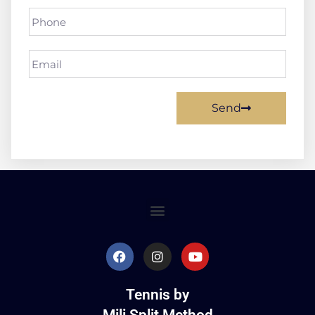
Send
Tennis by
Mili Split Method