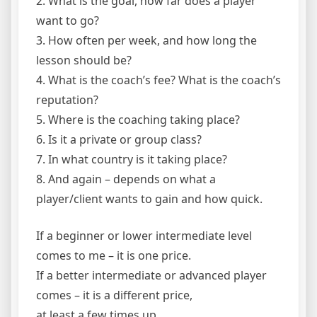
2. What is the goal, how far does a player
want to go?
3. How often per week, and how long the
lesson should be?
4. What is the coach’s fee? What is the coach’s
reputation?
5. Where is the coaching taking place?
6. Is it a private or group class?
7. In what country is it taking place?
8. And again – depends on what a
player/client wants to gain and how quick.
If a beginner or lower intermediate level
comes to me – it is one price.
If a better intermediate or advanced player
comes – it is a different price,
at least a few times up.