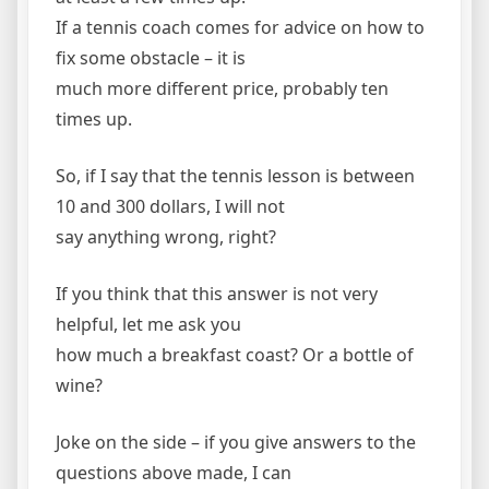
If a tennis coach comes for advice on how to
fix some obstacle – it is
much more different price, probably ten
times up.
So, if I say that the tennis lesson is between
10 and 300 dollars, I will not
say anything wrong, right?
If you think that this answer is not very
helpful, let me ask you
how much a breakfast coast? Or a bottle of
wine?
Joke on the side – if you give answers to the
questions above made, I can