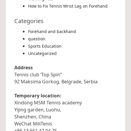
How to Fix Tennis Wrist Lag on Forehand
Categories
Forehand and backhand
question
Sports Education
Uncategorized
Address
Tennis club ‘Top Spin”
92 Maksima Gorkog, Belgrade, Serbia
Temporary location:
Xindong MSM Tennis academy
Yijing garden, Luohu,
Shenzhen, China
WeChat MiliTenis
+86 13 651 47 04 75