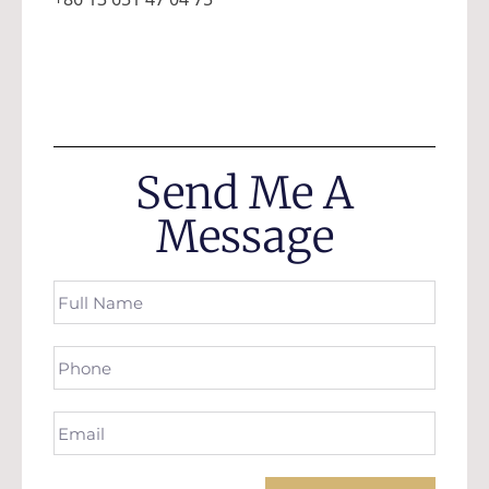
Send Me A
Message