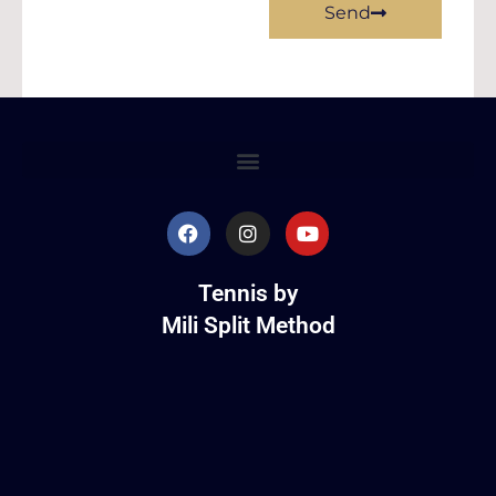
Send
Tennis by
Mili Split Method