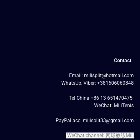
Contact
Email: milisplit@hotmail.com
WhatsUp, Viber: +381606060848
Tel China +86 13 651470475
WeChat: MiliTenis
PayPal acc: milisplit33@gmail.com
WeChat channel: 网球教练Mili