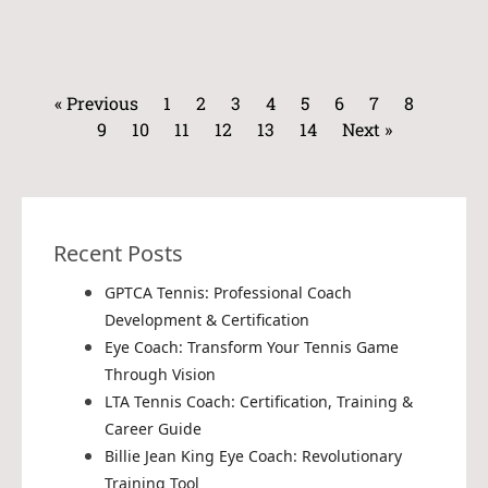
« Previous
1
2
3
4
5
6
7
8
9
10
11
12
13
14
Next »
Recent Posts
GPTCA Tennis: Professional Coach
Development & Certification
Eye Coach: Transform Your Tennis Game
Through Vision
LTA Tennis Coach: Certification, Training &
Career Guide
Billie Jean King Eye Coach: Revolutionary
Training Tool