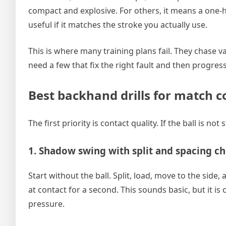
compact and explosive. For others, it means a one-h
useful if it matches the stroke you actually use.
This is where many training plans fail. They chase v
need a few that fix the right fault and then progres
Best backhand drills for match c
The first priority is contact quality. If the ball is n
1. Shadow swing with split and spacing c
Start without the ball. Split, load, move to the side
at contact for a second. This sounds basic, but it i
pressure.