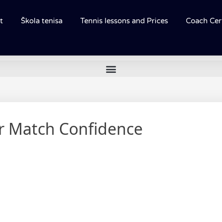
t
Škola tenisa
Tennis lessons and Prices
Coach Cert
or Match Confidence