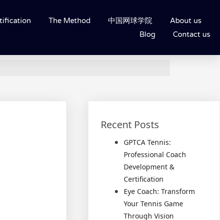
ification
The Method
中国网球学院
About us
Blog
Contact us
Recent Posts
GPTCA Tennis:
Professional Coach
Development &
Certification
Eye Coach: Transform
Your Tennis Game
Through Vision