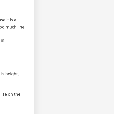
e it is a
too much line.
 in
is height,
lize on the