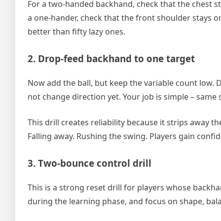
For a two-handed backhand, check that the chest sta
a one-hander, check that the front shoulder stays or
better than fifty lazy ones.
2. Drop-feed backhand to one target
Now add the ball, but keep the variable count low. D
not change direction yet. Your job is simple – same
This drill creates reliability because it strips away 
Falling away. Rushing the swing. Players gain confi
3. Two-bounce control drill
This is a strong reset drill for players whose backh
during the learning phase, and focus on shape, bal