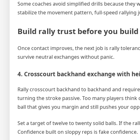
Some coaches avoid simplified drills because they w
stabilize the movement pattern, full-speed rallying j
Build rally trust before you buil
Once contact improves, the next job is rally toler
survive neutral exchanges without panic.
4. Crosscourt backhand exchange with hei
Rally crosscourt backhand to backhand and require n
turning the stroke passive. Too many players think co
ball that gives you margin and still pushes your op
Set a target of twelve to twenty solid balls. If the 
Confidence built on sloppy reps is fake confidence.