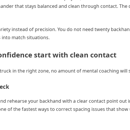
ander that stays balanced and clean through contact. The dr
ariety instead of precision. You do not need twenty backhand
s into match situations.
onfidence start with clean contact
ot struck in the right zone, no amount of mental coaching will
heck
, and rehearse your backhand with a clear contact point out i
s one of the fastest ways to correct spacing issues that sho