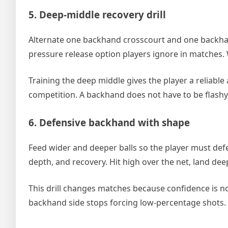
5. Deep-middle recovery drill
Alternate one backhand crosscourt and one backhan
pressure release option players ignore in matches. 
Training the deep middle gives the player a reliabl
competition. A backhand does not have to be flashy 
6. Defensive backhand with shape
Feed wider and deeper balls so the player must defen
depth, and recovery. Hit high over the net, land deep
This drill changes matches because confidence is no
backhand side stops forcing low-percentage shots