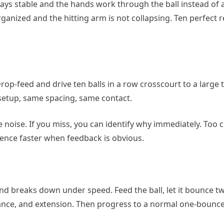
ys stable and the hands work through the ball instead of a
ganized and the hitting arm is not collapsing. Ten perfect 
rop-feed and drive ten balls in a row crosscourt to a large 
 setup, same spacing, same contact.
the noise. If you miss, you can identify why immediately. Too c
dence faster when feedback is obvious.
and breaks down under speed. Feed the ball, let it bounce t
ance, and extension. Then progress to a normal one-bounce 