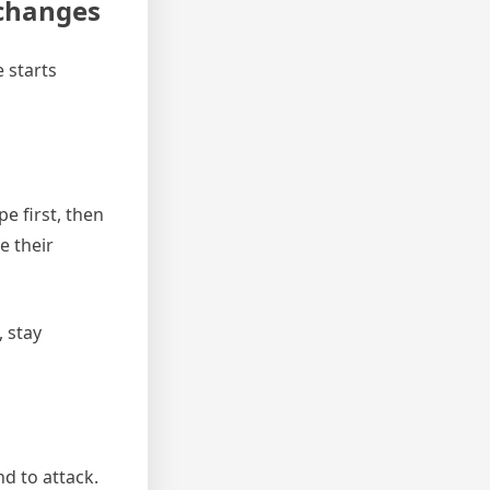
 changes
 starts
e first, then
e their
, stay
nd to attack.