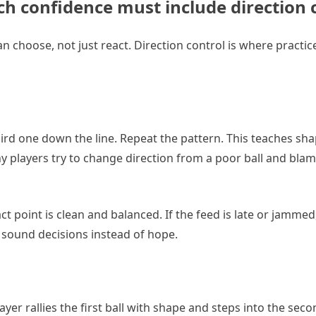
tch confidence must include direction
hoose, not just react. Direction control is where practice
rd one down the line. Repeat the pattern. This teaches shap
ny players try to change direction from a poor ball and blam
ct point is clean and balanced. If the feed is late or jammed
 sound decisions instead of hope.
er rallies the first ball with shape and steps into the seco