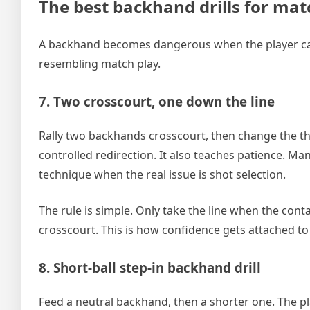
The best backhand drills for ma
A backhand becomes dangerous when the player can c
resembling match play.
7. Two crosscourt, one down the line
Rally two backhands crosscourt, then change the thi
controlled redirection. It also teaches patience. Ma
technique when the real issue is shot selection.
The rule is simple. Only take the line when the conta
crosscourt. This is how confidence gets attached to
8. Short-ball step-in backhand drill
Feed a neutral backhand, then a shorter one. The play