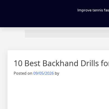
Improve tennis fas
10 Best Backhand Drills f
Posted on
09/05/2026
by