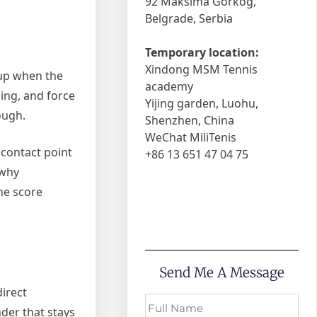
92 Maksima Gorkog,
Belgrade, Serbia
Temporary location:
Xindong MSM Tennis
 up when the
academy
ming, and force
Yijing garden, Luohu,
ough.
Shenzhen, China
WeChat MiliTenis
 contact point
+86 13 651 47 04 75
 why
he score
Send Me A Message
direct
der that stays