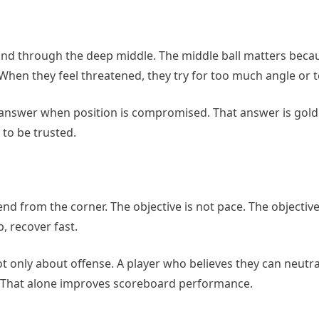
d through the deep middle. The middle ball matters becaus
When they feel threatened, they try for too much angle or 
e answer when position is compromised. That answer is gold
to be trusted.
d from the corner. The objective is not pace. The objective 
, recover fast.
t only about offense. A player who believes they can neutra
. That alone improves scoreboard performance.