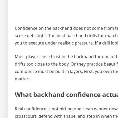
Confidence on the backhand does not come from tell
score gets tight. The best backhand drills for match
you to execute under realistic pressure. If a drill lo
Most players lose trust in the backhand for one of 
drifts too close to the body. Or they practice beauti
confidence must be built in layers. First, you own 
matters.
What backhand confidence actual
Real confidence is not hitting one clean winner down
crosscourt, defend with shape, and step in when the