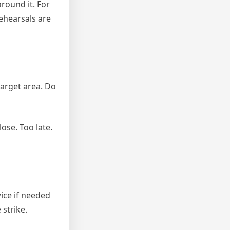
round it. For
rehearsals are
target area. Do
lose. Too late.
wice if needed
strike.