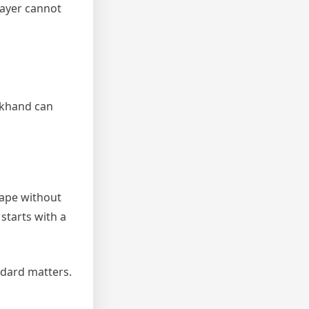
layer cannot
ckhand can
hape without
 starts with a
andard matters.