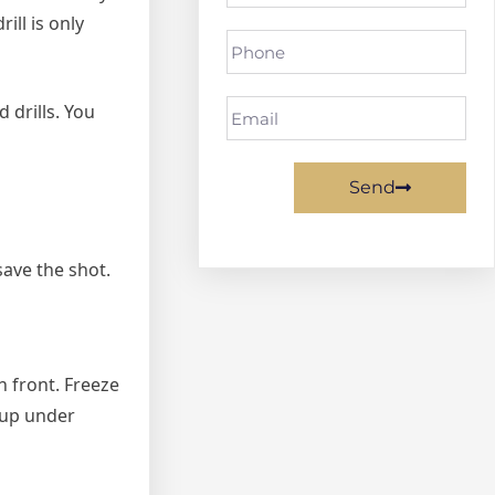
ill is only
 drills. You
Send
 save the shot.
n front. Freeze
w up under