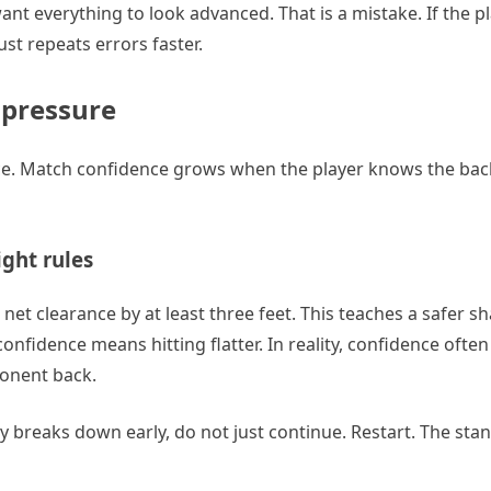
ant everything to look advanced. That is a mistake. If the p
ust repeats errors faster.
d pressure
ance. Match confidence grows when the player knows the ba
ght rules
et clearance by at least three feet. This teaches a safer s
nfidence means hitting flatter. In reality, confidence often
ponent back.
rally breaks down early, do not just continue. Restart. The st