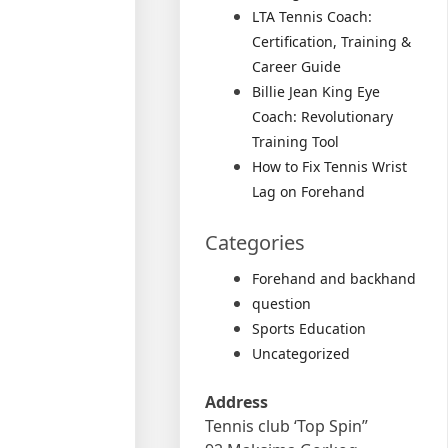
LTA Tennis Coach:
Certification, Training &
Career Guide
Billie Jean King Eye
Coach: Revolutionary
Training Tool
How to Fix Tennis Wrist
Lag on Forehand
Categories
Forehand and backhand
question
Sports Education
Uncategorized
Address
Tennis club ‘Top Spin”