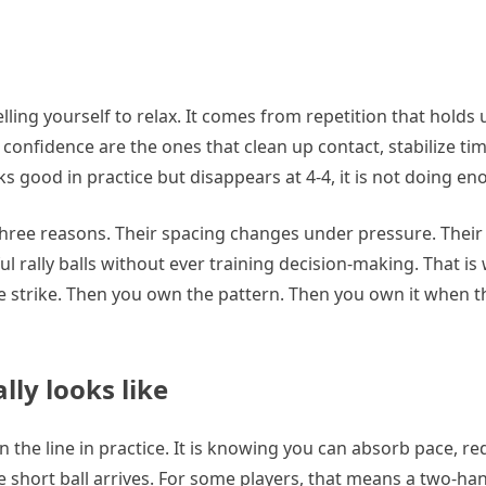
ing yourself to relax. It comes from repetition that holds
 confidence are the ones that clean up contact, stabilize ti
oks good in practice but disappears at 4-4, it is not doing en
three reasons. Their spacing changes under pressure. Their
ful rally balls without ever training decision-making. That is
the strike. Then you own the pattern. Then you own it when t
ly looks like
 the line in practice. It is knowing you can absorb pace, re
 short ball arrives. For some players, that means a two-han