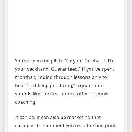
You’ve seen the pitch: “Fix your forehand. Fix
your backhand. Guaranteed.” If you’ve spent
months grinding through lessons only to
hear “just keep practicing,” a guarantee
sounds like the first honest offer in tennis
coaching.
It can be. It can also be marketing that
collapses the moment you read the fine print.