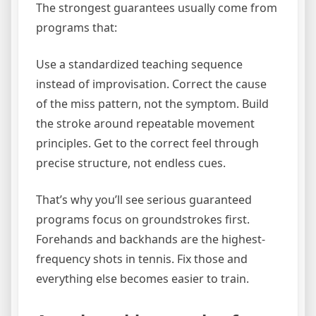
The strongest guarantees usually come from
programs that:
Use a standardized teaching sequence
instead of improvisation. Correct the cause
of the miss pattern, not the symptom. Build
the stroke around repeatable movement
principles. Get to the correct feel through
precise structure, not endless cues.
That’s why you’ll see serious guaranteed
programs focus on groundstrokes first.
Forehands and backhands are the highest-
frequency shots in tennis. Fix those and
everything else becomes easier to train.