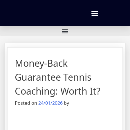
Tennis lessons and Prices
Money-Back
Guarantee Tennis
Coaching: Worth It?
Posted on
24/01/2026
by