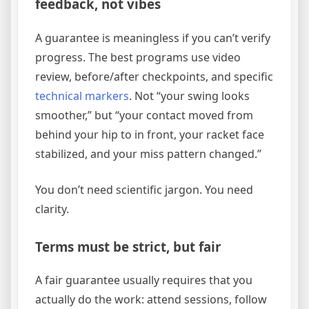
feedback, not vibes
A guarantee is meaningless if you can’t verify
progress. The best programs use video
review, before/after checkpoints, and specific
technical markers
. Not “your swing looks
smoother,” but “your contact moved from
behind your hip to in front, your racket face
stabilized, and your miss pattern changed.”
You don’t need scientific jargon. You need
clarity.
Terms must be strict, but fair
A fair guarantee usually requires that you
actually do the work: attend sessions, follow