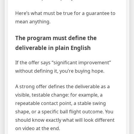
Here’s what must be true for a guarantee to
mean anything.
The program must define the
deliverable in plain English
If the offer says “significant improvement”
without defining it, you’re buying hope.
A strong offer defines the deliverable as a
visible, testable change: for example, a
repeatable contact point, a stable swing
shape, or a specific ball flight outcome. You
should know exactly what will look different
on video at the end.