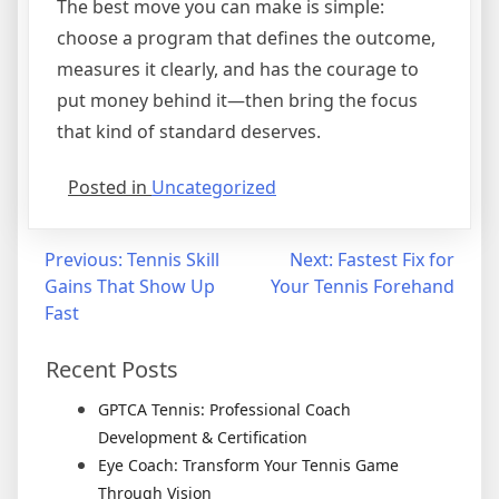
The best move you can make is simple:
choose a program that defines the outcome,
measures it clearly, and has the courage to
put money behind it—then bring the focus
that kind of standard deserves.
Posted in
Uncategorized
Previous:
Tennis Skill
Next:
Fastest Fix for
Gains That Show Up
Your Tennis Forehand
Fast
Recent Posts
GPTCA Tennis: Professional Coach
Development & Certification
Eye Coach: Transform Your Tennis Game
Through Vision