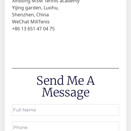
Xindong MSM Tennis academy
Yijing garden, Luohu,
Shenzhen, China
WeChat MiliTenis
+86 13 651 47 04 75
Send Me A
Message