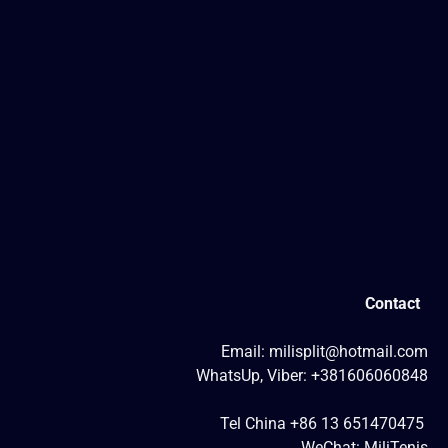
Contact
Email: milisplit@hotmail.com
WhatsUp, Viber: +381606060848
Tel China +86 13 651470475
WeChat: MiliTenis