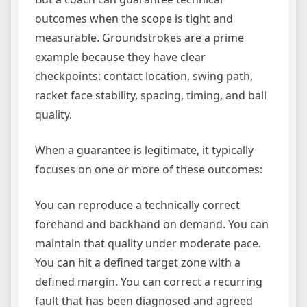
outcomes when the scope is tight and
measurable. Groundstrokes are a prime
example because they have clear
checkpoints: contact location, swing path,
racket face stability, spacing, timing, and ball
quality.
When a guarantee is legitimate, it typically
focuses on one or more of these outcomes:
You can reproduce a technically correct
forehand and backhand on demand. You can
maintain that quality under moderate pace.
You can hit a defined target zone with a
defined margin. You can correct a recurring
fault that has been diagnosed and agreed