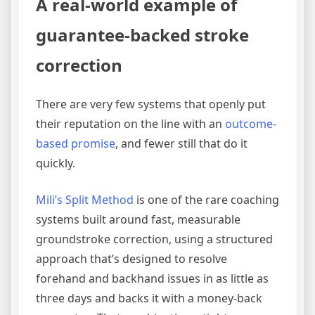
A real-world example of
guarantee-backed stroke
correction
There are very few systems that openly put
their reputation on the line with an
outcome-
based promise
, and fewer still that do it
quickly.
Mili’s Split Method
is one of the rare coaching
systems built around fast, measurable
groundstroke correction, using a structured
approach that’s designed to resolve
forehand and backhand issues in as little as
three days and backs it with a money-back