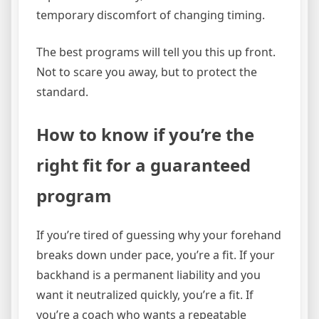
temporary discomfort of changing timing.
The best programs will tell you this up front.
Not to scare you away, but to protect the
standard.
How to know if you’re the
right fit for a guaranteed
program
If you’re tired of guessing why your forehand
breaks down under pace, you’re a fit. If your
backhand is a permanent liability and you
want it neutralized quickly, you’re a fit. If
you’re a coach who wants a repeatable