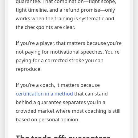
guarantee. That combination—tight scope,
tight timeline, and a refund promise—only
works when the training is systematic and
the checkpoints are clear.
If you’re a player, that matters because you’re
not paying for motivational speeches. You’re
paying for a corrected stroke you can
reproduce.
If you’re a coach, it matters because
certification in a method
that can stand
behind a guarantee separates you in a
crowded market where most coaching is still
based on personal opinion.
The trade-off: guarantees