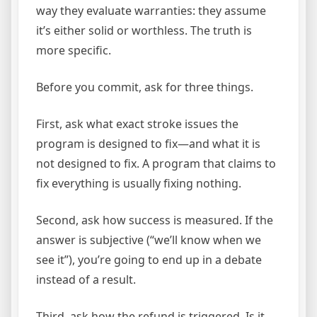
way they evaluate warranties: they assume
it’s either solid or worthless. The truth is
more specific.
Before you commit, ask for three things.
First, ask what exact stroke issues the
program is designed to fix—and what it is
not designed to fix. A program that claims to
fix everything is usually fixing nothing.
Second, ask how success is measured. If the
answer is subjective (“we’ll know when we
see it”), you’re going to end up in a debate
instead of a result.
Third, ask how the refund is triggered. Is it