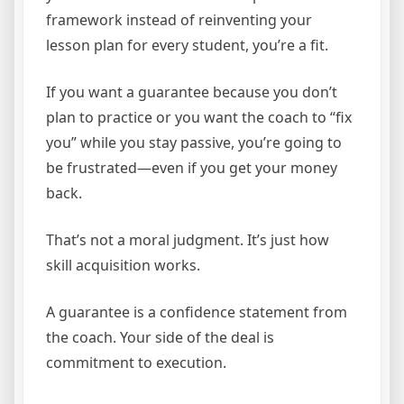
framework instead of reinventing your
lesson plan for every student, you’re a fit.
If you want a guarantee because you don’t
plan to practice or you want the coach to “fix
you” while you stay passive, you’re going to
be frustrated—even if you get your money
back.
That’s not a moral judgment. It’s just how
skill acquisition works.
A guarantee is a confidence statement from
the coach. Your side of the deal is
commitment to execution.