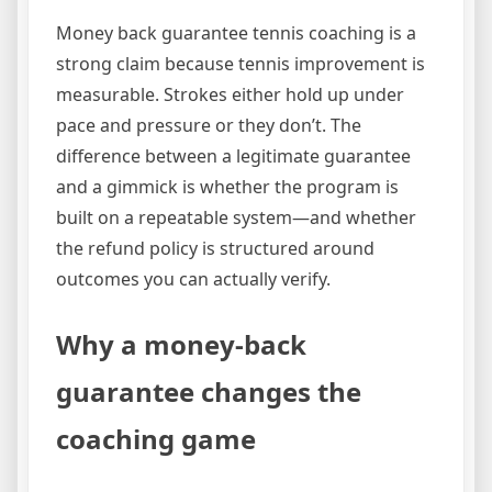
Money back guarantee tennis coaching is a
strong claim because tennis improvement is
measurable. Strokes either hold up under
pace and pressure or they don’t. The
difference between a legitimate guarantee
and a gimmick is whether the program is
built on a repeatable system—and whether
the refund policy is structured around
outcomes you can actually verify.
Why a money-back
guarantee changes the
coaching game