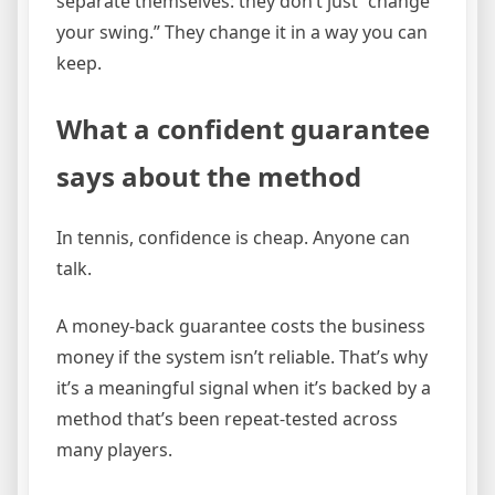
separate themselves: they don’t just “change
your swing.” They change it in a way you can
keep.
What a confident guarantee
says about the method
In tennis, confidence is cheap. Anyone can
talk.
A money-back guarantee costs the business
money if the system isn’t reliable. That’s why
it’s a meaningful signal when it’s backed by a
method that’s been repeat-tested across
many players.