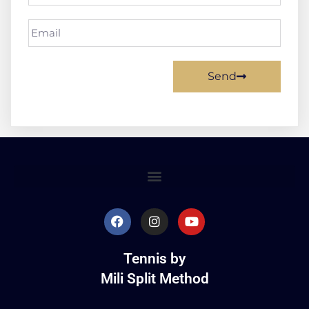
Send
Tennis by
Mili Split Method