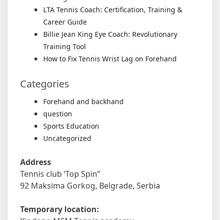
LTA Tennis Coach: Certification, Training &
Career Guide
Billie Jean King Eye Coach: Revolutionary
Training Tool
How to Fix Tennis Wrist Lag on Forehand
Categories
Forehand and backhand
question
Sports Education
Uncategorized
Address
Tennis club ‘Top Spin”
92 Maksima Gorkog, Belgrade, Serbia
Temporary location: