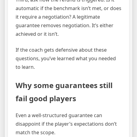
automatic if the benchmark isn’t met, or does
it require a negotiation? A legitimate
guarantee removes negotiation. It’s either
achieved or it isn’t.
If the coach gets defensive about these
questions, you’ve learned what you needed
to learn.
Why some guarantees still
fail good players
Even a well-structured guarantee can
disappoint if the player’s expectations don’t
match the scope.