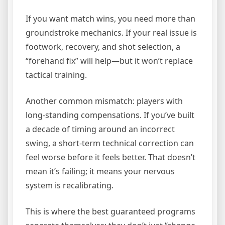
If you want match wins, you need more than
groundstroke mechanics. If your real issue is
footwork, recovery, and shot selection, a
“forehand fix” will help—but it won’t replace
tactical training.
Another common mismatch: players with
long-standing compensations. If you’ve built
a decade of timing around an incorrect
swing, a short-term technical correction can
feel worse before it feels better. That doesn’t
mean it’s failing; it means your nervous
system is recalibrating.
This is where the best guaranteed programs