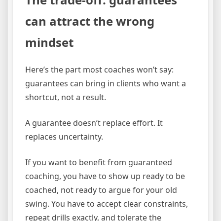
can attract the wrong
mindset
Here’s the part most coaches won’t say:
guarantees can bring in clients who want a
shortcut, not a result.
A guarantee doesn’t replace effort. It
replaces uncertainty.
If you want to benefit from guaranteed
coaching, you have to show up ready to be
coached, not ready to argue for your old
swing. You have to accept clear constraints,
repeat drills exactly, and tolerate the