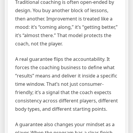
Traditional coaching is often open-ended by
design. You buy another block of lessons,
then another. Improvement is treated like a
mood: it’s “coming along,” it’s “getting better,”
it’s “almost there.” That model protects the
coach, not the player.
A real guarantee flips the accountability. It
forces the coaching business to define what
“results” means and deliver it inside a specific
time window. That’s not just consumer-
friendly; it’s a signal that the coach expects
consistency across different players, different
body types, and different starting points.
A guarantee also changes your mindset as a
player. When the program has a clear finish