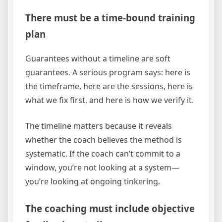
There must be a time-bound training
plan
Guarantees without a timeline are soft
guarantees. A serious program says: here is
the timeframe, here are the sessions, here is
what we fix first, and here is how we verify it.
The timeline matters because it reveals
whether the coach believes the method is
systematic. If the coach can’t commit to a
window, you’re not looking at a system—
you’re looking at ongoing tinkering.
The coaching must include objective