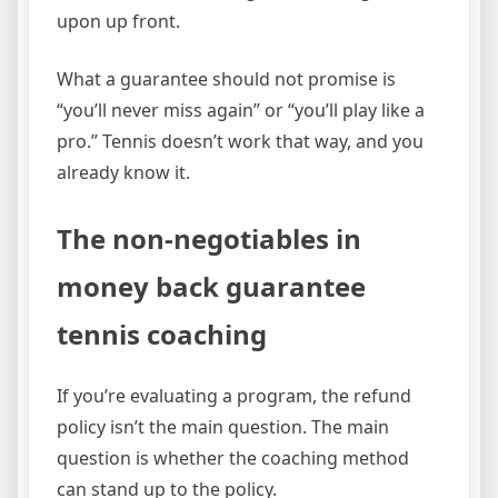
upon up front.
What a guarantee should not promise is
“you’ll never miss again” or “you’ll play like a
pro.” Tennis doesn’t work that way, and you
already know it.
The non-negotiables in
money back guarantee
tennis coaching
If you’re evaluating a program, the refund
policy isn’t the main question. The main
question is whether the coaching method
can stand up to the policy.