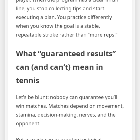
line, you stop collecting tips and start
executing a plan. You practice differently
when you know the goal is a stable,
repeatable stroke rather than “more reps.”
What “guaranteed results”
can (and can’t) mean in
tennis
Let’s be blunt: nobody can guarantee you’ll
win matches. Matches depend on movement,
stamina, decision-making, nerves, and the
opponent.
But a coach can guarantee technical