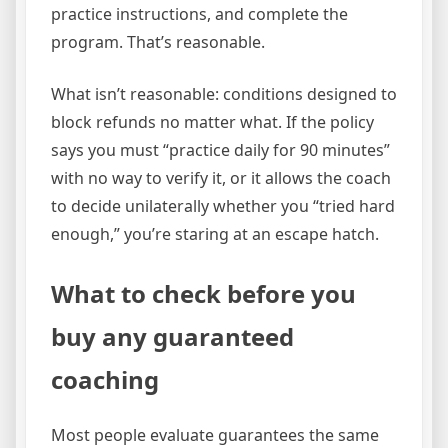
practice instructions, and complete the
program. That’s reasonable.
What isn’t reasonable: conditions designed to
block refunds no matter what. If the policy
says you must “practice daily for 90 minutes”
with no way to verify it, or it allows the coach
to decide unilaterally whether you “tried hard
enough,” you’re staring at an escape hatch.
What to check before you
buy any guaranteed
coaching
Most people evaluate guarantees the same