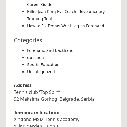
Career Guide
Billie Jean King Eye Coach: Revolutionary
Training Tool
How to Fix Tennis Wrist Lag on Forehand
Categories
Forehand and backhand
question
Sports Education
Uncategorized
Address
Tennis club ‘Top Spin”
92 Maksima Gorkog, Belgrade, Serbia
Temporary location:
Xindong MSM Tennis academy
Yijing garden, Luohu,