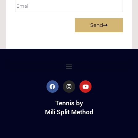
Send
Tennis by
Mili Split Method