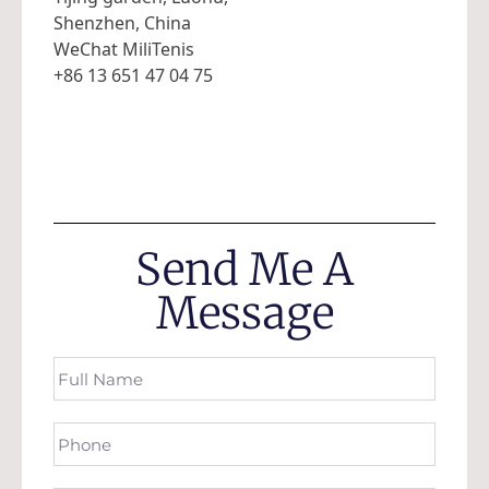
Shenzhen, China
WeChat MiliTenis
+86 13 651 47 04 75
Send Me A
Message