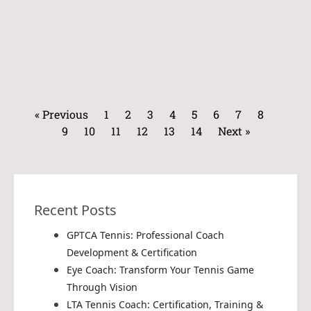
« Previous
1
2
3
4
5
6
7
8
9
10
11
12
13
14
Next »
Recent Posts
GPTCA Tennis: Professional Coach
Development & Certification
Eye Coach: Transform Your Tennis Game
Through Vision
LTA Tennis Coach: Certification, Training &