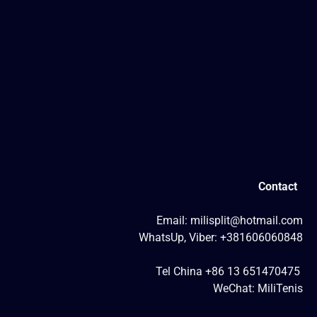
Contact
Email: milisplit@hotmail.com
WhatsUp, Viber: +381606060848
Tel China +86 13 651470475
WeChat: MiliTenis